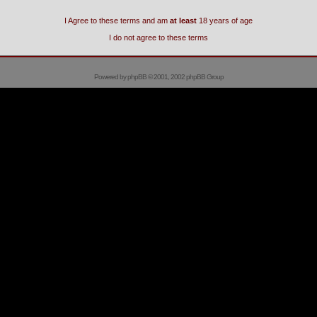
I Agree to these terms and am
at least
18 years of age
I do not agree to these terms
Powered by
phpBB
© 2001, 2002 phpBB Group