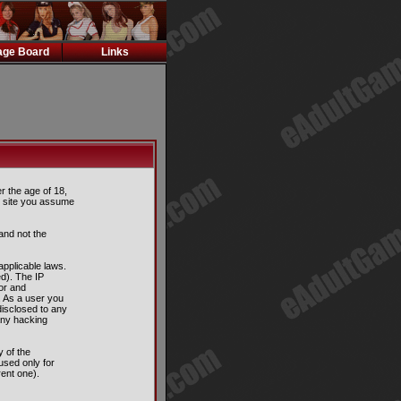
ge Board
Links
er the age of 18,
is site you assume
and not the
applicable laws.
d). The IP
tor and
. As a user you
disclosed to any
any hacking
 of the
used only for
ent one).