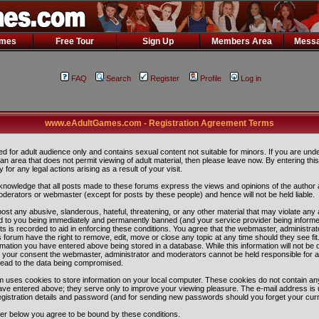
ames
Free Tour
Sign Up
Members Area
Messa
FAQ
Search
Register
Profile
Log in
www.eAdultGames.com - Registration Agreement Terms
ded for adult audience only and contains sexual content not suitable for minors. If you are und
n an area that does not permit viewing of adult material, then please leave now. By entering th
ity for any legal actions arising as a result of your visit.
nowledge that all posts made to these forums express the views and opinions of the author 
oderators or webmaster (except for posts by these people) and hence will not be held liable.
ost any abusive, slanderous, hateful, threatening, or any other material that may violate any 
 to you being immediately and permanently banned (and your service provider being informe
ts is recorded to aid in enforcing these conditions. You agree that the webmaster, administra
 forum have the right to remove, edit, move or close any topic at any time should they see fit
rmation you have entered above being stored in a database. While this information will not be 
ut your consent the webmaster, administrator and moderators cannot be held responsible for 
lead to the data being compromised.
 uses cookies to store information on your local computer. These cookies do not contain any
ave entered above; they serve only to improve your viewing pleasure. The e-mail address is 
egistration details and password (and for sending new passwords should you forget your curr
ter below you agree to be bound by these conditions.