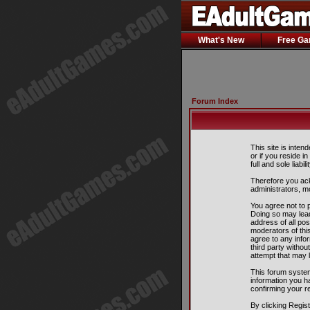
What's New
Free G
Forum Index
This site is inten
or if you reside i
full and sole liabil
Therefore you ack
administrators, m
You agree not to p
Doing so may lead
address of all pos
moderators of this
agree to any info
third party witho
attempt that may 
This forum system
information you h
confirming your r
By clicking Regis