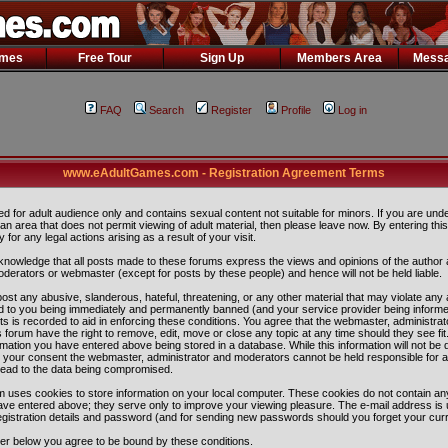
ames
Free Tour
Sign Up
Members Area
Messa
FAQ
Search
Register
Profile
Log in
www.eAdultGames.com - Registration Agreement Terms
ded for adult audience only and contains sexual content not suitable for minors. If you are und
n an area that does not permit viewing of adult material, then please leave now. By entering th
ity for any legal actions arising as a result of your visit.
nowledge that all posts made to these forums express the views and opinions of the author 
oderators or webmaster (except for posts by these people) and hence will not be held liable.
ost any abusive, slanderous, hateful, threatening, or any other material that may violate any 
 to you being immediately and permanently banned (and your service provider being informe
ts is recorded to aid in enforcing these conditions. You agree that the webmaster, administra
 forum have the right to remove, edit, move or close any topic at any time should they see fit
rmation you have entered above being stored in a database. While this information will not be 
ut your consent the webmaster, administrator and moderators cannot be held responsible for 
lead to the data being compromised.
 uses cookies to store information on your local computer. These cookies do not contain any
ave entered above; they serve only to improve your viewing pleasure. The e-mail address is 
egistration details and password (and for sending new passwords should you forget your curr
ter below you agree to be bound by these conditions.