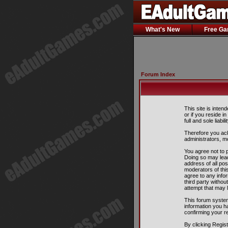
What's New
Free G
Forum Index
This site is inten
or if you reside i
full and sole liabil
Therefore you ack
administrators, m
You agree not to p
Doing so may lead
address of all pos
moderators of this
agree to any info
third party witho
attempt that may 
This forum system
information you h
confirming your r
By clicking Regis