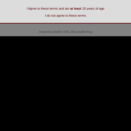
I Agree to these terms and am
at least
18 years of age
I do not agree to these terms
Powered by
phpBB
© 2001, 2002 phpBB Group