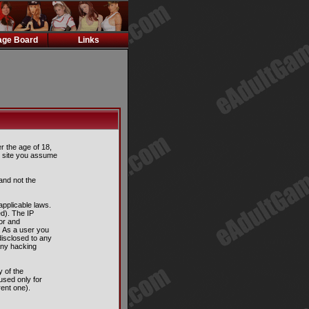
ge Board
Links
er the age of 18,
is site you assume
and not the
applicable laws.
d). The IP
tor and
. As a user you
disclosed to any
any hacking
 of the
used only for
ent one).