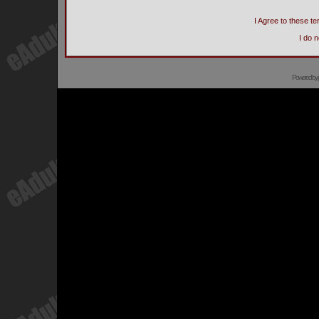
I Agree to these 
I do 
Powered by