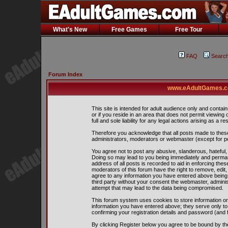
What's New
Free Games
Free Tour
FAQ
Searc
Forum Index
www.eAdultGames.co
This site is intended for adult audience only and contain
or if you reside in an area that does not permit viewing
full and sole liability for any legal actions arising as a res
Therefore you acknowledge that all posts made to thes
administrators, moderators or webmaster (except for pos
You agree not to post any abusive, slanderous, hateful, 
Doing so may lead to you being immediately and perman
address of all posts is recorded to aid in enforcing the
moderators of this forum have the right to remove, edit,
agree to any information you have entered above being s
third party without your consent the webmaster, admini
attempt that may lead to the data being compromised.
This forum system uses cookies to store information on
information you have entered above; they serve only to
confirming your registration details and password (and
By clicking Register below you agree to be bound by th