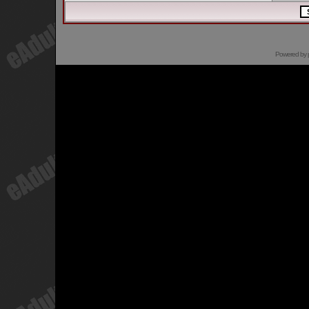
Powered by