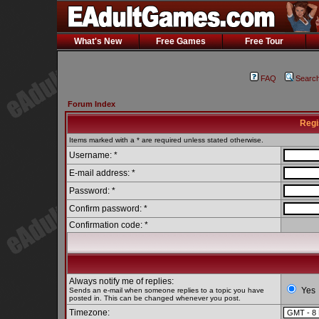
What's New
Free Games
Free Tour
FAQ
Searc
Forum Index
Regi
Items marked with a * are required unless stated otherwise.
Username: *
E-mail address: *
Password: *
Confirm password: *
Confirmation code: *
Always notify me of replies:
Yes
Sends an e-mail when someone replies to a topic you have
posted in. This can be changed whenever you post.
Timezone: