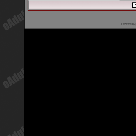
Powered by