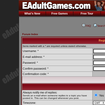
What's New
Free Games
Free Tour
FAQ
Searc
Forum Index
Regi
Items marked with a * are required unless stated otherwise.
Username: *
E-mail address: *
Password: *
Confirm password: *
Confirmation code: *
Always notify me of replies:
Yes
Sends an e-mail when someone replies to a topic you have
posted in. This can be changed whenever you post.
Timezone: