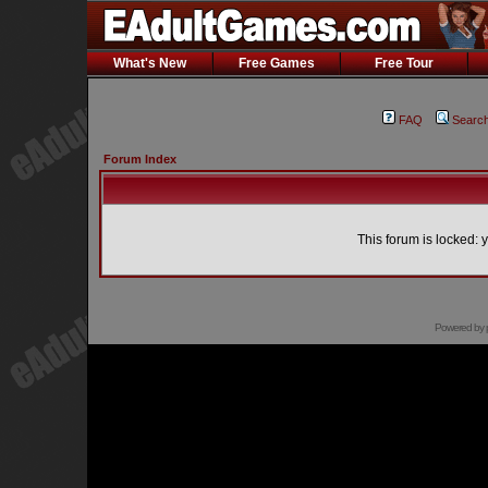
What's New
Free Games
Free Tour
FAQ
Searc
Forum Index
This forum is locked: y
Powered by