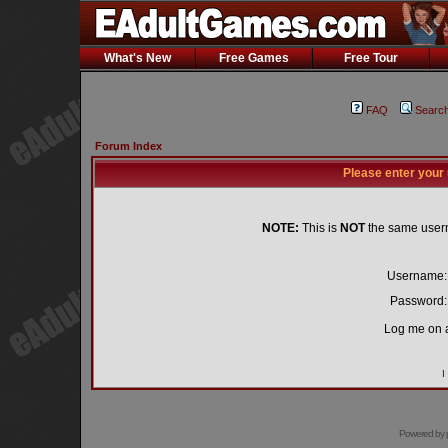
What's New
Free Games
Free Tour
FAQ
Searc
Forum Index
Please enter your
NOTE:
This is
NOT
the same user
Username:
Password:
Log me on a
I
Powered by