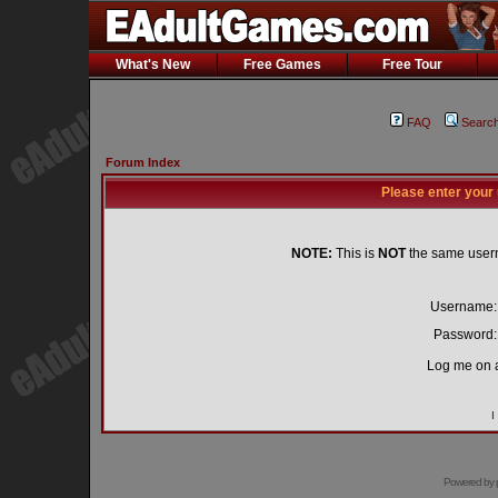
What's New
Free Games
Free Tour
FAQ
Searc
Forum Index
Please enter your
NOTE:
This is
NOT
the same user
Username:
Password:
Log me on a
I
Powered by