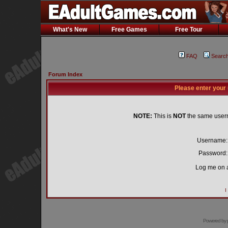
What's New
Free Games
Free Tour
FAQ
Searc
Forum Index
Please enter your
NOTE:
This is
NOT
the same user
Username:
Password:
Log me on a
I
Powered by