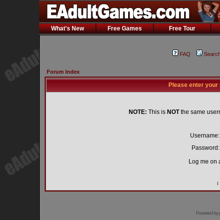
What's New
Free Games
Free Tour
FAQ
Searc
Forum Index
Please enter your
NOTE:
This is
NOT
the same user
Username:
Password:
Log me on a
I
Powered by