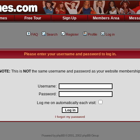
ames
Free Tour
Sign Up
Members Area
Messa
FAQ
Search
Register
Profile
Log in
Please enter your username and password to log in.
NOTE:
This is
NOT
the same username and password as your website membership
Username:
Password:
Log me on automatically each visit:
I forgot my password
Powered by
phpBB
© 2001, 2002 phpBB Group