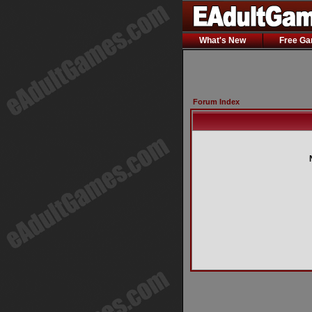
What's New
Free G
Forum Index