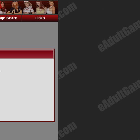
ge Board
Links
.