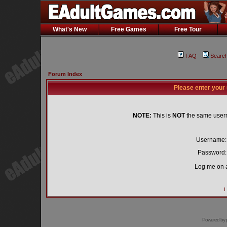
What's New
Free Games
Free Tour
FAQ
Searc
Forum Index
Please enter your
NOTE:
This is
NOT
the same user
Username:
Password:
Log me on a
I
Powered by