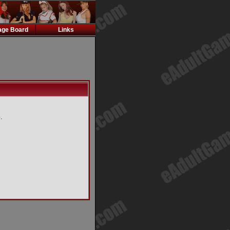
ge Board
Links
.