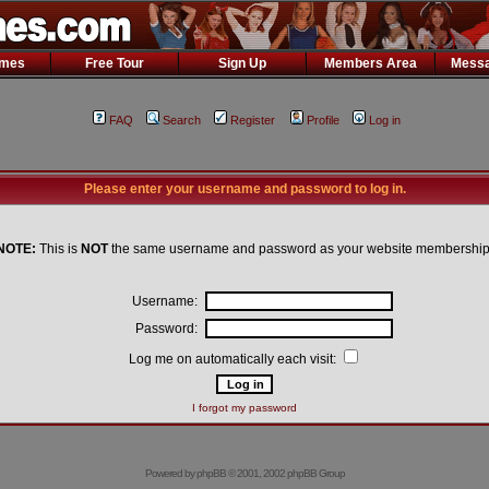
ames
Free Tour
Sign Up
Members Area
Messa
FAQ
Search
Register
Profile
Log in
Please enter your username and password to log in.
NOTE:
This is
NOT
the same username and password as your website membership
Username:
Password:
Log me on automatically each visit:
I forgot my password
Powered by
phpBB
© 2001, 2002 phpBB Group