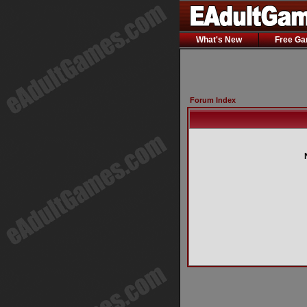
What's New
Free G
Forum Index