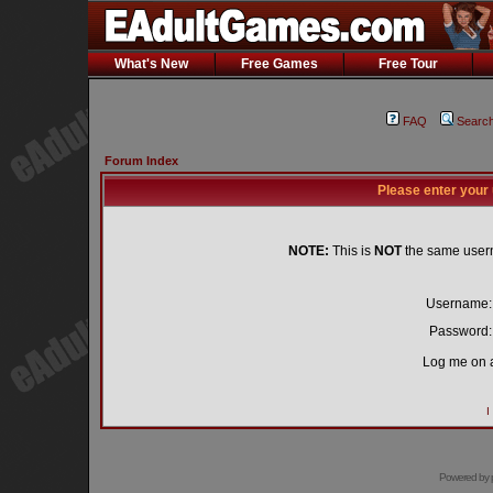
What's New
Free Games
Free Tour
FAQ
Searc
Forum Index
Please enter your
NOTE:
This is
NOT
the same user
Username:
Password:
Log me on a
I
Powered by