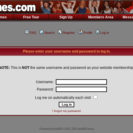
ames
Free Tour
Sign Up
Members Area
Messa
FAQ
Search
Register
Profile
Log in
Please enter your username and password to log in.
NOTE:
This is
NOT
the same username and password as your website membership
Username:
Password:
Log me on automatically each visit:
I forgot my password
Powered by
phpBB
© 2001, 2002 phpBB Group