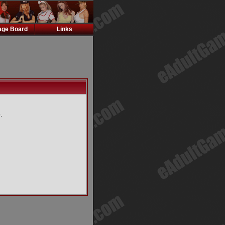
ge Board
Links
.