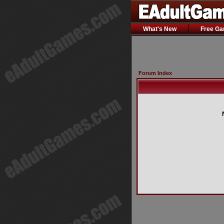
What's New
Free G
Forum Index