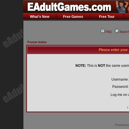
What's New
Free Games
Free Tour
FAQ
Searc
Forum Index
Please enter your
NOTE:
This is
NOT
the same user
Username:
Password:
Log me on a
I
Powered by