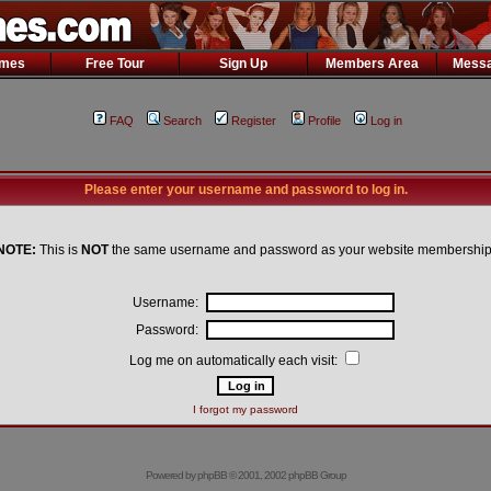
ames
Free Tour
Sign Up
Members Area
Messa
FAQ
Search
Register
Profile
Log in
Please enter your username and password to log in.
NOTE:
This is
NOT
the same username and password as your website membership
Username:
Password:
Log me on automatically each visit:
I forgot my password
Powered by
phpBB
© 2001, 2002 phpBB Group