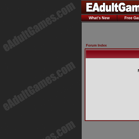
What's New
Free G
Forum Index