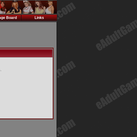
ge Board
Links
.