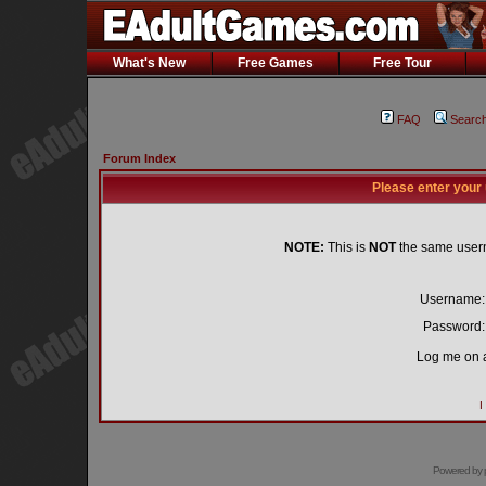
What's New
Free Games
Free Tour
FAQ
Searc
Forum Index
Please enter your
NOTE:
This is
NOT
the same user
Username:
Password:
Log me on a
I
Powered by