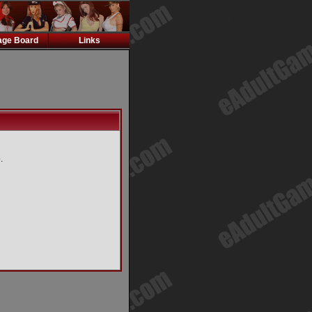
ge Board
Links
.