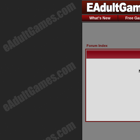
What's New
Free G
Forum Index