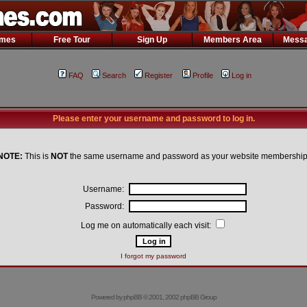
ames
Free Tour
Sign Up
Members Area
Messa
FAQ
Search
Register
Profile
Log in
Please enter your username and password to log in.
NOTE:
This is
NOT
the same username and password as your website membership
Username:
Password:
Log me on automatically each visit:
I forgot my password
Powered by
phpBB
© 2001, 2002 phpBB Group