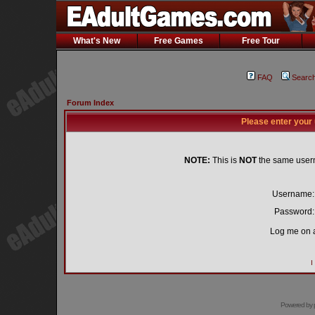
What's New
Free Games
Free Tour
FAQ
Searc
Forum Index
Please enter your
NOTE:
This is
NOT
the same user
Username:
Password:
Log me on a
I
Powered by