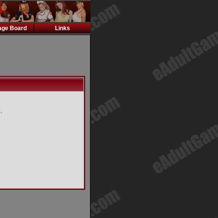
ge Board
Links
.