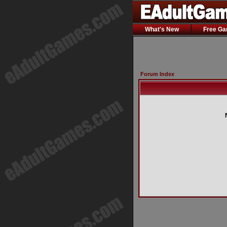
What's New
Free G
Forum Index