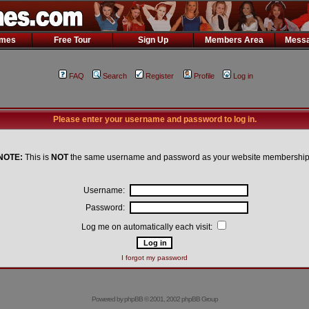
ames
Free Tour
Sign Up
Members Area
Messa
FAQ
Search
Register
Profile
Log in
Please enter your username and password to log in.
NOTE:
This is
NOT
the same username and password as your website membership
Username:
Password:
Log me on automatically each visit:
I forgot my password
Powered by
phpBB
© 2001, 2002 phpBB Group