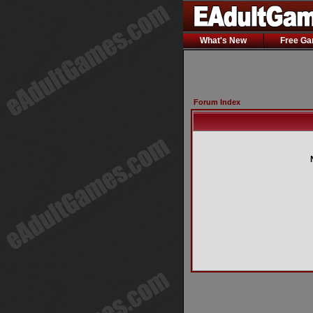
What's New
Free G
Forum Index