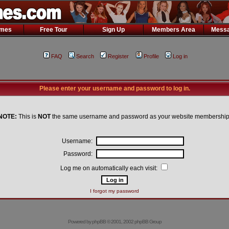
ames
Free Tour
Sign Up
Members Area
Messa
FAQ
Search
Register
Profile
Log in
Please enter your username and password to log in.
NOTE:
This is
NOT
the same username and password as your website membership
Username:
Password:
Log me on automatically each visit:
I forgot my password
Powered by
phpBB
© 2001, 2002 phpBB Group