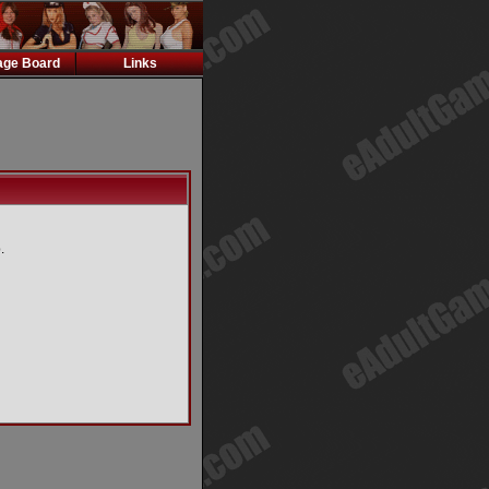
ge Board
Links
.