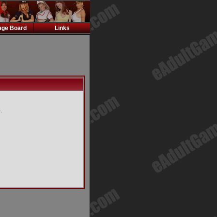
ge Board
Links
.