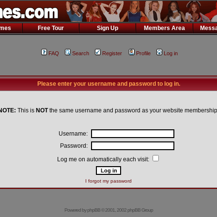
ames
Free Tour
Sign Up
Members Area
Messa
FAQ
Search
Register
Profile
Log in
Please enter your username and password to log in.
NOTE:
This is
NOT
the same username and password as your website membership
Username:
Password:
Log me on automatically each visit:
I forgot my password
Powered by
phpBB
© 2001, 2002 phpBB Group