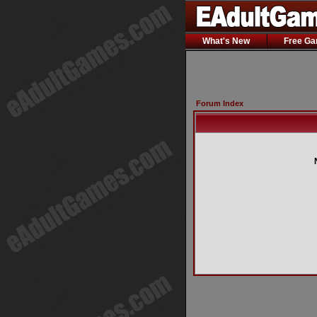
What's New
Free G
Forum Index