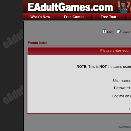
What's New
Free Games
Free Tour
FAQ
Searc
Forum Index
Please enter your
NOTE:
This is
NOT
the same user
Username:
Password:
Log me on a
I
Powered by