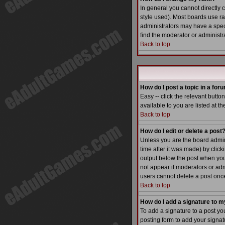
In general you cannot directly
style used). Most boards use r
administrators may have a speci
find the moderator or administra
Back to top
How do I post a topic in a for
Easy -- click the relevant butt
available to you are listed at t
Back to top
How do I edit or delete a post
Unless you are the board admin 
time after it was made) by click
output below the post when you re
not appear if moderators or adm
users cannot delete a post on
Back to top
How do I add a signature to m
To add a signature to a post yo
posting form to add your signatu