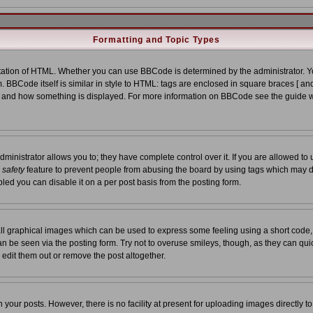
Formatting and Topic Types
tion of HTML. Whether you can use BBCode is determined by the administrator. You
. BBCode itself is similar in style to HTML: tags are enclosed in square braces [ and
at and how something is displayed. For more information on BBCode see the guide 
nistrator allows you to; they have complete control over it. If you are allowed to us
a
safety
feature to prevent people from abusing the board by using tags which may d
led you can disable it on a per post basis from the posting form.
ll graphical images which can be used to express some feeling using a short code,
 can be seen via the posting form. Try not to overuse smileys, though, as they can qu
edit them out or remove the post altogether.
our posts. However, there is no facility at present for uploading images directly t