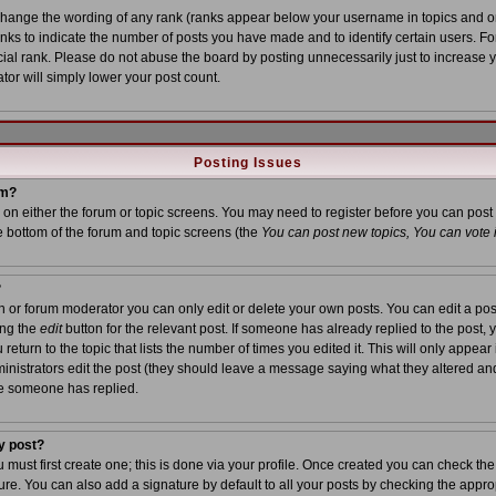
 change the wording of any rank (ranks appear below your username in topics and o
anks to indicate the number of posts you have made and to identify certain users. 
al rank. Please do not abuse the board by posting unnecessarily just to increase yo
tor will simply lower your post count.
Posting Issues
um?
on on either the forum or topic screens. You may need to register before you can post
he bottom of the forum and topic screens (the
You can post new topics, You can vote in
?
or forum moderator you can only edit or delete your own posts. You can edit a post
ing the
edit
button for the relevant post. If someone has already replied to the post, yo
turn to the topic that lists the number of times you edited it. This will only appear i
inistrators edit the post (they should leave a message saying what they altered an
ce someone has replied.
y post?
u must first create one; this is done via your profile. Once created you can check th
re. You can also add a signature by default to all your posts by checking the approp