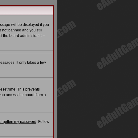
ssage will be displayed if you
e not banned and you still
t the board administrator --
messages. It only takes a few
reset time. This prevents
 you access the board from a
 forgotten my password
. Follow