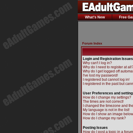
What's New
Free G
Forum Index
Login and Registration Issues
Why can't I log in?
Why do I need to register at all
Why do I get logged off automat
I've lost my password!
I registered but cannot log in!
I registered in the past but can
User Preferences and setting
How do I change my settings?
The times are not correct!
I changed the timezone and the 
My language is not in the list!
How do I show an image belo
How do I change my rank?
Posting Issues
How do I post a topic in a foru