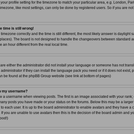
your profile setting for the timezone to match your particular area, e.g. London, Par
imezone, like most settings, can only be done by registered users. So if you are not 
 time is still wrong!
 timezone correctly and the time is still different, the most likely answer is dayligh
r places). The board is not designed to handle the changeovers between standard a
n hour different from the real local time.
 are either the administrator did not install your language or someone has not transl
dministrator if they can install the language pack you need or if it does not exist, 
can be found at the phpBB Group website (see link at bottom of pages)
ow my username?
a username when viewing posts. The first is an image associated with your rank; g
 many posts you have made or your status on the forums. Below this may be a larger
 to each user. It is up to the board administrator to enable avatars and they have a
If you are unable to use avatars then this is the decision of the board admin and y
good!)