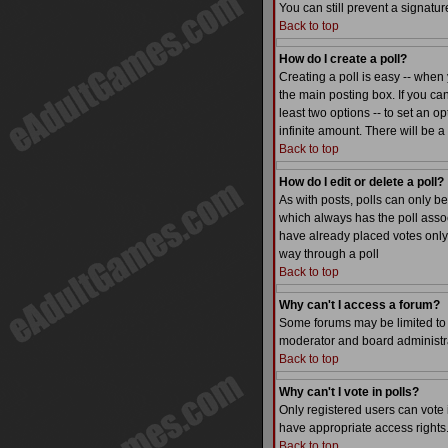
You can still prevent a signatu
Back to top
How do I create a poll?
Creating a poll is easy -- when 
the main posting box. If you can
least two options -- to set an op
infinite amount. There will be a
Back to top
How do I edit or delete a poll?
As with posts, polls can only be 
which always has the poll associ
have already placed votes only 
way through a poll
Back to top
Why can't I access a forum?
Some forums may be limited to c
moderator and board administra
Back to top
Why can't I vote in polls?
Only registered users can vote i
have appropriate access rights
Back to top