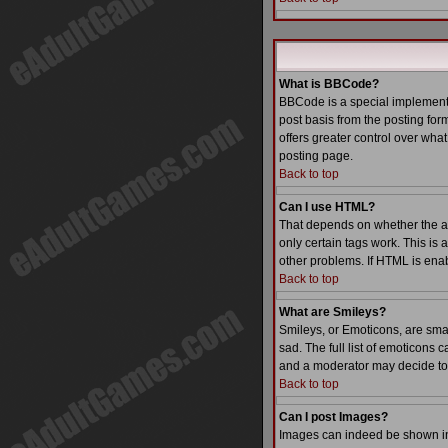
What is BBCode?
BBCode is a special implementa
post basis from the posting form
offers greater control over wh
posting page.
Back to top
Can I use HTML?
That depends on whether the admi
only certain tags work. This is 
other problems. If HTML is enab
Back to top
What are Smileys?
Smileys, or Emoticons, are sma
sad. The full list of emoticons
and a moderator may decide to 
Back to top
Can I post Images?
Images can indeed be shown in y