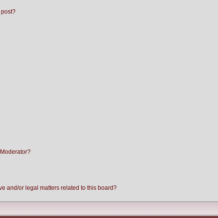
 post?
 Moderator?
e and/or legal matters related to this board?