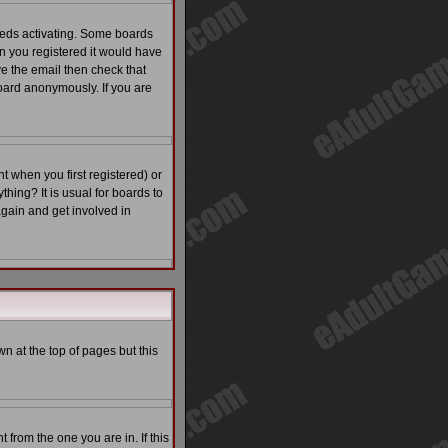
eeds activating. Some boards
en you registered it would have
ve the email then check that
ard anonymously. If you are
 when you first registered) or
thing? It is usual for boards to
again and get involved in
n at the top of pages but this
from the one you are in. If this