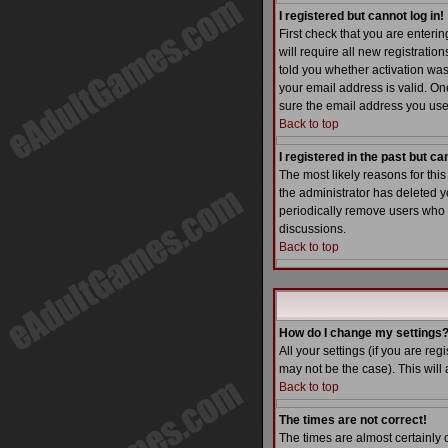
I registered but cannot log in!
First check that you are enter
will require all new registratio
told you whether activation was 
your email address is valid. One
sure the email address you used
Back to top
I registered in the past but c
The most likely reasons for thi
the administrator has deleted yo
periodically remove users who h
discussions.
Back to top
How do I change my settings
All your settings (if you are reg
may not be the case). This will 
Back to top
The times are not correct!
The times are almost certainly 