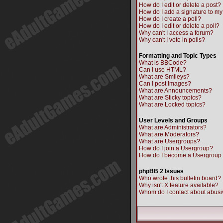
How do I edit or delete a post?
How do I add a signature to my
How do I create a poll?
How do I edit or delete a poll?
Why can't I access a forum?
Why can't I vote in polls?
Formatting and Topic Types
What is BBCode?
Can I use HTML?
What are Smileys?
Can I post Images?
What are Announcements?
What are Sticky topics?
What are Locked topics?
User Levels and Groups
What are Administrators?
What are Moderators?
What are Usergroups?
How do I join a Usergroup?
How do I become a Usergroup
phpBB 2 Issues
Who wrote this bulletin board?
Why isn't X feature available?
Whom do I contact about abusiv