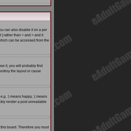
 can also disable it on a per
 ] rather than < and > and it
which can be accessed from the
e it, you will probably find
estroy the layout or cause
 e.g. :) means happy, :( means
ickly render a post unreadable
o this board. Therefore you must