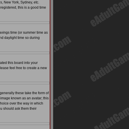
is, New York, Sydney, etc.
registered, this is a good time
t savings time (or summer time as
nd daylight time so during
ated this board into your
please feel free to create a new
enerally these take the form of
 image known as an avatar; this
 choice over the way in which
ou should ask them their