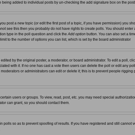
re being added to individual posts by un-checking the add signature box on the post
you post a new topic (or edit the first post of a topic, if you have permission) you s
not see this then you probably do not have rights to create polls. You should enter a t
tion type in the poll question and click the
Add option
button. You can also set a time 
 limit to the number of options you can list, which is set by the board administrator
edited by the original poster, a moderator, or board administrator. To edit a poll, click 
ated with it. If no one has cast a vote then users can delete the poll or edit any pol
moderators or administrators can edit or delete it; this is to prevent people rigging
ertain users or groups. To view, read, post, etc. you may need special authorizati
tor can grant, so you should contact them.
n polls so as to prevent spoofing of results. If you have registered and still cannot
.