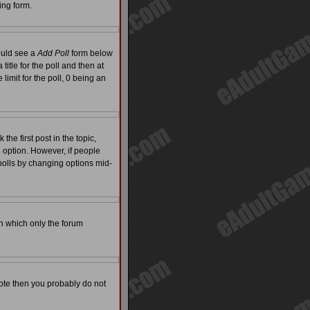
ing form.
hould see a
Add Poll
form below
itle for the poll and then at
limit for the poll, 0 being an
the first post in the topic,
l option. However, if people
 polls by changing options mid-
on which only the forum
 vote then you probably do not