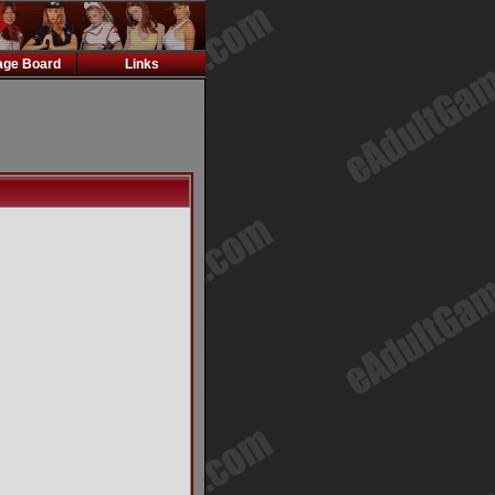
ge Board
Links