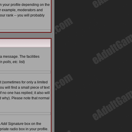
n your profile depending on the
For example, moderators and
ur rank -- you will probably
 a message. The facilities
 polls, etc.
list)
 (sometimes for only a limited
u will find a small piece of text
f no one has replied; it also will
d why). Please note that normal
e
Add Signature
box on the
riate radio box in your profile.