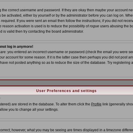
ing the correct username and password. If they are okay then maybe your account n
ns be activated, either by yourself or by the administrator before you can log on. Wh
required. If you were sent an email then follow the instructions; if you did not recei
 reason activation is used is to reduce the possibility of
rogue
users abusing the bo
 is valid then try contacting the board administrator.
annot log in anymore!
s are: you entered an incorrect username or password (check the email you were sent
ur account for some reason. If it is the latter case then perhaps you did not post any
ave not posted anything so as to reduce the size of the database. Try registering 
User Preferences and settings
?
istered) are stored in the database. To alter them click the
Profile
link (generally show
allow you to change all your settings.
correct; however, what you may be seeing are times displayed in a timezone different 