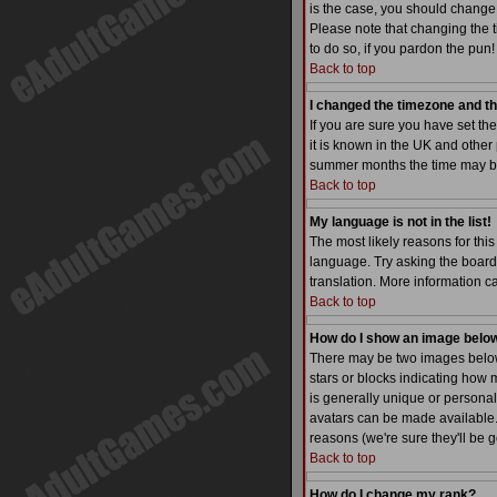
is the case, you should change 
Please note that changing the t
to do so, if you pardon the pun!
Back to top
I changed the timezone and the
If you are sure you have set the
it is known in the UK and othe
summer months the time may be a
Back to top
My language is not in the list!
The most likely reasons for this
language. Try asking the board a
translation. More information 
Back to top
How do I show an image bel
There may be two images below 
stars or blocks indicating how
is generally unique or personal
avatars can be made available. 
reasons (we're sure they'll be 
Back to top
How do I change my rank?