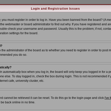
Login and Registration Issues
, you must register in order to log in. Have you been banned from the board? (A me
t the webmaster or board administrator to find out why. If you have registered and ar
uble-check your username and password. Usually this is the problem; if not, contac
ration settings for the board.
l?
to the administrator of the board as to whether you need to register in order to post 
commended you do so.
atically?
n automatically
box when you log in, the board will only keep you logged in for a p
ne else. To stay logged in, check the box during login. This is not recommended if
ernet cafe, university cluster, etc.
d cannot be retrieved it can be reset. To do this go to the login page and click
I've
 be back online in no time.