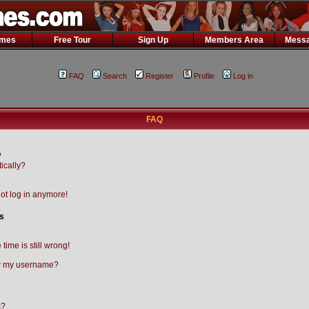
ames
Free Tour
Sign Up
Members Area
Messa
FAQ
Search
Register
Profile
Log in
FAQ
?
ically?
not log in anymore!
s
time is still wrong!
w my username?
m?