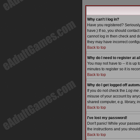
Why can't I log in?
Have you registered? Seriously
have.) If so, you should contac
cannot log in then check and do
they may have incorrect configu
Back to top
Why do I need to register at al
You may not have to -- it is up 
minutes to register so it is re
Back to top
Why do I get logged off autom
If you do not check the
Log me i
misuse of your account by anyo
shared computer, e.g. library, int
Back to top
I've lost my password!
Don't panic! While your passwor
the instructions and you should
Back to top