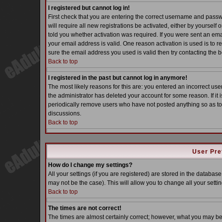
I registered but cannot log in!
First check that you are entering the correct username and pass
will require all new registrations be activated, either by yoursel
told you whether activation was required. If you were sent an email
your email address is valid. One reason activation is used is to re
sure the email address you used is valid then try contacting the b
Back to top
I registered in the past but cannot log in anymore!
The most likely reasons for this are: you entered an incorrect u
the administrator has deleted your account for some reason. If it i
periodically remove users who have not posted anything so as to 
discussions.
Back to top
User Pre
How do I change my settings?
All your settings (if you are registered) are stored in the database
may not be the case). This will allow you to change all your settin
Back to top
The times are not correct!
The times are almost certainly correct; however, what you may be s