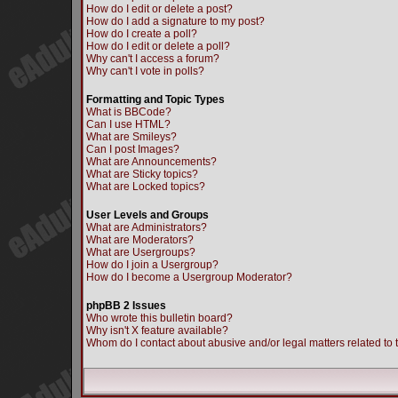
How do I edit or delete a post?
How do I add a signature to my post?
How do I create a poll?
How do I edit or delete a poll?
Why can't I access a forum?
Why can't I vote in polls?
Formatting and Topic Types
What is BBCode?
Can I use HTML?
What are Smileys?
Can I post Images?
What are Announcements?
What are Sticky topics?
What are Locked topics?
User Levels and Groups
What are Administrators?
What are Moderators?
What are Usergroups?
How do I join a Usergroup?
How do I become a Usergroup Moderator?
phpBB 2 Issues
Who wrote this bulletin board?
Why isn't X feature available?
Whom do I contact about abusive and/or legal matters related to 