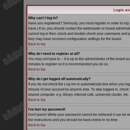
Login an
Why can't I log in?
Have you registered? Seriously, you must register in order to lo
have.) If so, you should contact the webmaster or board administra
cannot log in then check and double-check your username and pass
they may have incorrect configuration settings for the board.
Back to top
Why do I need to register at all?
You may not have to -- it is up to the administrator of the board a
minutes to register so it is recommended you do so.
Back to top
Why do I get logged off automatically?
If you do not check the
Log me in automatically
box when you log i
misuse of your account by anyone else. To stay logged in, check 
shared computer, e.g. library, internet cafe, university cluster, etc.
Back to top
I've lost my password!
Don't panic! While your password cannot be retrieved it can be re
the instructions and you should be back online in no time.
Back to top