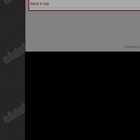
Back to top
Powered by