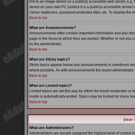
link to an image stored on a publicly accessible web server, e.g.
stored on your own PC (unless it is a publicly accessible server
Yahoo mailboxes, password-protected sites, etc. To display the i
Back to top
What are Announcements?
Announcements often contain important information and you sho
page in the forum to which they are posted. Whether or not you
by the administrator.
Back to top
What are Sticky topics?
Sticky topics appear below any announcements in viewforum and o
where possible. As with announcements the board administrator d
Back to top
What are Locked topics?
Locked topics are set this way by either the forum moderator or b
inside is automatically ended. Topics may be locked for many re
Back to top
User 
What are Administrators?
Administrators are people assigned the highest level of control o