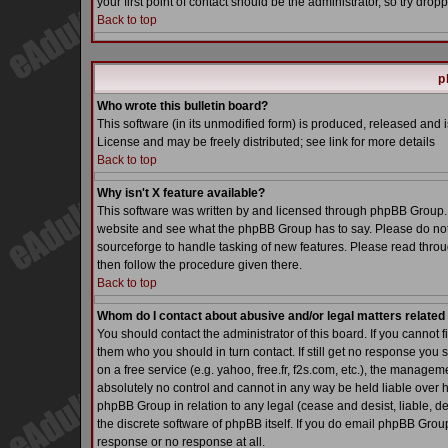
your first point of contact should be the administrator, so try dr
Back to top
p
Who wrote this bulletin board?
This software (in its unmodified form) is produced, released and 
License and may be freely distributed; see link for more details
Back to top
Why isn't X feature available?
This software was written by and licensed through phpBB Group. 
website and see what the phpBB Group has to say. Please do not
sourceforge to handle tasking of new features. Please read throu
then follow the procedure given there.
Back to top
Whom do I contact about abusive and/or legal matters related 
You should contact the administrator of this board. If you cannot 
them who you should in turn contact. If still get no response you 
on a free service (e.g. yahoo, free.fr, f2s.com, etc.), the manag
absolutely no control and cannot in any way be held liable over h
phpBB Group in relation to any legal (cease and desist, liable, d
the discrete software of phpBB itself. If you do email phpBB Grou
response or no response at all.