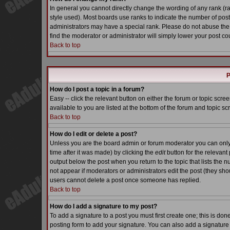
In general you cannot directly change the wording of any rank (
style used). Most boards use ranks to indicate the number of pos
administrators may have a special rank. Please do not abuse the 
find the moderator or administrator will simply lower your post co
Back to top
P
How do I post a topic in a forum?
Easy -- click the relevant button on either the forum or topic scr
available to you are listed at the bottom of the forum and topic s
Back to top
How do I edit or delete a post?
Unless you are the board admin or forum moderator you can only e
time after it was made) by clicking the
edit
button for the relevant 
output below the post when you return to the topic that lists the nu
not appear if moderators or administrators edit the post (they s
users cannot delete a post once someone has replied.
Back to top
How do I add a signature to my post?
To add a signature to a post you must first create one; this is do
posting form to add your signature. You can also add a signature b