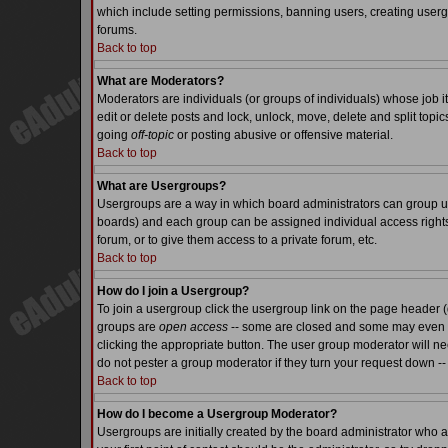
which include setting permissions, banning users, creating usergr
forums.
Back to top
What are Moderators?
Moderators are individuals (or groups of individuals) whose job it
edit or delete posts and lock, unlock, move, delete and split top
going
off-topic
or posting abusive or offensive material.
Back to top
What are Usergroups?
Usergroups are a way in which board administrators can group use
boards) and each group can be assigned individual access rights.
forum, or to give them access to a private forum, etc.
Back to top
How do I join a Usergroup?
To join a usergroup click the usergroup link on the page header 
groups are
open access
-- some are closed and some may even ha
clicking the appropriate button. The user group moderator will n
do not pester a group moderator if they turn your request down -- 
Back to top
How do I become a Usergroup Moderator?
Usergroups are initially created by the board administrator who a