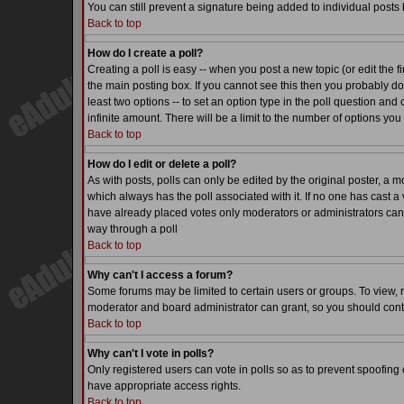
You can still prevent a signature being added to individual posts
Back to top
How do I create a poll?
Creating a poll is easy -- when you post a new topic (or edit the f
the main posting box. If you cannot see this then you probably do n
least two options -- to set an option type in the poll question and 
infinite amount. There will be a limit to the number of options you 
Back to top
How do I edit or delete a poll?
As with posts, polls can only be edited by the original poster, a mode
which always has the poll associated with it. If no one has cast a 
have already placed votes only moderators or administrators can ed
way through a poll
Back to top
Why can't I access a forum?
Some forums may be limited to certain users or groups. To view, 
moderator and board administrator can grant, so you should cont
Back to top
Why can't I vote in polls?
Only registered users can vote in polls so as to prevent spoofing o
have appropriate access rights.
Back to top