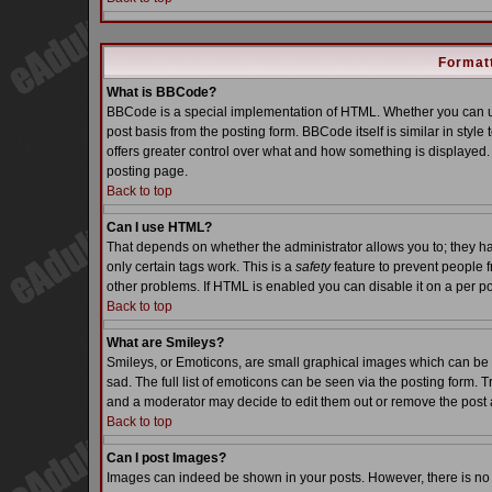
Formatt
What is BBCode?
BBCode is a special implementation of HTML. Whether you can us
post basis from the posting form. BBCode itself is similar in styl
offers greater control over what and how something is displaye
posting page.
Back to top
Can I use HTML?
That depends on whether the administrator allows you to; they have
only certain tags work. This is a
safety
feature to prevent people 
other problems. If HTML is enabled you can disable it on a per po
Back to top
What are Smileys?
Smileys, or Emoticons, are small graphical images which can be 
sad. The full list of emoticons can be seen via the posting form. 
and a moderator may decide to edit them out or remove the post 
Back to top
Can I post Images?
Images can indeed be shown in your posts. However, there is no fa