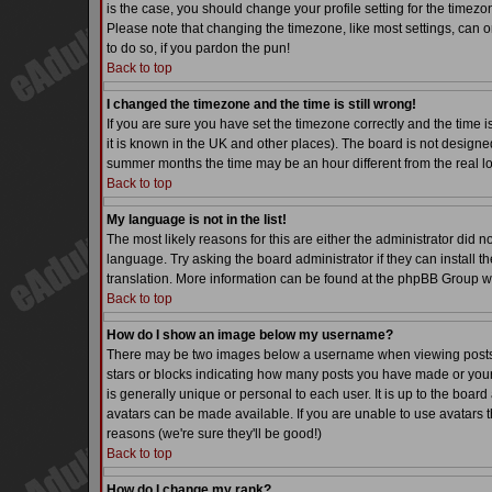
is the case, you should change your profile setting for the timezo
Please note that changing the timezone, like most settings, can on
to do so, if you pardon the pun!
Back to top
I changed the timezone and the time is still wrong!
If you are sure you have set the timezone correctly and the time is
it is known in the UK and other places). The board is not desig
summer months the time may be an hour different from the real lo
Back to top
My language is not in the list!
The most likely reasons for this are either the administrator did 
language. Try asking the board administrator if they can install th
translation. More information can be found at the phpBB Group we
Back to top
How do I show an image below my username?
There may be two images below a username when viewing posts. Th
stars or blocks indicating how many posts you have made or your
is generally unique or personal to each user. It is up to the boa
avatars can be made available. If you are unable to use avatars t
reasons (we're sure they'll be good!)
Back to top
How do I change my rank?