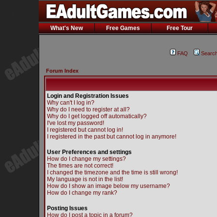
What's New
Free Games
Free Tour
FAQ
Searc
Forum Index
Login and Registration Issues
Why can't I log in?
Why do I need to register at all?
Why do I get logged off automatically?
I've lost my password!
I registered but cannot log in!
I registered in the past but cannot log in anymore!
User Preferences and settings
How do I change my settings?
The times are not correct!
I changed the timezone and the time is still wrong!
My language is not in the list!
How do I show an image below my username?
How do I change my rank?
Posting Issues
How do I post a topic in a forum?