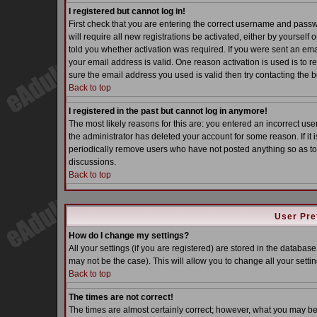
I registered but cannot log in!
First check that you are entering the correct username and pass
will require all new registrations be activated, either by yoursel
told you whether activation was required. If you were sent an email
your email address is valid. One reason activation is used is to re
sure the email address you used is valid then try contacting the b
Back to top
I registered in the past but cannot log in anymore!
The most likely reasons for this are: you entered an incorrect u
the administrator has deleted your account for some reason. If it i
periodically remove users who have not posted anything so as to 
discussions.
Back to top
User Pre
How do I change my settings?
All your settings (if you are registered) are stored in the database
may not be the case). This will allow you to change all your settin
Back to top
The times are not correct!
The times are almost certainly correct; however, what you may be s