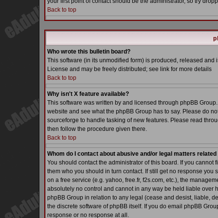
your first point of contact should be the administrator, so try dr
Back to top
p
Who wrote this bulletin board?
This software (in its unmodified form) is produced, released and 
License and may be freely distributed; see link for more details
Back to top
Why isn't X feature available?
This software was written by and licensed through phpBB Group. 
website and see what the phpBB Group has to say. Please do not
sourceforge to handle tasking of new features. Please read throu
then follow the procedure given there.
Back to top
Whom do I contact about abusive and/or legal matters related 
You should contact the administrator of this board. If you cannot 
them who you should in turn contact. If still get no response you 
on a free service (e.g. yahoo, free.fr, f2s.com, etc.), the manag
absolutely no control and cannot in any way be held liable over h
phpBB Group in relation to any legal (cease and desist, liable, d
the discrete software of phpBB itself. If you do email phpBB Grou
response or no response at all.