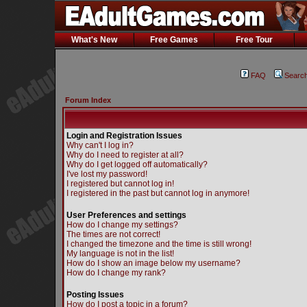
What's New
Free Games
Free Tour
FAQ
Searc
Forum Index
Login and Registration Issues
Why can't I log in?
Why do I need to register at all?
Why do I get logged off automatically?
I've lost my password!
I registered but cannot log in!
I registered in the past but cannot log in anymore!
User Preferences and settings
How do I change my settings?
The times are not correct!
I changed the timezone and the time is still wrong!
My language is not in the list!
How do I show an image below my username?
How do I change my rank?
Posting Issues
How do I post a topic in a forum?