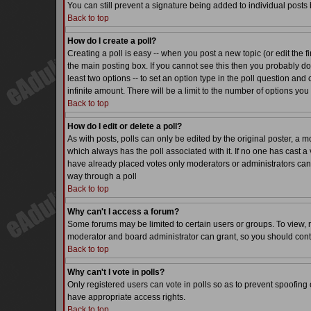
You can still prevent a signature being added to individual posts
Back to top
How do I create a poll?
Creating a poll is easy -- when you post a new topic (or edit the f
the main posting box. If you cannot see this then you probably do n
least two options -- to set an option type in the poll question and 
infinite amount. There will be a limit to the number of options you 
Back to top
How do I edit or delete a poll?
As with posts, polls can only be edited by the original poster, a mode
which always has the poll associated with it. If no one has cast a 
have already placed votes only moderators or administrators can ed
way through a poll
Back to top
Why can't I access a forum?
Some forums may be limited to certain users or groups. To view, 
moderator and board administrator can grant, so you should cont
Back to top
Why can't I vote in polls?
Only registered users can vote in polls so as to prevent spoofing o
have appropriate access rights.
Back to top