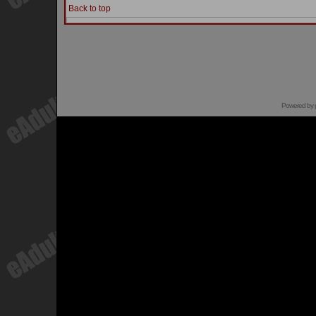
Back to top
Powered by