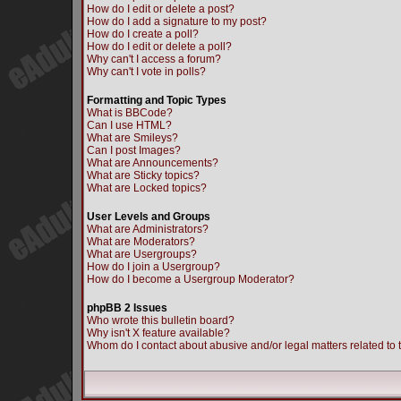
How do I edit or delete a post?
How do I add a signature to my post?
How do I create a poll?
How do I edit or delete a poll?
Why can't I access a forum?
Why can't I vote in polls?
Formatting and Topic Types
What is BBCode?
Can I use HTML?
What are Smileys?
Can I post Images?
What are Announcements?
What are Sticky topics?
What are Locked topics?
User Levels and Groups
What are Administrators?
What are Moderators?
What are Usergroups?
How do I join a Usergroup?
How do I become a Usergroup Moderator?
phpBB 2 Issues
Who wrote this bulletin board?
Why isn't X feature available?
Whom do I contact about abusive and/or legal matters related to 