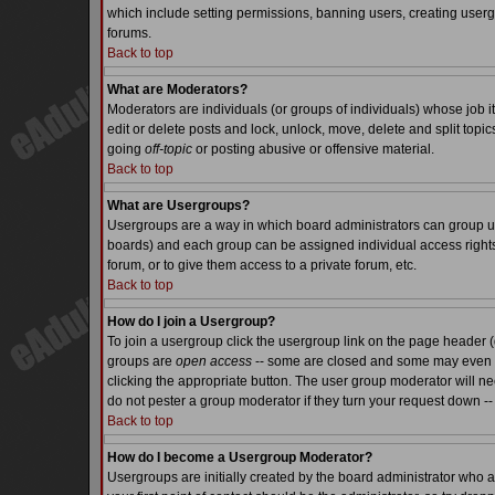
which include setting permissions, banning users, creating usergr
forums.
Back to top
What are Moderators?
Moderators are individuals (or groups of individuals) whose job it
edit or delete posts and lock, unlock, move, delete and split top
going
off-topic
or posting abusive or offensive material.
Back to top
What are Usergroups?
Usergroups are a way in which board administrators can group use
boards) and each group can be assigned individual access rights.
forum, or to give them access to a private forum, etc.
Back to top
How do I join a Usergroup?
To join a usergroup click the usergroup link on the page header 
groups are
open access
-- some are closed and some may even ha
clicking the appropriate button. The user group moderator will n
do not pester a group moderator if they turn your request down -- 
Back to top
How do I become a Usergroup Moderator?
Usergroups are initially created by the board administrator who a