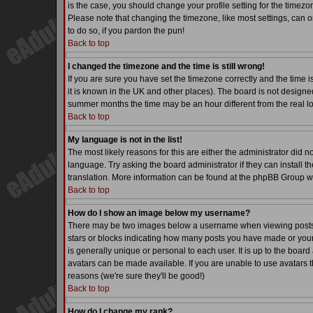
is the case, you should change your profile setting for the timezo
Please note that changing the timezone, like most settings, can on
to do so, if you pardon the pun!
Back to top
I changed the timezone and the time is still wrong!
If you are sure you have set the timezone correctly and the time is
it is known in the UK and other places). The board is not desig
summer months the time may be an hour different from the real lo
Back to top
My language is not in the list!
The most likely reasons for this are either the administrator did 
language. Try asking the board administrator if they can install th
translation. More information can be found at the phpBB Group we
Back to top
How do I show an image below my username?
There may be two images below a username when viewing posts. Th
stars or blocks indicating how many posts you have made or your
is generally unique or personal to each user. It is up to the boa
avatars can be made available. If you are unable to use avatars t
reasons (we're sure they'll be good!)
Back to top
How do I change my rank?