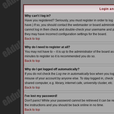
Login an
Why can't I log in?
Have you registered? Seriously, you must register in order to lo
have.) If so, you should contact the webmaster or board administra
cannot log in then check and double-check your username and pass
they may have incorrect configuration settings for the board.
Back to top
Why do I need to register at all?
You may not have to -- it is up to the administrator of the board a
minutes to register so it is recommended you do so.
Back to top
Why do I get logged off automatically?
If you do not check the
Log me in automatically
box when you log i
misuse of your account by anyone else. To stay logged in, check 
shared computer, e.g. library, internet cafe, university cluster, etc.
Back to top
I've lost my password!
Don't panic! While your password cannot be retrieved it can be re
the instructions and you should be back online in no time.
Back to top