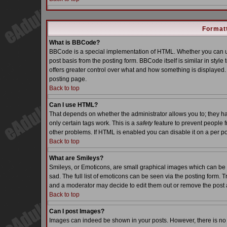
Formatt
What is BBCode?
BBCode is a special implementation of HTML. Whether you can us
post basis from the posting form. BBCode itself is similar in styl
offers greater control over what and how something is displaye
posting page.
Back to top
Can I use HTML?
That depends on whether the administrator allows you to; they have
only certain tags work. This is a
safety
feature to prevent people 
other problems. If HTML is enabled you can disable it on a per po
Back to top
What are Smileys?
Smileys, or Emoticons, are small graphical images which can be 
sad. The full list of emoticons can be seen via the posting form. 
and a moderator may decide to edit them out or remove the post 
Back to top
Can I post Images?
Images can indeed be shown in your posts. However, there is no fa