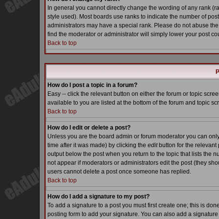
In general you cannot directly change the wording of any rank (
style used). Most boards use ranks to indicate the number of pos
administrators may have a special rank. Please do not abuse the 
find the moderator or administrator will simply lower your post co
Back to top
P
How do I post a topic in a forum?
Easy -- click the relevant button on either the forum or topic scr
available to you are listed at the bottom of the forum and topic s
Back to top
How do I edit or delete a post?
Unless you are the board admin or forum moderator you can only e
time after it was made) by clicking the
edit
button for the relevant 
output below the post when you return to the topic that lists the nu
not appear if moderators or administrators edit the post (they s
users cannot delete a post once someone has replied.
Back to top
How do I add a signature to my post?
To add a signature to a post you must first create one; this is do
posting form to add your signature. You can also add a signature b