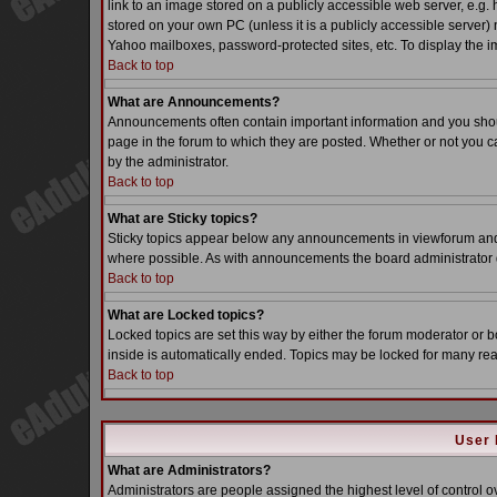
link to an image stored on a publicly accessible web server, e.g.
stored on your own PC (unless it is a publicly accessible server
Yahoo mailboxes, password-protected sites, etc. To display the i
Back to top
What are Announcements?
Announcements often contain important information and you sho
page in the forum to which they are posted. Whether or not you
by the administrator.
Back to top
What are Sticky topics?
Sticky topics appear below any announcements in viewforum and o
where possible. As with announcements the board administrator d
Back to top
What are Locked topics?
Locked topics are set this way by either the forum moderator or b
inside is automatically ended. Topics may be locked for many re
Back to top
User 
What are Administrators?
Administrators are people assigned the highest level of control o