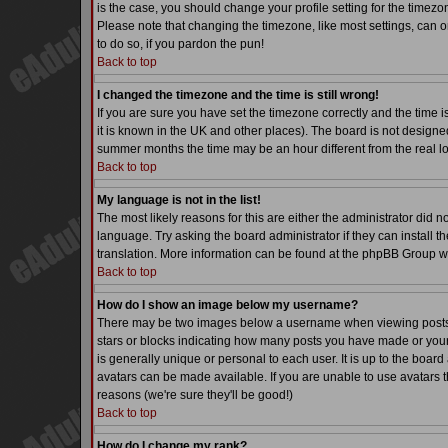
is the case, you should change your profile setting for the timezo
Please note that changing the timezone, like most settings, can on
to do so, if you pardon the pun!
Back to top
I changed the timezone and the time is still wrong!
If you are sure you have set the timezone correctly and the time is
it is known in the UK and other places). The board is not desig
summer months the time may be an hour different from the real lo
Back to top
My language is not in the list!
The most likely reasons for this are either the administrator did 
language. Try asking the board administrator if they can install th
translation. More information can be found at the phpBB Group we
Back to top
How do I show an image below my username?
There may be two images below a username when viewing posts. Th
stars or blocks indicating how many posts you have made or your
is generally unique or personal to each user. It is up to the boa
avatars can be made available. If you are unable to use avatars t
reasons (we're sure they'll be good!)
Back to top
How do I change my rank?