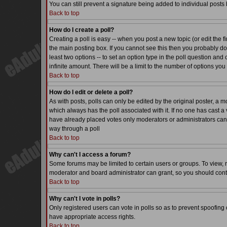
You can still prevent a signature being added to individual posts
Back to top
How do I create a poll?
Creating a poll is easy -- when you post a new topic (or edit the f
the main posting box. If you cannot see this then you probably do n
least two options -- to set an option type in the poll question and 
infinite amount. There will be a limit to the number of options you 
Back to top
How do I edit or delete a poll?
As with posts, polls can only be edited by the original poster, a mode
which always has the poll associated with it. If no one has cast a 
have already placed votes only moderators or administrators can ed
way through a poll
Back to top
Why can't I access a forum?
Some forums may be limited to certain users or groups. To view, 
moderator and board administrator can grant, so you should cont
Back to top
Why can't I vote in polls?
Only registered users can vote in polls so as to prevent spoofing o
have appropriate access rights.
Back to top