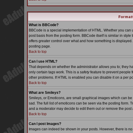
Formatt
What is BBCode?
BBCode is a special implementation of HTML. Whether you can us
post basis from the posting form. BBCode itself is similar in styl
offers greater control over what and how something is displaye
posting page.
Back to top
Can I use HTML?
That depends on whether the administrator allows you to; they have
only certain tags work. This is a
safety
feature to prevent people 
other problems. If HTML is enabled you can disable it on a per po
Back to top
What are Smileys?
Smileys, or Emoticons, are small graphical images which can be 
sad. The full list of emoticons can be seen via the posting form. 
and a moderator may decide to edit them out or remove the post 
Back to top
Can I post Images?
Images can indeed be shown in your posts. However, there is no fa