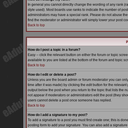
In general you cannot directly change the wording of any rank (
style used). Most boards use ranks to indicate the number of pos
administrators may have a special rank. Please do not abuse the 
find the moderator or administrator will simply lower your post co
Back to top
P
How do I post a topic in a forum?
Easy -- click the relevant button on either the forum or topic scr
available to you are listed at the bottom of the forum and topic s
Back to top
How do I edit or delete a post?
Unless you are the board admin or forum moderator you can only e
time after it was made) by clicking the
edit
button for the relevant 
output below the post when you return to the topic that lists the nu
not appear if moderators or administrators edit the post (they s
users cannot delete a post once someone has replied.
Back to top
How do I add a signature to my post?
To add a signature to a post you must first create one; this is do
posting form to add your signature. You can also add a signature b