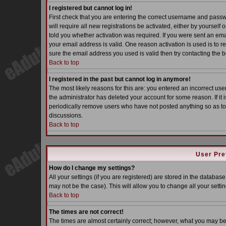
I registered but cannot log in!
First check that you are entering the correct username and pass
will require all new registrations be activated, either by yoursel
told you whether activation was required. If you were sent an email
your email address is valid. One reason activation is used is to re
sure the email address you used is valid then try contacting the b
Back to top
I registered in the past but cannot log in anymore!
The most likely reasons for this are: you entered an incorrect u
the administrator has deleted your account for some reason. If it i
periodically remove users who have not posted anything so as to 
discussions.
Back to top
User Pre
How do I change my settings?
All your settings (if you are registered) are stored in the database
may not be the case). This will allow you to change all your settin
Back to top
The times are not correct!
The times are almost certainly correct; however, what you may be s