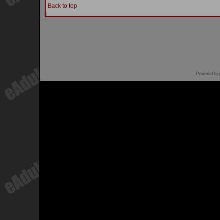
Back to top
Powered by