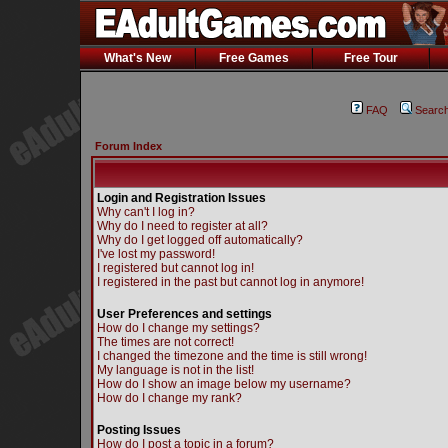
What's New
Free Games
Free Tour
FAQ
Searc
Forum Index
Login and Registration Issues
Why can't I log in?
Why do I need to register at all?
Why do I get logged off automatically?
I've lost my password!
I registered but cannot log in!
I registered in the past but cannot log in anymore!
User Preferences and settings
How do I change my settings?
The times are not correct!
I changed the timezone and the time is still wrong!
My language is not in the list!
How do I show an image below my username?
How do I change my rank?
Posting Issues
How do I post a topic in a forum?