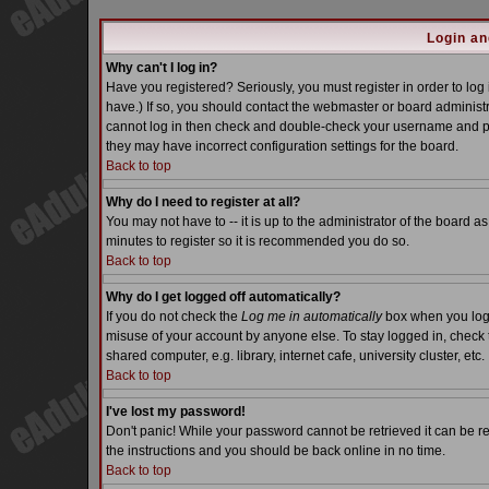
Login an
Why can't I log in?
Have you registered? Seriously, you must register in order to lo
have.) If so, you should contact the webmaster or board administra
cannot log in then check and double-check your username and pass
they may have incorrect configuration settings for the board.
Back to top
Why do I need to register at all?
You may not have to -- it is up to the administrator of the board a
minutes to register so it is recommended you do so.
Back to top
Why do I get logged off automatically?
If you do not check the
Log me in automatically
box when you log i
misuse of your account by anyone else. To stay logged in, check 
shared computer, e.g. library, internet cafe, university cluster, etc.
Back to top
I've lost my password!
Don't panic! While your password cannot be retrieved it can be re
the instructions and you should be back online in no time.
Back to top