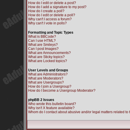
How do I edit or delete a post?
How do I add a signature to my post?
How do I create a poll?
How do I edit or delete a poll?
Why can't I access a forum?
Why can't I vote in polls?
Formatting and Topic Types
What is BBCode?
Can I use HTML?
What are Smileys?
Can I post Images?
What are Announcements?
What are Sticky topics?
What are Locked topics?
User Levels and Groups
What are Administrators?
What are Moderators?
What are Usergroups?
How do I join a Usergroup?
How do I become a Usergroup Moderator?
phpBB 2 Issues
Who wrote this bulletin board?
Why isn't X feature available?
Whom do I contact about abusive and/or legal matters related to 