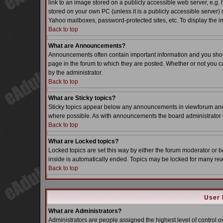
link to an image stored on a publicly accessible web server, e.g.
stored on your own PC (unless it is a publicly accessible server
Yahoo mailboxes, password-protected sites, etc. To display the i
Back to top
What are Announcements?
Announcements often contain important information and you sho
page in the forum to which they are posted. Whether or not you
by the administrator.
Back to top
What are Sticky topics?
Sticky topics appear below any announcements in viewforum and o
where possible. As with announcements the board administrator d
Back to top
What are Locked topics?
Locked topics are set this way by either the forum moderator or b
inside is automatically ended. Topics may be locked for many re
Back to top
User 
What are Administrators?
Administrators are people assigned the highest level of control o