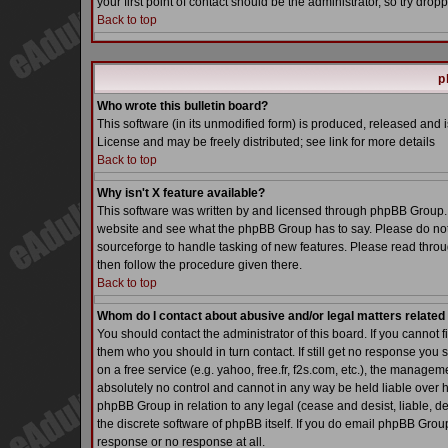
your first point of contact should be the administrator, so try dr
Back to top
p
Who wrote this bulletin board?
This software (in its unmodified form) is produced, released and 
License and may be freely distributed; see link for more details
Back to top
Why isn't X feature available?
This software was written by and licensed through phpBB Group. 
website and see what the phpBB Group has to say. Please do not
sourceforge to handle tasking of new features. Please read throu
then follow the procedure given there.
Back to top
Whom do I contact about abusive and/or legal matters related 
You should contact the administrator of this board. If you cannot 
them who you should in turn contact. If still get no response you 
on a free service (e.g. yahoo, free.fr, f2s.com, etc.), the manag
absolutely no control and cannot in any way be held liable over h
phpBB Group in relation to any legal (cease and desist, liable, d
the discrete software of phpBB itself. If you do email phpBB Grou
response or no response at all.