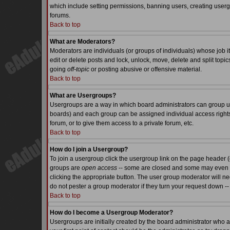
which include setting permissions, banning users, creating usergr
forums.
Back to top
What are Moderators?
Moderators are individuals (or groups of individuals) whose job it
edit or delete posts and lock, unlock, move, delete and split top
going
off-topic
or posting abusive or offensive material.
Back to top
What are Usergroups?
Usergroups are a way in which board administrators can group use
boards) and each group can be assigned individual access rights.
forum, or to give them access to a private forum, etc.
Back to top
How do I join a Usergroup?
To join a usergroup click the usergroup link on the page header 
groups are
open access
-- some are closed and some may even ha
clicking the appropriate button. The user group moderator will n
do not pester a group moderator if they turn your request down -- 
Back to top
How do I become a Usergroup Moderator?
Usergroups are initially created by the board administrator who a