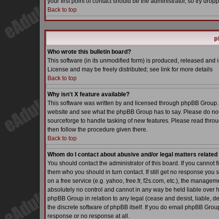
your first point of contact should be the administrator, so try dr
Back to top
p
Who wrote this bulletin board?
This software (in its unmodified form) is produced, released and 
License and may be freely distributed; see link for more details
Back to top
Why isn't X feature available?
This software was written by and licensed through phpBB Group. 
website and see what the phpBB Group has to say. Please do not
sourceforge to handle tasking of new features. Please read throu
then follow the procedure given there.
Back to top
Whom do I contact about abusive and/or legal matters related 
You should contact the administrator of this board. If you cannot 
them who you should in turn contact. If still get no response you 
on a free service (e.g. yahoo, free.fr, f2s.com, etc.), the manag
absolutely no control and cannot in any way be held liable over h
phpBB Group in relation to any legal (cease and desist, liable, d
the discrete software of phpBB itself. If you do email phpBB Grou
response or no response at all.