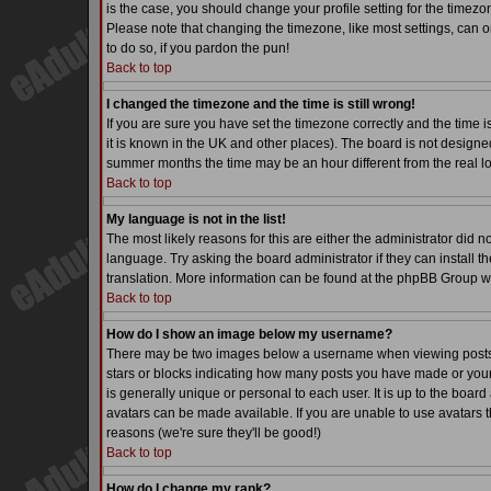
is the case, you should change your profile setting for the timezo
Please note that changing the timezone, like most settings, can on
to do so, if you pardon the pun!
Back to top
I changed the timezone and the time is still wrong!
If you are sure you have set the timezone correctly and the time is
it is known in the UK and other places). The board is not desig
summer months the time may be an hour different from the real lo
Back to top
My language is not in the list!
The most likely reasons for this are either the administrator did 
language. Try asking the board administrator if they can install th
translation. More information can be found at the phpBB Group we
Back to top
How do I show an image below my username?
There may be two images below a username when viewing posts. Th
stars or blocks indicating how many posts you have made or your
is generally unique or personal to each user. It is up to the boa
avatars can be made available. If you are unable to use avatars t
reasons (we're sure they'll be good!)
Back to top
How do I change my rank?