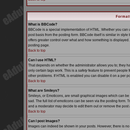
Formatt
What is BBCode?
BBCode is a special implementation of HTML. Whether you can us
post basis from the posting form. BBCode itself is similar in styl
offers greater control over what and how something is displaye
posting page.
Back to top
Can I use HTML?
That depends on whether the administrator allows you to; they have
only certain tags work. This is a
safety
feature to prevent people 
other problems. If HTML is enabled you can disable it on a per po
Back to top
What are Smileys?
Smileys, or Emoticons, are small graphical images which can be 
sad. The full list of emoticons can be seen via the posting form. 
and a moderator may decide to edit them out or remove the post 
Back to top
Can I post Images?
Images can indeed be shown in your posts. However, there is no fa