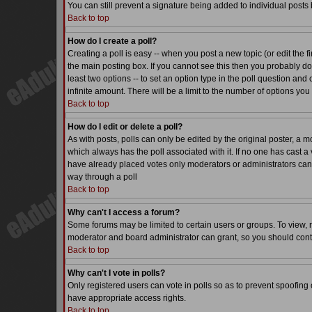
You can still prevent a signature being added to individual posts
Back to top
How do I create a poll?
Creating a poll is easy -- when you post a new topic (or edit the f
the main posting box. If you cannot see this then you probably do n
least two options -- to set an option type in the poll question and 
infinite amount. There will be a limit to the number of options you 
Back to top
How do I edit or delete a poll?
As with posts, polls can only be edited by the original poster, a mode
which always has the poll associated with it. If no one has cast a 
have already placed votes only moderators or administrators can ed
way through a poll
Back to top
Why can't I access a forum?
Some forums may be limited to certain users or groups. To view, 
moderator and board administrator can grant, so you should cont
Back to top
Why can't I vote in polls?
Only registered users can vote in polls so as to prevent spoofing o
have appropriate access rights.
Back to top