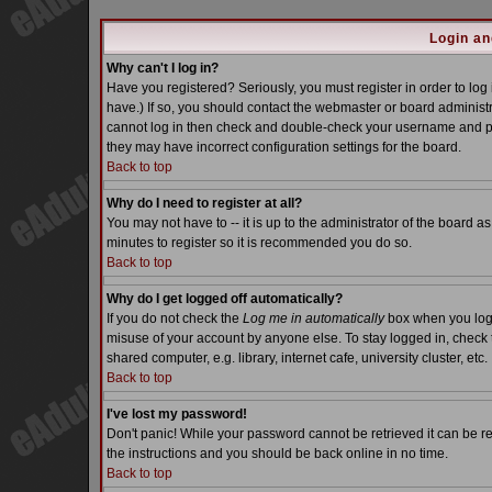
Login an
Why can't I log in?
Have you registered? Seriously, you must register in order to lo
have.) If so, you should contact the webmaster or board administra
cannot log in then check and double-check your username and pass
they may have incorrect configuration settings for the board.
Back to top
Why do I need to register at all?
You may not have to -- it is up to the administrator of the board a
minutes to register so it is recommended you do so.
Back to top
Why do I get logged off automatically?
If you do not check the
Log me in automatically
box when you log i
misuse of your account by anyone else. To stay logged in, check 
shared computer, e.g. library, internet cafe, university cluster, etc.
Back to top
I've lost my password!
Don't panic! While your password cannot be retrieved it can be re
the instructions and you should be back online in no time.
Back to top