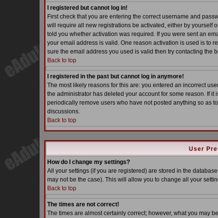
I registered but cannot log in!
First check that you are entering the correct username and pass
will require all new registrations be activated, either by yoursel
told you whether activation was required. If you were sent an email
your email address is valid. One reason activation is used is to re
sure the email address you used is valid then try contacting the b
Back to top
I registered in the past but cannot log in anymore!
The most likely reasons for this are: you entered an incorrect u
the administrator has deleted your account for some reason. If it i
periodically remove users who have not posted anything so as to 
discussions.
Back to top
User Pre
How do I change my settings?
All your settings (if you are registered) are stored in the database
may not be the case). This will allow you to change all your settin
Back to top
The times are not correct!
The times are almost certainly correct; however, what you may be s