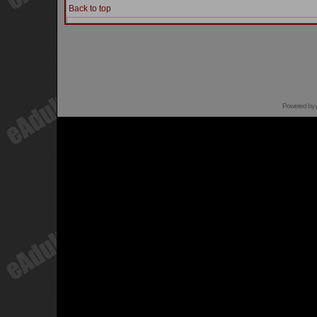
Back to top
Powered by