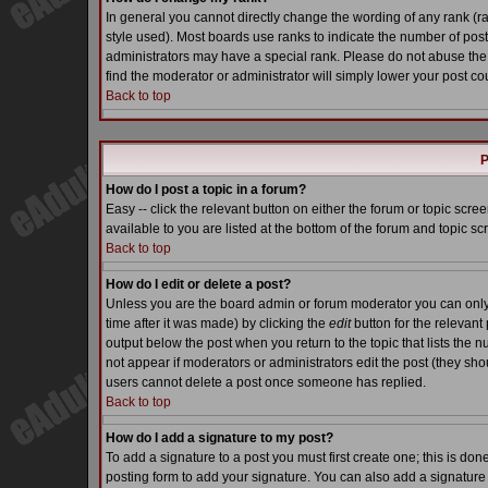
In general you cannot directly change the wording of any rank (
style used). Most boards use ranks to indicate the number of pos
administrators may have a special rank. Please do not abuse the 
find the moderator or administrator will simply lower your post co
Back to top
P
How do I post a topic in a forum?
Easy -- click the relevant button on either the forum or topic scr
available to you are listed at the bottom of the forum and topic s
Back to top
How do I edit or delete a post?
Unless you are the board admin or forum moderator you can only e
time after it was made) by clicking the
edit
button for the relevant 
output below the post when you return to the topic that lists the nu
not appear if moderators or administrators edit the post (they s
users cannot delete a post once someone has replied.
Back to top
How do I add a signature to my post?
To add a signature to a post you must first create one; this is do
posting form to add your signature. You can also add a signature b