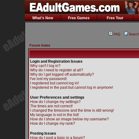
What's New
Free Games
Free Tour
FAQ
Searc
Forum Index
Login and Registration Issues
Why can't I log in?
Why do I need to register at all?
Why do I get logged off automatically?
I've lost my password!
I registered but cannot log in!
I registered in the past but cannot log in anymore!
User Preferences and settings
How do I change my settings?
The times are not correct!
I changed the timezone and the time is still wrong!
My language is not in the list!
How do I show an image below my username?
How do I change my rank?
Posting Issues
How do I post a topic in a forum?