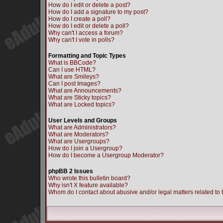
How do I edit or delete a post?
How do I add a signature to my post?
How do I create a poll?
How do I edit or delete a poll?
Why can't I access a forum?
Why can't I vote in polls?
Formatting and Topic Types
What is BBCode?
Can I use HTML?
What are Smileys?
Can I post Images?
What are Announcements?
What are Sticky topics?
What are Locked topics?
User Levels and Groups
What are Administrators?
What are Moderators?
What are Usergroups?
How do I join a Usergroup?
How do I become a Usergroup Moderator?
phpBB 2 Issues
Who wrote this bulletin board?
Why isn't X feature available?
Whom do I contact about abusive and/or legal matters related to 