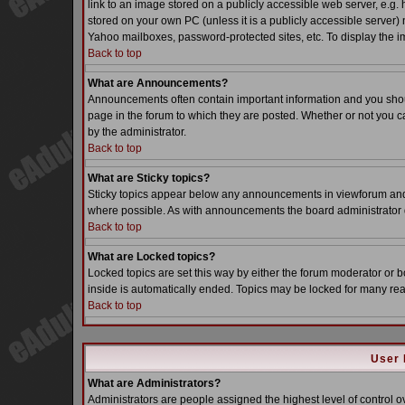
link to an image stored on a publicly accessible web server, e.g.
stored on your own PC (unless it is a publicly accessible server
Yahoo mailboxes, password-protected sites, etc. To display the i
Back to top
What are Announcements?
Announcements often contain important information and you sho
page in the forum to which they are posted. Whether or not you
by the administrator.
Back to top
What are Sticky topics?
Sticky topics appear below any announcements in viewforum and o
where possible. As with announcements the board administrator d
Back to top
What are Locked topics?
Locked topics are set this way by either the forum moderator or b
inside is automatically ended. Topics may be locked for many re
Back to top
User 
What are Administrators?
Administrators are people assigned the highest level of control o