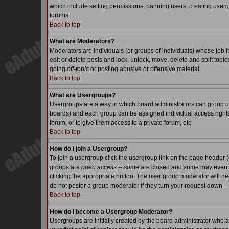
which include setting permissions, banning users, creating usergr
forums.
Back to top
What are Moderators?
Moderators are individuals (or groups of individuals) whose job it
edit or delete posts and lock, unlock, move, delete and split top
going
off-topic
or posting abusive or offensive material.
Back to top
What are Usergroups?
Usergroups are a way in which board administrators can group use
boards) and each group can be assigned individual access rights.
forum, or to give them access to a private forum, etc.
Back to top
How do I join a Usergroup?
To join a usergroup click the usergroup link on the page header 
groups are
open access
-- some are closed and some may even ha
clicking the appropriate button. The user group moderator will n
do not pester a group moderator if they turn your request down -- 
Back to top
How do I become a Usergroup Moderator?
Usergroups are initially created by the board administrator who a