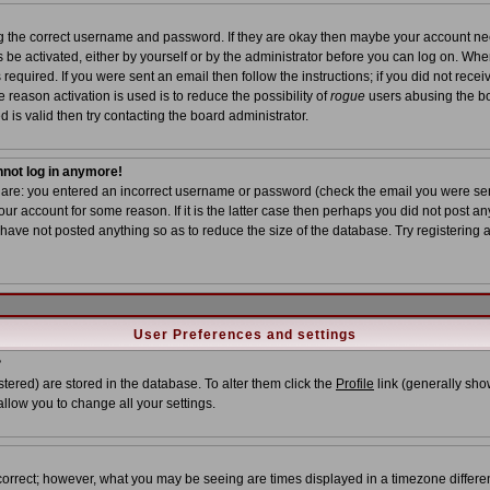
ing the correct username and password. If they are okay then maybe your account n
ns be activated, either by yourself or by the administrator before you can log on. Wh
required. If you were sent an email then follow the instructions; if you did not recei
 reason activation is used is to reduce the possibility of
rogue
users abusing the bo
 is valid then try contacting the board administrator.
annot log in anymore!
s are: you entered an incorrect username or password (check the email you were sent
ur account for some reason. If it is the latter case then perhaps you did not post any
ave not posted anything so as to reduce the size of the database. Try registering 
User Preferences and settings
?
istered) are stored in the database. To alter them click the
Profile
link (generally show
allow you to change all your settings.
correct; however, what you may be seeing are times displayed in a timezone different 