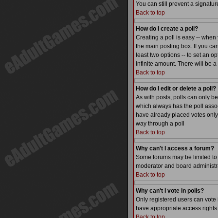
You can still prevent a signatu
Back to top
How do I create a poll?
Creating a poll is easy -- when 
the main posting box. If you can
least two options -- to set an op
infinite amount. There will be a
Back to top
How do I edit or delete a poll?
As with posts, polls can only be 
which always has the poll associ
have already placed votes only 
way through a poll
Back to top
Why can't I access a forum?
Some forums may be limited to c
moderator and board administra
Back to top
Why can't I vote in polls?
Only registered users can vote i
have appropriate access rights
Back to top