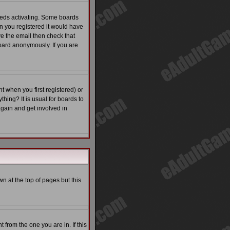
eeds activating. Some boards
en you registered it would have
ve the email then check that
ard anonymously. If you are
 when you first registered) or
thing? It is usual for boards to
again and get involved in
n at the top of pages but this
from the one you are in. If this