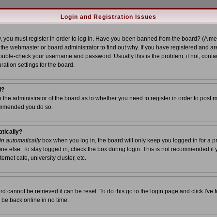
Login and Registration Issues
, you must register in order to log in. Have you been banned from the board? (A me
t the webmaster or board administrator to find out why. If you have registered and ar
uble-check your username and password. Usually this is the problem; if not, contac
ration settings for the board.
l?
to the administrator of the board as to whether you need to register in order to post 
commended you do so.
atically?
n automatically
box when you log in, the board will only keep you logged in for a p
ne else. To stay logged in, check the box during login. This is not recommended if
ernet cafe, university cluster, etc.
d cannot be retrieved it can be reset. To do this go to the login page and click
I've
 be back online in no time.