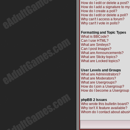
How do I edit or delete a post?
How do I add a signature to my
How do I create a poll?
How do I edit or delete a poll?
Why can't I access a forum?
Why can't I vote in polls?
Formatting and Topic Types
What is BBCode?
Can I use HTML?
What are Smileys?
Can I post Images?
What are Announcements?
What are Sticky topics?
What are Locked topics?
User Levels and Groups
What are Administrators?
What are Moderators?
What are Usergroups?
How do I join a Usergroup?
How do I become a Usergroup
phpBB 2 Issues
Who wrote this bulletin board?
Why isn't X feature available?
Whom do I contact about abusiv