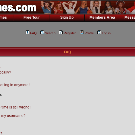
ames
Free Tour
Sign Up
Members Area
Messa
FAQ
Search
Register
Profile
Log in
FAQ
?
ically?
not log in anymore!
s
time is still wrong!
w my username?
m?