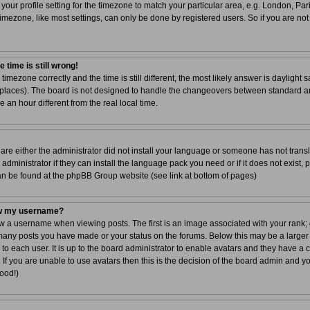
your profile setting for the timezone to match your particular area, e.g. London, Par
imezone, like most settings, can only be done by registered users. So if you are not 
 time is still wrong!
 timezone correctly and the time is still different, the most likely answer is dayligh
r places). The board is not designed to handle the changeovers between standard a
n hour different from the real local time.
 are either the administrator did not install your language or someone has not transl
dministrator if they can install the language pack you need or if it does not exist, 
can be found at the phpBB Group website (see link at bottom of pages)
ow my username?
a username when viewing posts. The first is an image associated with your rank; g
 many posts you have made or your status on the forums. Below this may be a larger
 to each user. It is up to the board administrator to enable avatars and they have a
If you are unable to use avatars then this is the decision of the board admin and y
good!)