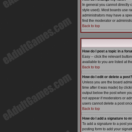
In general you cannot directly
style used). Most boards use r
administrators may have a speci
find the moderator or administra
Back to top
How do I post a topic in a for
Easy -- click the relevant butt
available to you are listed at t
Back to top
How do I edit or delete a post
Unless you are the board admin 
time after it was made) by click
output below the post when you re
not appear if moderators or adm
users cannot delete a post on
Back to top
How do I add a signature to m
To add a signature to a post yo
posting form to add your signatu