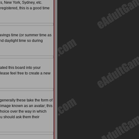
is, New York, Sydney, etc.
registered, this is a good time
t savings time (or summer time as
nd daylight time so during
ated this board into your
please feel free to create a new
enerally these take the form of
 image known as an avatar; this
 choice over the way in which
ou should ask them their