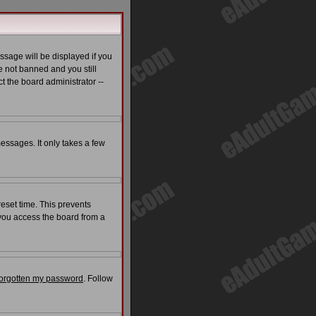
ssage will be displayed if you
e not banned and you still
t the board administrator --
messages. It only takes a few
reset time. This prevents
 you access the board from a
 forgotten my password
. Follow