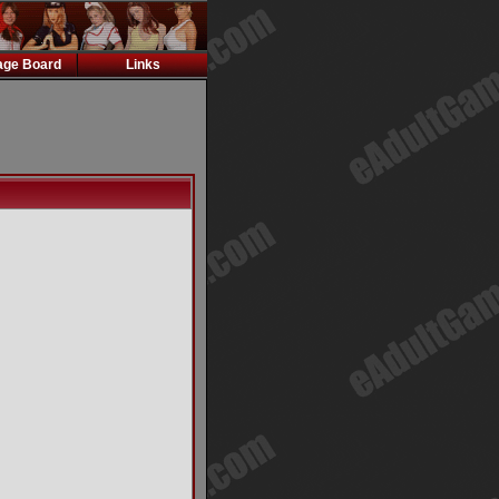
ge Board
Links