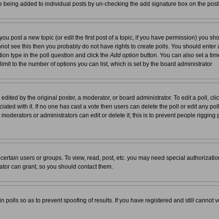
re being added to individual posts by un-checking the add signature box on the post
you post a new topic (or edit the first post of a topic, if you have permission) you s
not see this then you probably do not have rights to create polls. You should enter a t
tion type in the poll question and click the
Add option
button. You can also set a time 
 limit to the number of options you can list, which is set by the board administrator
edited by the original poster, a moderator, or board administrator. To edit a poll, click 
ated with it. If no one has cast a vote then users can delete the poll or edit any pol
moderators or administrators can edit or delete it; this is to prevent people rigging
ertain users or groups. To view, read, post, etc. you may need special authorizati
tor can grant, so you should contact them.
n polls so as to prevent spoofing of results. If you have registered and still cannot
.