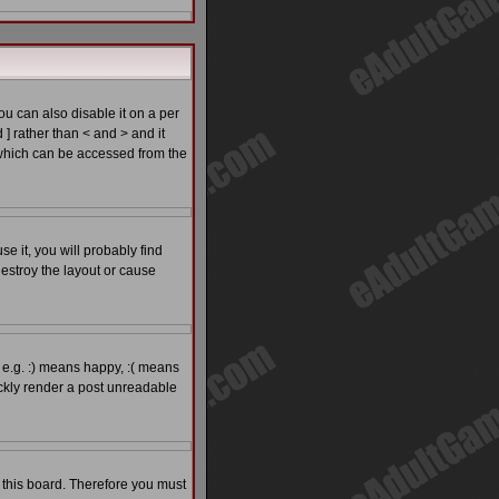
 can also disable it on a per
 ] rather than < and > and it
which can be accessed from the
e it, you will probably find
estroy the layout or cause
 e.g. :) means happy, :( means
ickly render a post unreadable
o this board. Therefore you must