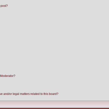
 post?
 Moderator?
e and/or legal matters related to this board?