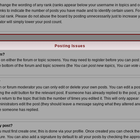
 change the wording of any rank (ranks appear below your username in topics and o
anks to indicate the number of posts you have made and to identify certain users. 
al rank. Please do not abuse the board by posting unnecessarily just to increase yo
tor will simply lower your post count.
Posting Issues
um?
on on either the forum or topic screens. You may need to register before you can post
he bottom of the forum and topic screens (the
You can post new topics, You can vote in
?
or forum moderator you can only edit or delete your own posts. You can edit a post
ing the
edit
button for the relevant post. If someone has already replied to the post, yo
turn to the topic that lists the number of times you edited it. This will only appear i
inistrators edit the post (they should leave a message saying what they altered an
ce someone has replied.
y post?
u must first create one; this is done via your profile. Once created you can check th
re. You can also add a signature by default to all your posts by checking the approp