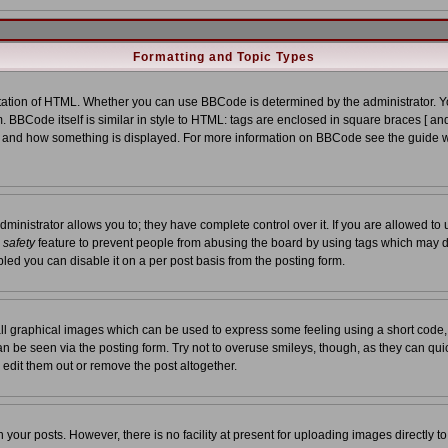
Formatting and Topic Types
tion of HTML. Whether you can use BBCode is determined by the administrator. You
. BBCode itself is similar in style to HTML: tags are enclosed in square braces [ and
at and how something is displayed. For more information on BBCode see the guide 
nistrator allows you to; they have complete control over it. If you are allowed to us
a
safety
feature to prevent people from abusing the board by using tags which may d
led you can disable it on a per post basis from the posting form.
ll graphical images which can be used to express some feeling using a short code,
 can be seen via the posting form. Try not to overuse smileys, though, as they can qu
edit them out or remove the post altogether.
our posts. However, there is no facility at present for uploading images directly t