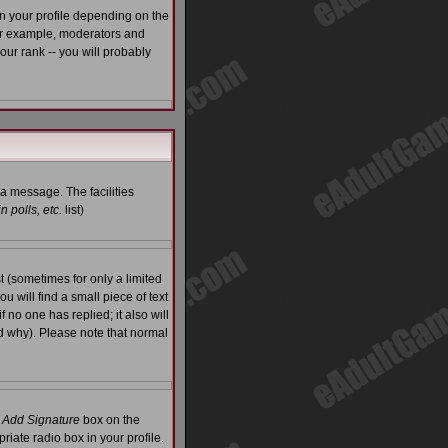
n your profile depending on the
For example, moderators and
ur rank -- you will probably
 a message. The facilities
 polls, etc.
list)
 (sometimes for only a limited
u will find a small piece of text
f no one has replied; it also will
d why). Please note that normal
e
Add Signature
box on the
riate radio box in your profile.