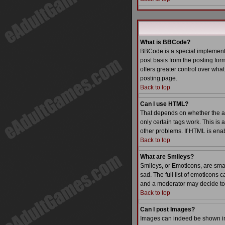
What is BBCode?
BBCode is a special implementa
post basis from the posting form
offers greater control over wh
posting page.
Back to top
Can I use HTML?
That depends on whether the admi
only certain tags work. This is 
other problems. If HTML is enab
Back to top
What are Smileys?
Smileys, or Emoticons, are sma
sad. The full list of emoticons
and a moderator may decide to 
Back to top
Can I post Images?
Images can indeed be shown in y