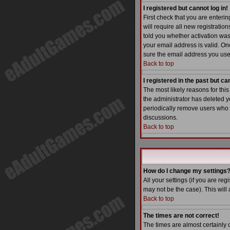
I registered but cannot log in!
First check that you are enter
will require all new registratio
told you whether activation was 
your email address is valid. One
sure the email address you used
Back to top
I registered in the past but c
The most likely reasons for thi
the administrator has deleted yo
periodically remove users who h
discussions.
Back to top
How do I change my settings
All your settings (if you are reg
may not be the case). This will 
Back to top
The times are not correct!
The times are almost certainly 