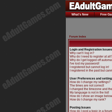
What's New
Free G
Forum Index
Login and Registration Issues
Why can't I log in?
Why do I need to register at all
Why do I get logged off automat
I've lost my password!
I registered but cannot log in!
I registered in the past but can
User Preferences and setting
How do I change my settings?
The times are not correct!
I changed the timezone and the 
My language is not in the list!
How do I show an image belo
How do I change my rank?
Posting Issues
How do I post a topic in a foru