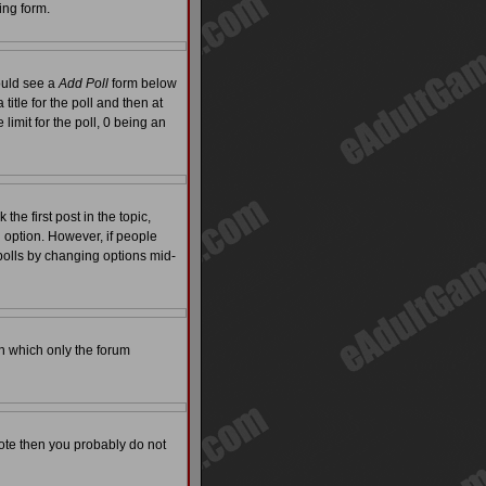
ing form.
hould see a
Add Poll
form below
itle for the poll and then at
limit for the poll, 0 being an
the first post in the topic,
l option. However, if people
 polls by changing options mid-
on which only the forum
 vote then you probably do not