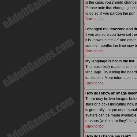
is the case, you should change 
Please note that changing the t
to do so, if you pardon the pun!
Back to top
I changed the timezone and the
If you are sure you have set the
it is known in the UK and othe
summer months the time may be a
Back to top
My language is not in the list!
The most likely reasons for this
language. Try asking the board a
translation. More information 
Back to top
How do I show an image bel
There may be two images below 
stars or blocks indicating how
is generally unique or personal
avatars can be made available. 
reasons (we're sure they'll be 
Back to top
How do I change my rank?