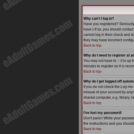
Why can't I log in?
Have you registered? Seriously
have.) If so, you should contac
cannot log in then check and do
they may have incorrect configu
Back to top
Why do I need to register at al
You may not have to -- it is up 
minutes to register so it is re
Back to top
Why do I get logged off autom
If you do not check the
Log me i
misuse of your account by anyo
shared computer, e.g. library, int
Back to top
I've lost my password!
Don't panic! While your passwor
the instructions and you should
Back to top