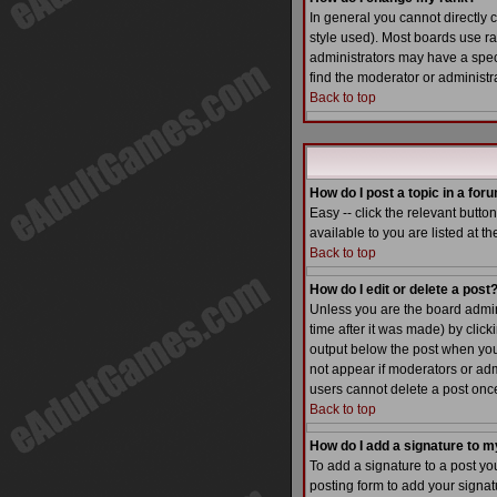
In general you cannot directly
style used). Most boards use r
administrators may have a speci
find the moderator or administra
Back to top
How do I post a topic in a for
Easy -- click the relevant butt
available to you are listed at t
Back to top
How do I edit or delete a post
Unless you are the board admin 
time after it was made) by click
output below the post when you re
not appear if moderators or adm
users cannot delete a post on
Back to top
How do I add a signature to m
To add a signature to a post yo
posting form to add your signatu