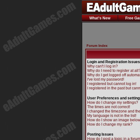
What's New
Free G
Forum Index
Login and Registration Issues
Why can't I log in?
Why do I need to register at all
Why do I get logged off automat
I've lost my password!
I registered but cannot log in!
I registered in the past but can
User Preferences and setting
How do I change my settings?
The times are not correct!
I changed the timezone and the 
My language is not in the list!
How do I show an image belo
How do I change my rank?
Posting Issues
How do I post a topic in a foru