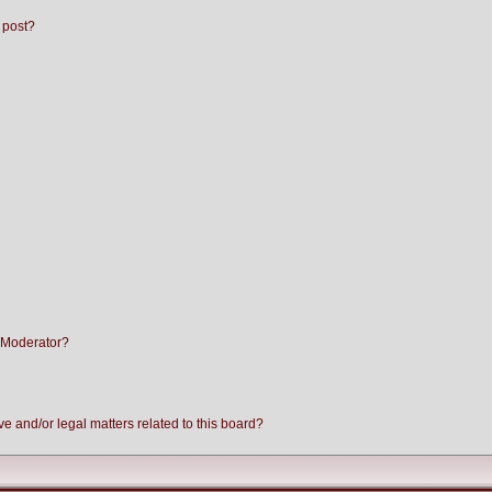
 post?
 Moderator?
e and/or legal matters related to this board?