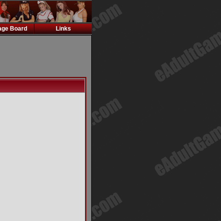
ge Board
Links