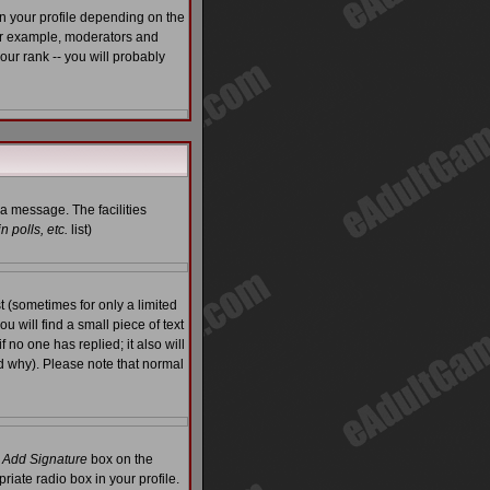
n your profile depending on the
For example, moderators and
ur rank -- you will probably
 a message. The facilities
 polls, etc.
list)
 (sometimes for only a limited
u will find a small piece of text
f no one has replied; it also will
d why). Please note that normal
e
Add Signature
box on the
riate radio box in your profile.