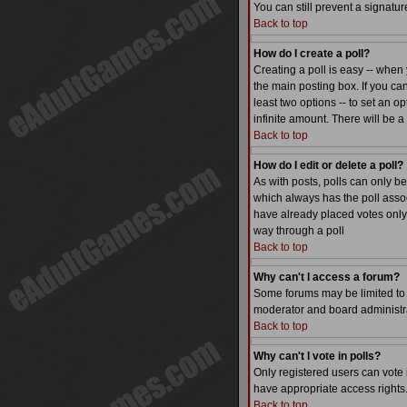
You can still prevent a signatu
Back to top
How do I create a poll?
Creating a poll is easy -- when 
the main posting box. If you can
least two options -- to set an op
infinite amount. There will be a
Back to top
How do I edit or delete a poll?
As with posts, polls can only be 
which always has the poll associ
have already placed votes only 
way through a poll
Back to top
Why can't I access a forum?
Some forums may be limited to c
moderator and board administra
Back to top
Why can't I vote in polls?
Only registered users can vote i
have appropriate access rights
Back to top