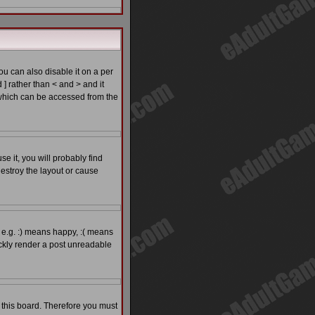
 can also disable it on a per
 ] rather than < and > and it
which can be accessed from the
e it, you will probably find
estroy the layout or cause
 e.g. :) means happy, :( means
ickly render a post unreadable
o this board. Therefore you must