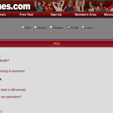
ames
Free Tour
Sign Up
Members Area
Messa
FAQ
Search
Register
Profile
Log in
FAQ
?
ically?
not log in anymore!
s
time is still wrong!
w my username?
m?