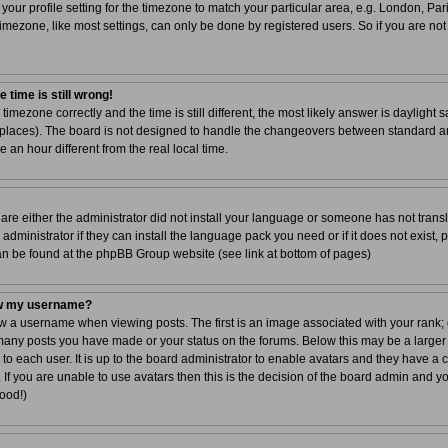
your profile setting for the timezone to match your particular area, e.g. London, Par
imezone, like most settings, can only be done by registered users. So if you are not 
 time is still wrong!
 timezone correctly and the time is still different, the most likely answer is dayligh
r places). The board is not designed to handle the changeovers between standard a
n hour different from the real local time.
 are either the administrator did not install your language or someone has not transl
dministrator if they can install the language pack you need or if it does not exist, 
can be found at the phpBB Group website (see link at bottom of pages)
ow my username?
a username when viewing posts. The first is an image associated with your rank; g
 many posts you have made or your status on the forums. Below this may be a larger
 to each user. It is up to the board administrator to enable avatars and they have a
If you are unable to use avatars then this is the decision of the board admin and y
good!)