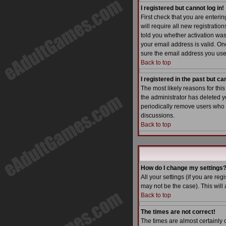
I registered but cannot log in!
First check that you are enter
will require all new registratio
told you whether activation was 
your email address is valid. One
sure the email address you used
Back to top
I registered in the past but c
The most likely reasons for thi
the administrator has deleted yo
periodically remove users who h
discussions.
Back to top
How do I change my settings
All your settings (if you are reg
may not be the case). This will 
Back to top
The times are not correct!
The times are almost certainly 