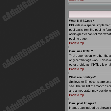
What is BBCode?
BBCode is a special implementa
post basis from the posting form
offers greater control over wh
posting page.
Back to top
Can I use HTML?
That depends on whether the admi
only certain tags work. This is 
other problems. If HTML is enab
Back to top
What are Smileys?
Smileys, or Emoticons, are sma
sad. The full list of emoticons
and a moderator may decide to 
Back to top
Can I post Images?
Images can indeed be shown in y