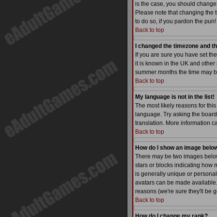
is the case, you should change 
Please note that changing the t
to do so, if you pardon the pun!
Back to top
I changed the timezone and the
If you are sure you have set the
it is known in the UK and othe
summer months the time may be a
Back to top
My language is not in the list!
The most likely reasons for this
language. Try asking the board a
translation. More information 
Back to top
How do I show an image bel
There may be two images below 
stars or blocks indicating how
is generally unique or personal
avatars can be made available. 
reasons (we're sure they'll be 
Back to top
How do I change my rank?