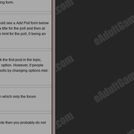
ing form.
hould see a
Add Poll
form below
itle for the poll and then at
limit for the poll, 0 being an
the first post in the topic,
l option. However, if people
 polls by changing options mid-
on which only the forum
 vote then you probably do not