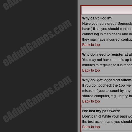
Why can't I log in?
Have you registered? Seriously
have.) If so, you should contac
cannot log in then check and do
they may have incorrect configu
Back to top
Why do I need to register at al
You may not have to -- it is up 
minutes to register so it is re
Back to top
Why do I get logged off autom
If you do not check the
Log me i
misuse of your account by anyo
shared computer, e.g. library, int
Back to top
I've lost my password!
Don't panic! While your passwor
the instructions and you should
Back to top