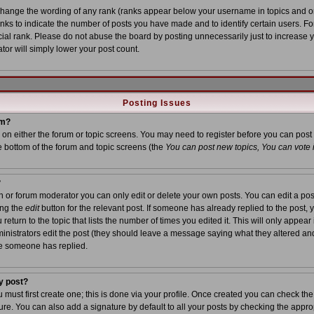
 change the wording of any rank (ranks appear below your username in topics and o
anks to indicate the number of posts you have made and to identify certain users. 
al rank. Please do not abuse the board by posting unnecessarily just to increase yo
tor will simply lower your post count.
Posting Issues
um?
on on either the forum or topic screens. You may need to register before you can post
he bottom of the forum and topic screens (the
You can post new topics, You can vote in
?
or forum moderator you can only edit or delete your own posts. You can edit a post
ing the
edit
button for the relevant post. If someone has already replied to the post, yo
turn to the topic that lists the number of times you edited it. This will only appear i
inistrators edit the post (they should leave a message saying what they altered an
ce someone has replied.
y post?
u must first create one; this is done via your profile. Once created you can check th
re. You can also add a signature by default to all your posts by checking the approp