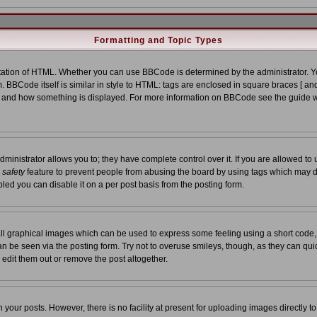
Formatting and Topic Types
tion of HTML. Whether you can use BBCode is determined by the administrator. You
. BBCode itself is similar in style to HTML: tags are enclosed in square braces [ and
at and how something is displayed. For more information on BBCode see the guide 
nistrator allows you to; they have complete control over it. If you are allowed to us
a
safety
feature to prevent people from abusing the board by using tags which may d
led you can disable it on a per post basis from the posting form.
ll graphical images which can be used to express some feeling using a short code,
 can be seen via the posting form. Try not to overuse smileys, though, as they can qu
edit them out or remove the post altogether.
our posts. However, there is no facility at present for uploading images directly t