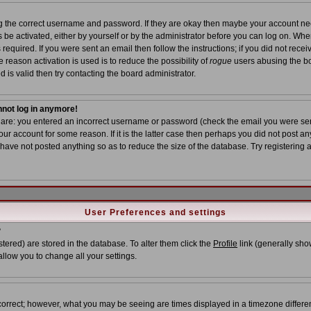
ing the correct username and password. If they are okay then maybe your account n
ns be activated, either by yourself or by the administrator before you can log on. Wh
required. If you were sent an email then follow the instructions; if you did not recei
 reason activation is used is to reduce the possibility of
rogue
users abusing the bo
 is valid then try contacting the board administrator.
annot log in anymore!
s are: you entered an incorrect username or password (check the email you were sent
ur account for some reason. If it is the latter case then perhaps you did not post any
ave not posted anything so as to reduce the size of the database. Try registering 
User Preferences and settings
?
istered) are stored in the database. To alter them click the
Profile
link (generally show
allow you to change all your settings.
correct; however, what you may be seeing are times displayed in a timezone different 