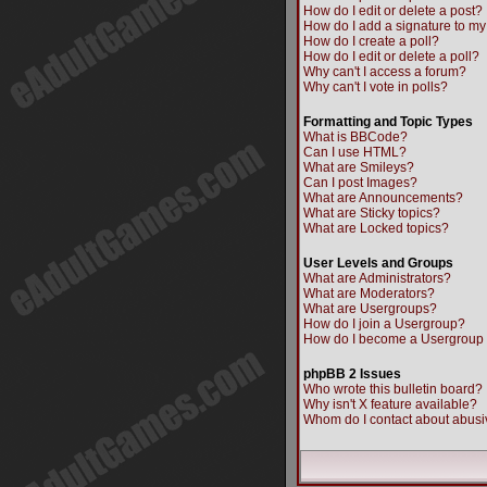
How do I edit or delete a post?
How do I add a signature to my
How do I create a poll?
How do I edit or delete a poll?
Why can't I access a forum?
Why can't I vote in polls?
Formatting and Topic Types
What is BBCode?
Can I use HTML?
What are Smileys?
Can I post Images?
What are Announcements?
What are Sticky topics?
What are Locked topics?
User Levels and Groups
What are Administrators?
What are Moderators?
What are Usergroups?
How do I join a Usergroup?
How do I become a Usergroup
phpBB 2 Issues
Who wrote this bulletin board?
Why isn't X feature available?
Whom do I contact about abusiv