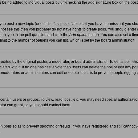
re being added to individual posts by un-checking the add signature box on the post
you post a new topic (or edit the first post of a topic, if you have permission) you s
not see this then you probably do not have rights to create polls. You should enter a t
tion type in the poll question and click the
Add option
button. You can also set a time 
 limit to the number of options you can list, which is set by the board administrator
edited by the original poster, a moderator, or board administrator. To edit a poll, click 
ated with it. If no one has cast a vote then users can delete the poll or edit any pol
moderators or administrators can edit or delete it; this is to prevent people rigging
ertain users or groups. To view, read, post, etc. you may need special authorizati
tor can grant, so you should contact them.
n polls so as to prevent spoofing of results. If you have registered and still cannot
.