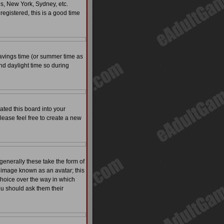
is, New York, Sydney, etc.
registered, this is a good time
t savings time (or summer time as
nd daylight time so during
ated this board into your
please feel free to create a new
enerally these take the form of
 image known as an avatar; this
 choice over the way in which
ou should ask them their