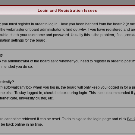
Login and Registration Issues
, you must register in order to log in. Have you been banned from the board? (A me
t the webmaster or board administrator to find out why. If you have registered and ar
uble-check your username and password. Usually this is the problem; if not, contac
ration settings for the board.
l?
to the administrator of the board as to whether you need to register in order to post 
commended you do so.
atically?
n automatically
box when you log in, the board will only keep you logged in for a p
ne else. To stay logged in, check the box during login. This is not recommended if
ernet cafe, university cluster, etc.
d cannot be retrieved it can be reset. To do this go to the login page and click
I've
 be back online in no time.