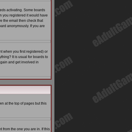
eeds activating. Some boards
en you registered it would have
ve the email then check that
ard anonymously. If you are
 when you first registered) or
thing? It is usual for boards to
again and get involved in
n at the top of pages but this
from the one you are in. If this