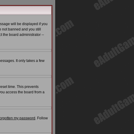
ssage will be displayed if you
e not banned and you still
t the board administrator --
messages. It only takes a few
reset time. This prevents
 you access the board from a
 forgotten my password
. Follow