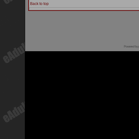
Back to top
Powered by