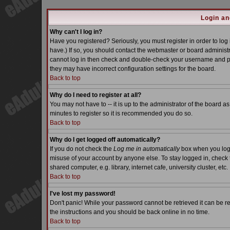
Login an
Why can't I log in?
Have you registered? Seriously, you must register in order to lo
have.) If so, you should contact the webmaster or board administra
cannot log in then check and double-check your username and pass
they may have incorrect configuration settings for the board.
Back to top
Why do I need to register at all?
You may not have to -- it is up to the administrator of the board a
minutes to register so it is recommended you do so.
Back to top
Why do I get logged off automatically?
If you do not check the
Log me in automatically
box when you log i
misuse of your account by anyone else. To stay logged in, check 
shared computer, e.g. library, internet cafe, university cluster, etc.
Back to top
I've lost my password!
Don't panic! While your password cannot be retrieved it can be re
the instructions and you should be back online in no time.
Back to top