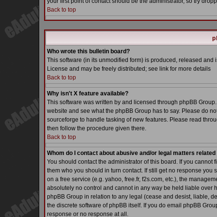
your first point of contact should be the administrator, so try dr
Back to top
p
Who wrote this bulletin board?
This software (in its unmodified form) is produced, released and 
License and may be freely distributed; see link for more details
Back to top
Why isn't X feature available?
This software was written by and licensed through phpBB Group. 
website and see what the phpBB Group has to say. Please do not
sourceforge to handle tasking of new features. Please read throu
then follow the procedure given there.
Back to top
Whom do I contact about abusive and/or legal matters related 
You should contact the administrator of this board. If you cannot 
them who you should in turn contact. If still get no response you 
on a free service (e.g. yahoo, free.fr, f2s.com, etc.), the manag
absolutely no control and cannot in any way be held liable over h
phpBB Group in relation to any legal (cease and desist, liable, d
the discrete software of phpBB itself. If you do email phpBB Grou
response or no response at all.