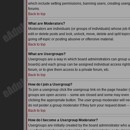
which include setting permissions, banning users, creating usergr
forums.
Back to top
What are Moderators?
Moderators are individuals (or groups of individuals) whose job it
edit or delete posts and lock, unlock, move, delete and split top
going
off-topic
or posting abusive or offensive material.
Back to top
What are Usergroups?
Usergroups are a way in which board administrators can group use
boards) and each group can be assigned individual access rights.
forum, or to give them access to a private forum, etc.
Back to top
How do I join a Usergroup?
To join a usergroup click the usergroup link on the page header 
groups are
open access
-- some are closed and some may even ha
clicking the appropriate button. The user group moderator will n
do not pester a group moderator if they turn your request down -- 
Back to top
How do I become a Usergroup Moderator?
Usergroups are initially created by the board administrator who a