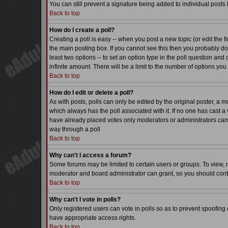
You can still prevent a signature being added to individual posts
Back to top
How do I create a poll?
Creating a poll is easy -- when you post a new topic (or edit the f
the main posting box. If you cannot see this then you probably do n
least two options -- to set an option type in the poll question and 
infinite amount. There will be a limit to the number of options you 
Back to top
How do I edit or delete a poll?
As with posts, polls can only be edited by the original poster, a mode
which always has the poll associated with it. If no one has cast a 
have already placed votes only moderators or administrators can ed
way through a poll
Back to top
Why can't I access a forum?
Some forums may be limited to certain users or groups. To view, 
moderator and board administrator can grant, so you should cont
Back to top
Why can't I vote in polls?
Only registered users can vote in polls so as to prevent spoofing o
have appropriate access rights.
Back to top