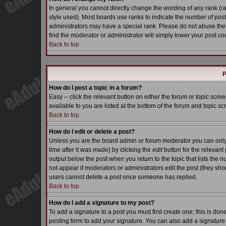
In general you cannot directly change the wording of any rank (
style used). Most boards use ranks to indicate the number of pos
administrators may have a special rank. Please do not abuse the 
find the moderator or administrator will simply lower your post co
Back to top
P
How do I post a topic in a forum?
Easy -- click the relevant button on either the forum or topic scr
available to you are listed at the bottom of the forum and topic s
Back to top
How do I edit or delete a post?
Unless you are the board admin or forum moderator you can only e
time after it was made) by clicking the
edit
button for the relevant 
output below the post when you return to the topic that lists the nu
not appear if moderators or administrators edit the post (they s
users cannot delete a post once someone has replied.
Back to top
How do I add a signature to my post?
To add a signature to a post you must first create one; this is do
posting form to add your signature. You can also add a signature b