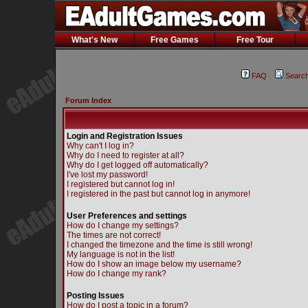
What's New
Free Games
Free Tour
FAQ
Searc
Forum Index
Login and Registration Issues
Why can't I log in?
Why do I need to register at all?
Why do I get logged off automatically?
I've lost my password!
I registered but cannot log in!
I registered in the past but cannot log in anymore!
User Preferences and settings
How do I change my settings?
The times are not correct!
I changed the timezone and the time is still wrong!
My language is not in the list!
How do I show an image below my username?
How do I change my rank?
Posting Issues
How do I post a topic in a forum?