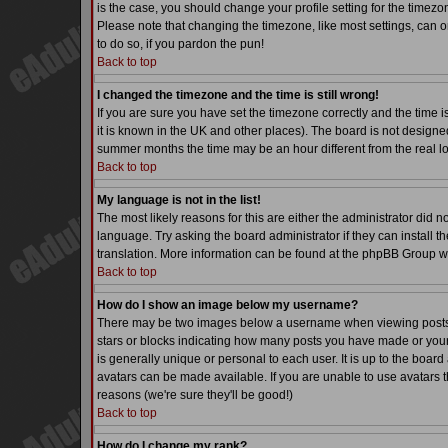
is the case, you should change your profile setting for the timezo
Please note that changing the timezone, like most settings, can on
to do so, if you pardon the pun!
Back to top
I changed the timezone and the time is still wrong!
If you are sure you have set the timezone correctly and the time is
it is known in the UK and other places). The board is not desig
summer months the time may be an hour different from the real lo
Back to top
My language is not in the list!
The most likely reasons for this are either the administrator did 
language. Try asking the board administrator if they can install th
translation. More information can be found at the phpBB Group we
Back to top
How do I show an image below my username?
There may be two images below a username when viewing posts. Th
stars or blocks indicating how many posts you have made or your
is generally unique or personal to each user. It is up to the boa
avatars can be made available. If you are unable to use avatars t
reasons (we're sure they'll be good!)
Back to top
How do I change my rank?