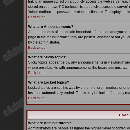
link to an image stored on a publicly accessible web server, e.g.
stored on your own PC (unless it is a publicly accessible server
Yahoo mailboxes, password-protected sites, etc. To display the i
Back to top
What are Announcements?
Announcements often contain important information and you sho
page in the forum to which they are posted. Whether or not you
by the administrator.
Back to top
What are Sticky topics?
Sticky topics appear below any announcements in viewforum and o
where possible. As with announcements the board administrator d
Back to top
What are Locked topics?
Locked topics are set this way by either the forum moderator or b
inside is automatically ended. Topics may be locked for many re
Back to top
User 
What are Administrators?
Administrators are people assigned the highest level of control o