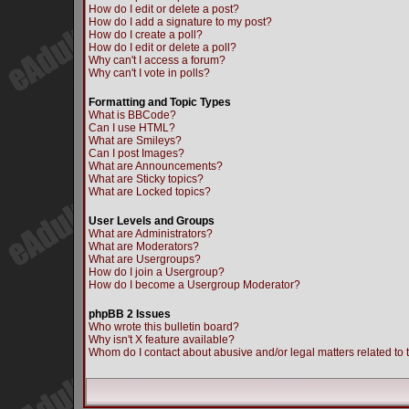
How do I edit or delete a post?
How do I add a signature to my post?
How do I create a poll?
How do I edit or delete a poll?
Why can't I access a forum?
Why can't I vote in polls?
Formatting and Topic Types
What is BBCode?
Can I use HTML?
What are Smileys?
Can I post Images?
What are Announcements?
What are Sticky topics?
What are Locked topics?
User Levels and Groups
What are Administrators?
What are Moderators?
What are Usergroups?
How do I join a Usergroup?
How do I become a Usergroup Moderator?
phpBB 2 Issues
Who wrote this bulletin board?
Why isn't X feature available?
Whom do I contact about abusive and/or legal matters related to 