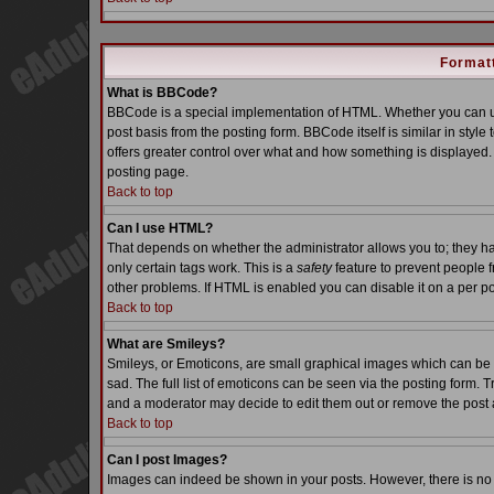
Formatt
What is BBCode?
BBCode is a special implementation of HTML. Whether you can us
post basis from the posting form. BBCode itself is similar in styl
offers greater control over what and how something is displaye
posting page.
Back to top
Can I use HTML?
That depends on whether the administrator allows you to; they have
only certain tags work. This is a
safety
feature to prevent people 
other problems. If HTML is enabled you can disable it on a per po
Back to top
What are Smileys?
Smileys, or Emoticons, are small graphical images which can be 
sad. The full list of emoticons can be seen via the posting form. 
and a moderator may decide to edit them out or remove the post 
Back to top
Can I post Images?
Images can indeed be shown in your posts. However, there is no fa