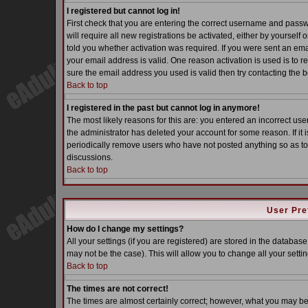
I registered but cannot log in!
First check that you are entering the correct username and pass
will require all new registrations be activated, either by yoursel
told you whether activation was required. If you were sent an email
your email address is valid. One reason activation is used is to re
sure the email address you used is valid then try contacting the b
Back to top
I registered in the past but cannot log in anymore!
The most likely reasons for this are: you entered an incorrect u
the administrator has deleted your account for some reason. If it i
periodically remove users who have not posted anything so as to 
discussions.
Back to top
User Pre
How do I change my settings?
All your settings (if you are registered) are stored in the database
may not be the case). This will allow you to change all your settin
Back to top
The times are not correct!
The times are almost certainly correct; however, what you may be s