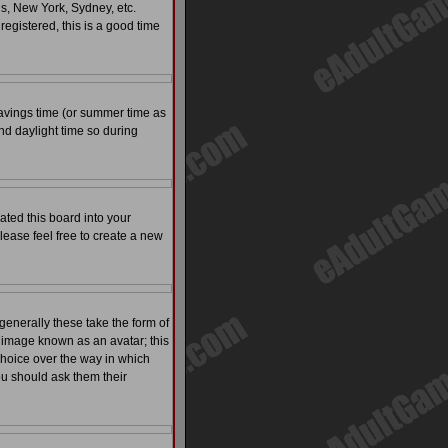
is, New York, Sydney, etc.
registered, this is a good time
t savings time (or summer time as
nd daylight time so during
ated this board into your
please feel free to create a new
enerally these take the form of
 image known as an avatar; this
 choice over the way in which
ou should ask them their