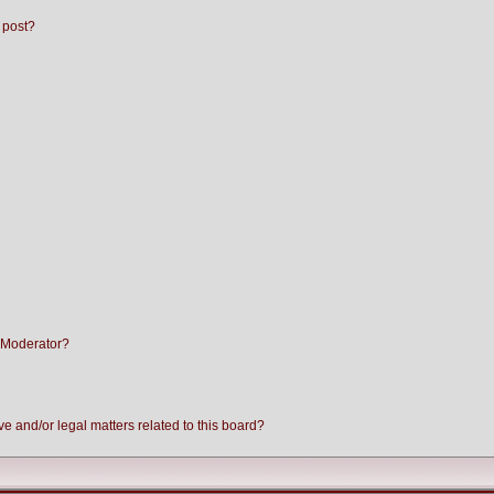
 post?
 Moderator?
e and/or legal matters related to this board?