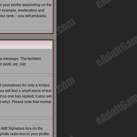
n your profile depending on the
For example, moderators and
ur rank -- you will probably
 a message. The facilities
 polls, etc.
list)
 (sometimes for only a limited
u will find a small piece of text
f no one has replied; it also will
d why). Please note that normal
e
Add Signature
box on the
riate radio box in your profile.