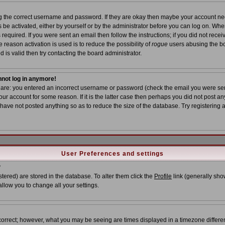
ing the correct username and password. If they are okay then maybe your account n
ns be activated, either by yourself or by the administrator before you can log on. Wh
required. If you were sent an email then follow the instructions; if you did not recei
 reason activation is used is to reduce the possibility of
rogue
users abusing the bo
 is valid then try contacting the board administrator.
annot log in anymore!
s are: you entered an incorrect username or password (check the email you were sent
ur account for some reason. If it is the latter case then perhaps you did not post any
ave not posted anything so as to reduce the size of the database. Try registering 
User Preferences and settings
?
istered) are stored in the database. To alter them click the
Profile
link (generally show
allow you to change all your settings.
correct; however, what you may be seeing are times displayed in a timezone different 