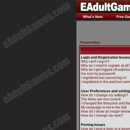
What's New
Free G
Forum Index
Login and Registration Issues
Why can't I log in?
Why do I need to register at all
Why do I get logged off automat
I've lost my password!
I registered but cannot log in!
I registered in the past but can
User Preferences and setting
How do I change my settings?
The times are not correct!
I changed the timezone and the 
My language is not in the list!
How do I show an image belo
How do I change my rank?
Posting Issues
How do I post a topic in a foru