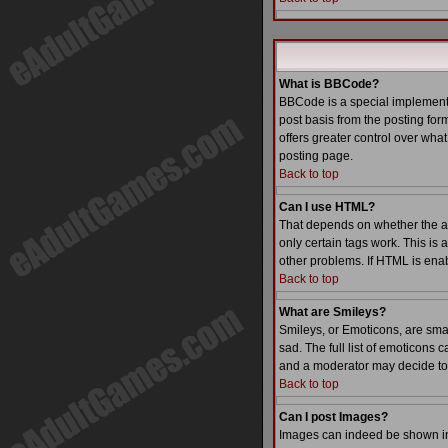
What is BBCode?
BBCode is a special implementa
post basis from the posting form
offers greater control over wh
posting page.
Back to top
Can I use HTML?
That depends on whether the admi
only certain tags work. This is 
other problems. If HTML is enab
Back to top
What are Smileys?
Smileys, or Emoticons, are sma
sad. The full list of emoticons
and a moderator may decide to 
Back to top
Can I post Images?
Images can indeed be shown in y