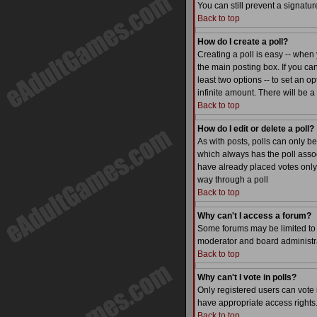
You can still prevent a signatu
Back to top
How do I create a poll?
Creating a poll is easy -- when 
the main posting box. If you can
least two options -- to set an op
infinite amount. There will be a
Back to top
How do I edit or delete a poll?
As with posts, polls can only be 
which always has the poll associ
have already placed votes only 
way through a poll
Back to top
Why can't I access a forum?
Some forums may be limited to c
moderator and board administra
Back to top
Why can't I vote in polls?
Only registered users can vote i
have appropriate access rights
Back to top