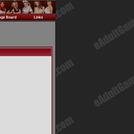
ge Board
Links