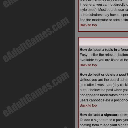
In general you cannot directly
style used). Most boards use r
administrators may have a speci
find the moderator or administra
Back to top
How do I post a topic in a for
Easy -- click the relevant butt
available to you are listed at t
Back to top
How do I edit or delete a post
Unless you are the board admin 
time after it was made) by click
output below the post when you re
not appear if moderators or adm
users cannot delete a post on
Back to top
How do I add a signature to m
To add a signature to a post yo
posting form to add your signatu