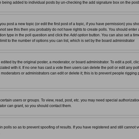
re being added to individual posts by un-checking the add signature box on the post
you post a new topic (or edit the first post of a topic, if you have permission) you s
not see this then you probably do not have rights to create polls. You should enter a t
tion type in the poll question and click the
Add option
button. You can also set a time 
 limit to the number of options you can list, which is set by the board administrator
edited by the original poster, a moderator, or board administrator. To edit a poll, click 
ated with it. If no one has cast a vote then users can delete the poll or edit any pol
moderators or administrators can edit or delete it; this is to prevent people rigging
ertain users or groups. To view, read, post, etc. you may need special authorizati
tor can grant, so you should contact them.
n polls so as to prevent spoofing of results. If you have registered and still cannot
.