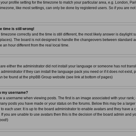
your profile setting for the timezone to match your particular area, e.g. London, Par
imezone, like most settings, can only be done by registered users. So if you are not 
 time is still wrong!
 timezone correctly and the time is still different, the most likely answer is dayligh
r places). The board is not designed to handle the changeovers between standard a
n hour different from the real local time.
 are either the administrator did not install your language or someone has not transl
dministrator if they can install the language pack you need or if it does not exist, 
can be found at the phpBB Group website (see link at bottom of pages)
ow my username?
a username when viewing posts. The first is an image associated with your rank; g
 many posts you have made or your status on the forums. Below this may be a larger
 to each user. It is up to the board administrator to enable avatars and they have a
If you are unable to use avatars then this is the decision of the board admin and y
good!)