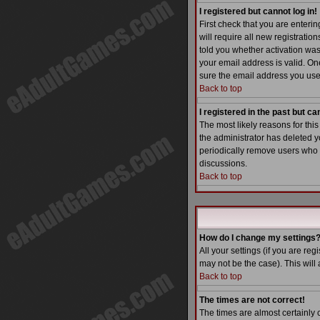
I registered but cannot log in!
First check that you are enter
will require all new registratio
told you whether activation was 
your email address is valid. One
sure the email address you used
Back to top
I registered in the past but c
The most likely reasons for thi
the administrator has deleted yo
periodically remove users who h
discussions.
Back to top
How do I change my settings
All your settings (if you are reg
may not be the case). This will 
Back to top
The times are not correct!
The times are almost certainly 