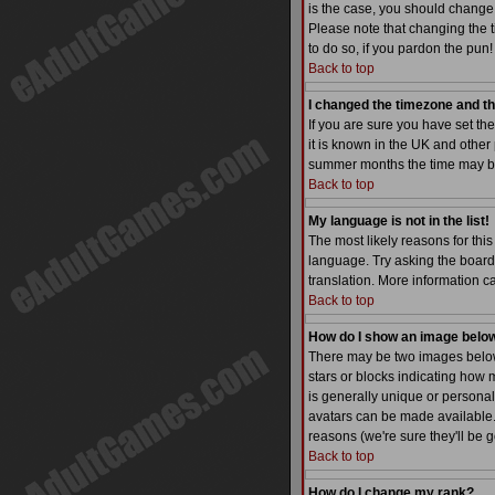
is the case, you should change 
Please note that changing the t
to do so, if you pardon the pun!
Back to top
I changed the timezone and the
If you are sure you have set the
it is known in the UK and othe
summer months the time may be a
Back to top
My language is not in the list!
The most likely reasons for this
language. Try asking the board a
translation. More information 
Back to top
How do I show an image bel
There may be two images below 
stars or blocks indicating how
is generally unique or personal
avatars can be made available. 
reasons (we're sure they'll be 
Back to top
How do I change my rank?