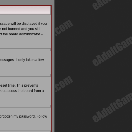
ssage will be displayed if you
e not banned and you still
t the board administrator --
messages. It only takes a few
reset time. This prevents
 you access the board from a
 forgotten my password
. Follow