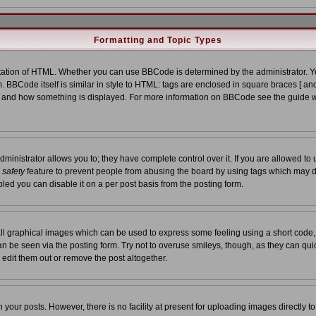
Formatting and Topic Types
tion of HTML. Whether you can use BBCode is determined by the administrator. You
. BBCode itself is similar in style to HTML: tags are enclosed in square braces [ and
at and how something is displayed. For more information on BBCode see the guide 
nistrator allows you to; they have complete control over it. If you are allowed to us
a
safety
feature to prevent people from abusing the board by using tags which may d
led you can disable it on a per post basis from the posting form.
ll graphical images which can be used to express some feeling using a short code,
 can be seen via the posting form. Try not to overuse smileys, though, as they can qu
edit them out or remove the post altogether.
our posts. However, there is no facility at present for uploading images directly t