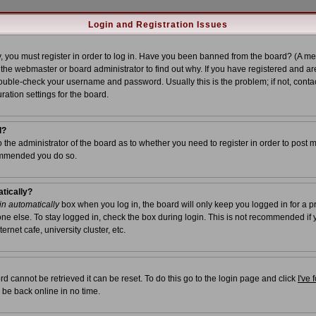
Login and Registration Issues
, you must register in order to log in. Have you been banned from the board? (A me
t the webmaster or board administrator to find out why. If you have registered and ar
uble-check your username and password. Usually this is the problem; if not, contac
ration settings for the board.
l?
to the administrator of the board as to whether you need to register in order to post 
commended you do so.
atically?
n automatically
box when you log in, the board will only keep you logged in for a p
ne else. To stay logged in, check the box during login. This is not recommended if
ernet cafe, university cluster, etc.
d cannot be retrieved it can be reset. To do this go to the login page and click
I've
 be back online in no time.