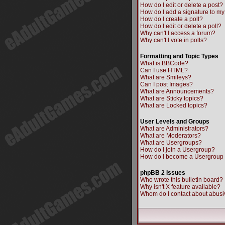
How do I edit or delete a post?
How do I add a signature to my
How do I create a poll?
How do I edit or delete a poll?
Why can't I access a forum?
Why can't I vote in polls?
Formatting and Topic Types
What is BBCode?
Can I use HTML?
What are Smileys?
Can I post Images?
What are Announcements?
What are Sticky topics?
What are Locked topics?
User Levels and Groups
What are Administrators?
What are Moderators?
What are Usergroups?
How do I join a Usergroup?
How do I become a Usergroup
phpBB 2 Issues
Who wrote this bulletin board?
Why isn't X feature available?
Whom do I contact about abusiv