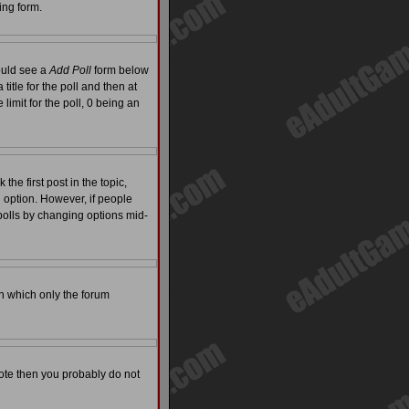
ing form.
hould see a
Add Poll
form below
itle for the poll and then at
limit for the poll, 0 being an
the first post in the topic,
l option. However, if people
 polls by changing options mid-
on which only the forum
 vote then you probably do not