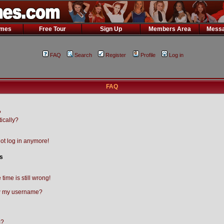
ames
Free Tour
Sign Up
Members Area
Messa
FAQ
Search
Register
Profile
Log in
FAQ
?
ically?
not log in anymore!
s
time is still wrong!
w my username?
m?