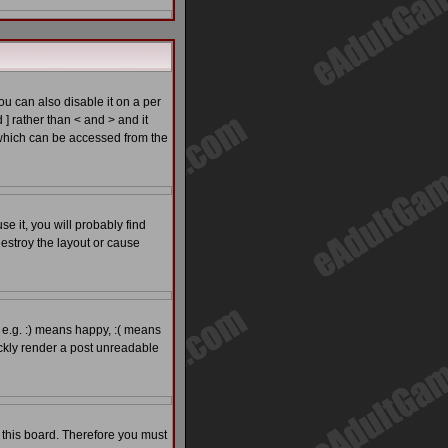
 can also disable it on a per
 ] rather than < and > and it
which can be accessed from the
e it, you will probably find
estroy the layout or cause
 e.g. :) means happy, :( means
ickly render a post unreadable
o this board. Therefore you must