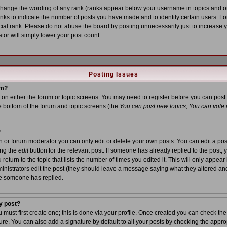
 change the wording of any rank (ranks appear below your username in topics and o
anks to indicate the number of posts you have made and to identify certain users. 
al rank. Please do not abuse the board by posting unnecessarily just to increase yo
tor will simply lower your post count.
Posting Issues
um?
on on either the forum or topic screens. You may need to register before you can post
he bottom of the forum and topic screens (the
You can post new topics, You can vote in
?
or forum moderator you can only edit or delete your own posts. You can edit a post
ing the
edit
button for the relevant post. If someone has already replied to the post, yo
turn to the topic that lists the number of times you edited it. This will only appear i
inistrators edit the post (they should leave a message saying what they altered an
ce someone has replied.
y post?
u must first create one; this is done via your profile. Once created you can check th
re. You can also add a signature by default to all your posts by checking the approp