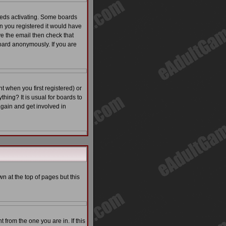
eeds activating. Some boards
en you registered it would have
ve the email then check that
ard anonymously. If you are
 when you first registered) or
thing? It is usual for boards to
again and get involved in
n at the top of pages but this
from the one you are in. If this