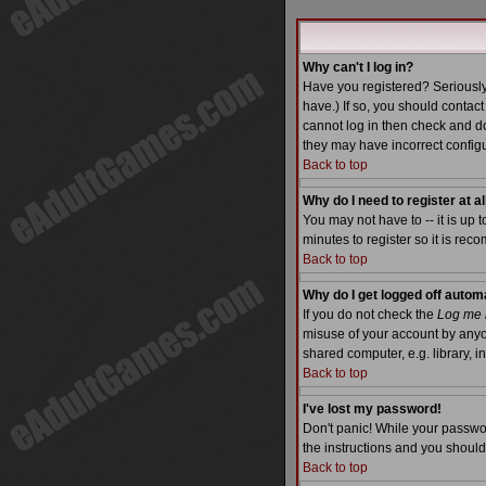
Why can't I log in?
Have you registered? Seriously
have.) If so, you should contac
cannot log in then check and do
they may have incorrect configu
Back to top
Why do I need to register at al
You may not have to -- it is up 
minutes to register so it is re
Back to top
Why do I get logged off autom
If you do not check the
Log me i
misuse of your account by anyo
shared computer, e.g. library, int
Back to top
I've lost my password!
Don't panic! While your passwor
the instructions and you should
Back to top