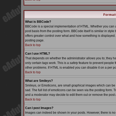
Formatt
What is BBCode?
BBCode is a special implementation of HTML. Whether you can us
post basis from the posting form. BBCode itself is similar in styl
offers greater control over what and how something is displaye
posting page.
Back to top
Can I use HTML?
That depends on whether the administrator allows you to; they have
only certain tags work. This is a
safety
feature to prevent people 
other problems. If HTML is enabled you can disable it on a per po
Back to top
What are Smileys?
Smileys, or Emoticons, are small graphical images which can be 
sad. The full list of emoticons can be seen via the posting form. 
and a moderator may decide to edit them out or remove the post 
Back to top
Can I post Images?
Images can indeed be shown in your posts. However, there is no fa