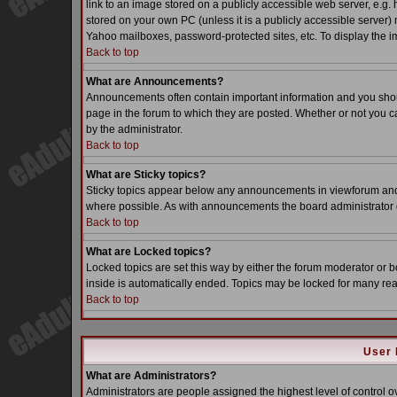
link to an image stored on a publicly accessible web server, e.g.
stored on your own PC (unless it is a publicly accessible server
Yahoo mailboxes, password-protected sites, etc. To display the i
Back to top
What are Announcements?
Announcements often contain important information and you sho
page in the forum to which they are posted. Whether or not you
by the administrator.
Back to top
What are Sticky topics?
Sticky topics appear below any announcements in viewforum and o
where possible. As with announcements the board administrator d
Back to top
What are Locked topics?
Locked topics are set this way by either the forum moderator or b
inside is automatically ended. Topics may be locked for many re
Back to top
User 
What are Administrators?
Administrators are people assigned the highest level of control o