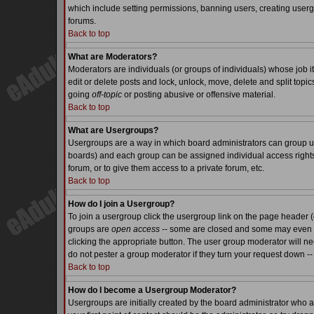
which include setting permissions, banning users, creating usergr
forums.
Back to top
What are Moderators?
Moderators are individuals (or groups of individuals) whose job it
edit or delete posts and lock, unlock, move, delete and split top
going
off-topic
or posting abusive or offensive material.
Back to top
What are Usergroups?
Usergroups are a way in which board administrators can group use
boards) and each group can be assigned individual access rights.
forum, or to give them access to a private forum, etc.
Back to top
How do I join a Usergroup?
To join a usergroup click the usergroup link on the page header 
groups are
open access
-- some are closed and some may even ha
clicking the appropriate button. The user group moderator will n
do not pester a group moderator if they turn your request down -- 
Back to top
How do I become a Usergroup Moderator?
Usergroups are initially created by the board administrator who a