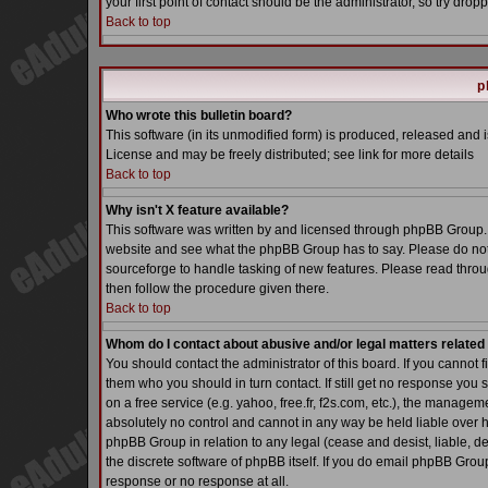
your first point of contact should be the administrator, so try dr
Back to top
p
Who wrote this bulletin board?
This software (in its unmodified form) is produced, released and 
License and may be freely distributed; see link for more details
Back to top
Why isn't X feature available?
This software was written by and licensed through phpBB Group. 
website and see what the phpBB Group has to say. Please do not
sourceforge to handle tasking of new features. Please read throu
then follow the procedure given there.
Back to top
Whom do I contact about abusive and/or legal matters related 
You should contact the administrator of this board. If you cannot 
them who you should in turn contact. If still get no response you 
on a free service (e.g. yahoo, free.fr, f2s.com, etc.), the manag
absolutely no control and cannot in any way be held liable over h
phpBB Group in relation to any legal (cease and desist, liable, d
the discrete software of phpBB itself. If you do email phpBB Grou
response or no response at all.