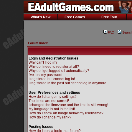
What's New
Free Games
Free Tour
FAQ
Searc
Forum Index
Login and Registration Issues
Why can't I log in?
Why do I need to register at all?
Why do I get logged off automatically?
I've lost my password!
I registered but cannot log in!
I registered in the past but cannot log in anymore!
User Preferences and settings
How do I change my settings?
The times are not correct!
I changed the timezone and the time is still wrong!
My language is not in the list!
How do I show an image below my username?
How do I change my rank?
Posting Issues
How do I post a topic in a forum?