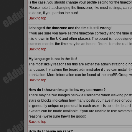
is the case, you should change your profile setting for the timezo
Please note that changing the timezone, like most settings, can on
to do so, if you pardon the pun!
Back to top
I changed the timezone and the time is still wrong!
If you are sure you have set the timezone correctly and the time is
it is known in the UK and other places). The board is not desig
summer months the time may be an hour different from the real lo
Back to top
My language is not in the list!
The most likely reasons for this are either the administrator did 
language. Try asking the board administrator if they can install th
translation. More information can be found at the phpBB Group we
Back to top
How do I show an image below my username?
There may be two images below a username when viewing posts. Th
stars or blocks indicating how many posts you have made or your
is generally unique or personal to each user. It is up to the boa
avatars can be made available. If you are unable to use avatars t
reasons (we're sure they'll be good!)
Back to top
How do I change my rank?