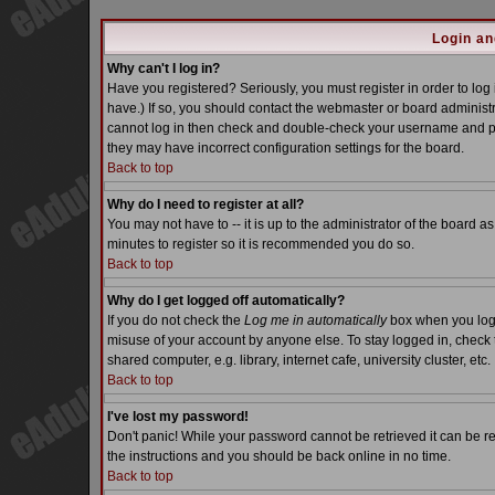
Login an
Why can't I log in?
Have you registered? Seriously, you must register in order to lo
have.) If so, you should contact the webmaster or board administra
cannot log in then check and double-check your username and pass
they may have incorrect configuration settings for the board.
Back to top
Why do I need to register at all?
You may not have to -- it is up to the administrator of the board a
minutes to register so it is recommended you do so.
Back to top
Why do I get logged off automatically?
If you do not check the
Log me in automatically
box when you log i
misuse of your account by anyone else. To stay logged in, check 
shared computer, e.g. library, internet cafe, university cluster, etc.
Back to top
I've lost my password!
Don't panic! While your password cannot be retrieved it can be re
the instructions and you should be back online in no time.
Back to top