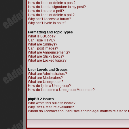
How do I edit or delete a post?
How do I add a signature to my post?
How do I create a poll?
How do I edit or delete a poll?
Why can't I access a forum?
Why can't I vote in polls?
Formatting and Topic Types
What is BBCode?
Can I use HTML?
What are Smileys?
Can I post Images?
What are Announcements?
What are Sticky topics?
What are Locked topics?
User Levels and Groups
What are Administrators?
What are Moderators?
What are Usergroups?
How do I join a Usergroup?
How do I become a Usergroup Moderator?
phpBB 2 Issues
Who wrote this bulletin board?
Why isn't X feature available?
Whom do I contact about abusive and/or legal matters related to 