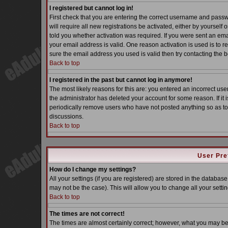
I registered but cannot log in!
First check that you are entering the correct username and pass
will require all new registrations be activated, either by yoursel
told you whether activation was required. If you were sent an email
your email address is valid. One reason activation is used is to re
sure the email address you used is valid then try contacting the b
Back to top
I registered in the past but cannot log in anymore!
The most likely reasons for this are: you entered an incorrect u
the administrator has deleted your account for some reason. If it i
periodically remove users who have not posted anything so as to 
discussions.
Back to top
User Pre
How do I change my settings?
All your settings (if you are registered) are stored in the database
may not be the case). This will allow you to change all your settin
Back to top
The times are not correct!
The times are almost certainly correct; however, what you may be s