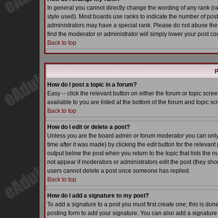
In general you cannot directly change the wording of any rank (
style used). Most boards use ranks to indicate the number of pos
administrators may have a special rank. Please do not abuse the 
find the moderator or administrator will simply lower your post co
Back to top
P
How do I post a topic in a forum?
Easy -- click the relevant button on either the forum or topic scr
available to you are listed at the bottom of the forum and topic s
Back to top
How do I edit or delete a post?
Unless you are the board admin or forum moderator you can only e
time after it was made) by clicking the
edit
button for the relevant 
output below the post when you return to the topic that lists the nu
not appear if moderators or administrators edit the post (they s
users cannot delete a post once someone has replied.
Back to top
How do I add a signature to my post?
To add a signature to a post you must first create one; this is do
posting form to add your signature. You can also add a signature b