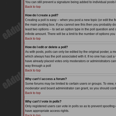
You can still prevent a signature being added to individual posts
Back to top
How do I create a poll?
Creating a poll is easy -- when you post a new topic (or edit the f
the main posting box. If you cannot see this then you probably do n
least two options -- to set an option type in the poll question and 
infinite amount. There will be a limit to the number of options you 
Back to top
How do I edit or delete a poll?
As with posts, polls can only be edited by the original poster, a mode
which always has the poll associated with it. If no one has cast a 
have already placed votes only moderators or administrators can ed
way through a poll
Back to top
Why can't I access a forum?
Some forums may be limited to certain users or groups. To view, 
moderator and board administrator can grant, so you should cont
Back to top
Why can't I vote in polls?
Only registered users can vote in polls so as to prevent spoofing o
have appropriate access rights.
Back to top