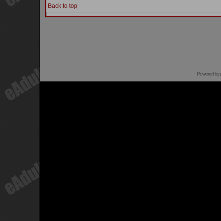
Back to top
Powered by