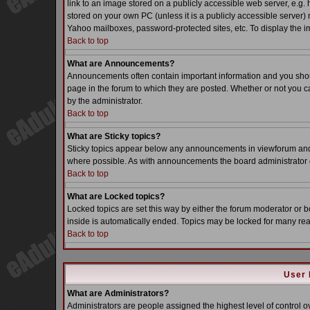
link to an image stored on a publicly accessible web server, e.g.
stored on your own PC (unless it is a publicly accessible server
Yahoo mailboxes, password-protected sites, etc. To display the i
Back to top
What are Announcements?
Announcements often contain important information and you sho
page in the forum to which they are posted. Whether or not you
by the administrator.
Back to top
What are Sticky topics?
Sticky topics appear below any announcements in viewforum and o
where possible. As with announcements the board administrator d
Back to top
What are Locked topics?
Locked topics are set this way by either the forum moderator or b
inside is automatically ended. Topics may be locked for many re
Back to top
User 
What are Administrators?
Administrators are people assigned the highest level of control o