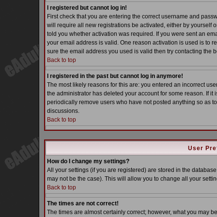
I registered but cannot log in!
First check that you are entering the correct username and pass
will require all new registrations be activated, either by yoursel
told you whether activation was required. If you were sent an email
your email address is valid. One reason activation is used is to re
sure the email address you used is valid then try contacting the b
Back to top
I registered in the past but cannot log in anymore!
The most likely reasons for this are: you entered an incorrect u
the administrator has deleted your account for some reason. If it i
periodically remove users who have not posted anything so as to 
discussions.
Back to top
User Pre
How do I change my settings?
All your settings (if you are registered) are stored in the database
may not be the case). This will allow you to change all your settin
Back to top
The times are not correct!
The times are almost certainly correct; however, what you may be s