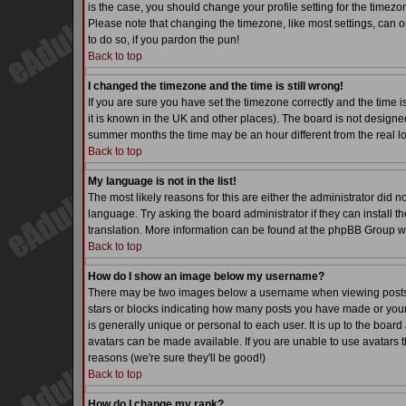
is the case, you should change your profile setting for the timezo
Please note that changing the timezone, like most settings, can on
to do so, if you pardon the pun!
Back to top
I changed the timezone and the time is still wrong!
If you are sure you have set the timezone correctly and the time is
it is known in the UK and other places). The board is not desig
summer months the time may be an hour different from the real lo
Back to top
My language is not in the list!
The most likely reasons for this are either the administrator did 
language. Try asking the board administrator if they can install th
translation. More information can be found at the phpBB Group we
Back to top
How do I show an image below my username?
There may be two images below a username when viewing posts. Th
stars or blocks indicating how many posts you have made or your
is generally unique or personal to each user. It is up to the boa
avatars can be made available. If you are unable to use avatars t
reasons (we're sure they'll be good!)
Back to top
How do I change my rank?