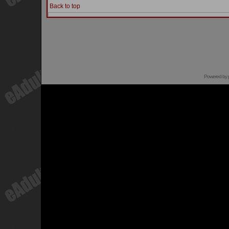
Back to top
Powered by