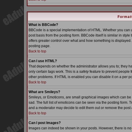
Formatt
What is BBCode?
BBCode is a special implementation of HTML. Whether you can us
post basis from the posting form. BBCode itself is similar in styl
offers greater control over what and how something is displaye
posting page.
Back to top
Can I use HTML?
That depends on whether the administrator allows you to; they have
only certain tags work. This is a
safety
feature to prevent people 
other problems. If HTML is enabled you can disable it on a per po
Back to top
What are Smileys?
Smileys, or Emoticons, are small graphical images which can be 
sad. The full list of emoticons can be seen via the posting form. 
and a moderator may decide to edit them out or remove the post 
Back to top
Can I post Images?
Images can indeed be shown in your posts. However, there is no fa