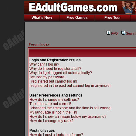
What's New
Free Games
Free Tour
FAQ
Searc
Forum Index
Login and Registration Issues
Why can't I log in?
Why do I need to register at all?
Why do I get logged off automatically?
I've lost my password!
I registered but cannot log in!
I registered in the past but cannot log in anymore!
User Preferences and settings
How do I change my settings?
The times are not correct!
I changed the timezone and the time is still wrong!
My language is not in the list!
How do I show an image below my username?
How do I change my rank?
Posting Issues
How do I post a topic in a forum?