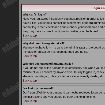
Login an
Why can't I log in?
Have you registered? Seriously, you must register in order to lo
have.) If so, you should contact the webmaster or board administra
cannot log in then check and double-check your username and pass
they may have incorrect configuration settings for the board.
Back to top
Why do I need to register at all?
You may not have to -- it is up to the administrator of the board a
minutes to register so it is recommended you do so.
Back to top
Why do I get logged off automatically?
If you do not check the
Log me in automatically
box when you log i
misuse of your account by anyone else. To stay logged in, check 
shared computer, e.g. library, internet cafe, university cluster, etc.
Back to top
I've lost my password!
Don't panic! While your password cannot be retrieved it can be re
the instructions and you should be back online in no time.
Back to top