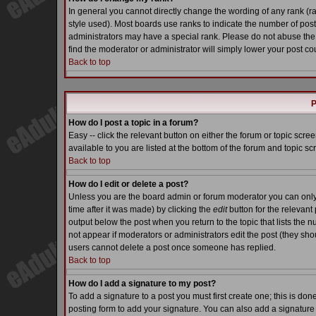
In general you cannot directly change the wording of any rank (
style used). Most boards use ranks to indicate the number of pos
administrators may have a special rank. Please do not abuse the 
find the moderator or administrator will simply lower your post co
Back to top
P
How do I post a topic in a forum?
Easy -- click the relevant button on either the forum or topic scr
available to you are listed at the bottom of the forum and topic s
Back to top
How do I edit or delete a post?
Unless you are the board admin or forum moderator you can only e
time after it was made) by clicking the
edit
button for the relevant 
output below the post when you return to the topic that lists the nu
not appear if moderators or administrators edit the post (they s
users cannot delete a post once someone has replied.
Back to top
How do I add a signature to my post?
To add a signature to a post you must first create one; this is do
posting form to add your signature. You can also add a signature b