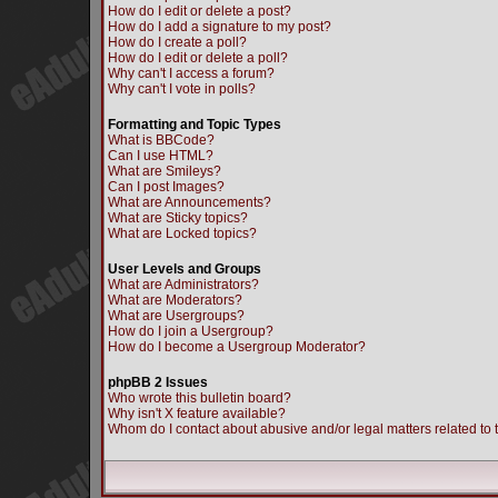
How do I edit or delete a post?
How do I add a signature to my post?
How do I create a poll?
How do I edit or delete a poll?
Why can't I access a forum?
Why can't I vote in polls?
Formatting and Topic Types
What is BBCode?
Can I use HTML?
What are Smileys?
Can I post Images?
What are Announcements?
What are Sticky topics?
What are Locked topics?
User Levels and Groups
What are Administrators?
What are Moderators?
What are Usergroups?
How do I join a Usergroup?
How do I become a Usergroup Moderator?
phpBB 2 Issues
Who wrote this bulletin board?
Why isn't X feature available?
Whom do I contact about abusive and/or legal matters related to 