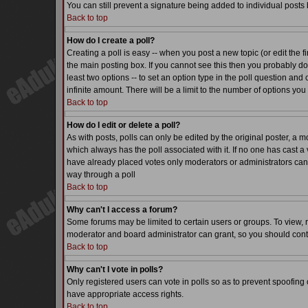
You can still prevent a signature being added to individual posts
Back to top
How do I create a poll?
Creating a poll is easy -- when you post a new topic (or edit the f
the main posting box. If you cannot see this then you probably do n
least two options -- to set an option type in the poll question and 
infinite amount. There will be a limit to the number of options you 
Back to top
How do I edit or delete a poll?
As with posts, polls can only be edited by the original poster, a mode
which always has the poll associated with it. If no one has cast a 
have already placed votes only moderators or administrators can ed
way through a poll
Back to top
Why can't I access a forum?
Some forums may be limited to certain users or groups. To view, 
moderator and board administrator can grant, so you should cont
Back to top
Why can't I vote in polls?
Only registered users can vote in polls so as to prevent spoofing o
have appropriate access rights.
Back to top