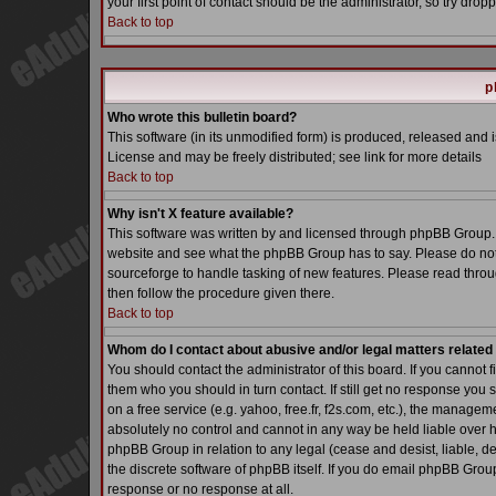
your first point of contact should be the administrator, so try dr
Back to top
p
Who wrote this bulletin board?
This software (in its unmodified form) is produced, released and 
License and may be freely distributed; see link for more details
Back to top
Why isn't X feature available?
This software was written by and licensed through phpBB Group. 
website and see what the phpBB Group has to say. Please do not
sourceforge to handle tasking of new features. Please read throu
then follow the procedure given there.
Back to top
Whom do I contact about abusive and/or legal matters related 
You should contact the administrator of this board. If you cannot 
them who you should in turn contact. If still get no response you 
on a free service (e.g. yahoo, free.fr, f2s.com, etc.), the manag
absolutely no control and cannot in any way be held liable over h
phpBB Group in relation to any legal (cease and desist, liable, d
the discrete software of phpBB itself. If you do email phpBB Grou
response or no response at all.