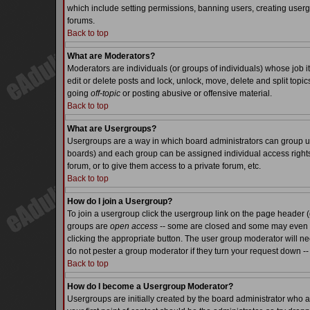
which include setting permissions, banning users, creating usergr
forums.
Back to top
What are Moderators?
Moderators are individuals (or groups of individuals) whose job it
edit or delete posts and lock, unlock, move, delete and split top
going
off-topic
or posting abusive or offensive material.
Back to top
What are Usergroups?
Usergroups are a way in which board administrators can group use
boards) and each group can be assigned individual access rights.
forum, or to give them access to a private forum, etc.
Back to top
How do I join a Usergroup?
To join a usergroup click the usergroup link on the page header 
groups are
open access
-- some are closed and some may even ha
clicking the appropriate button. The user group moderator will n
do not pester a group moderator if they turn your request down -- 
Back to top
How do I become a Usergroup Moderator?
Usergroups are initially created by the board administrator who a