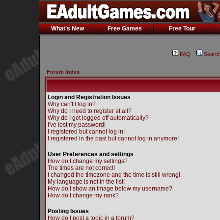
What's New
Free Games
Free Tour
FAQ
Searc
Forum Index
Login and Registration Issues
Why can't I log in?
Why do I need to register at all?
Why do I get logged off automatically?
I've lost my password!
I registered but cannot log in!
I registered in the past but cannot log in anymore!
User Preferences and settings
How do I change my settings?
The times are not correct!
I changed the timezone and the time is still wrong!
My language is not in the list!
How do I show an image below my username?
How do I change my rank?
Posting Issues
How do I post a topic in a forum?