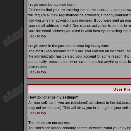
I registered but cannot log in!
First check that you are entering the correct username and pass
will require all new registrations be activated, either by yoursel
told you whether activation was required. If you were sent an email
your email address is valid. One reason activation is used is to re
sure the email address you used is valid then try contacting the b
Back to top
I registered in the past but cannot log in anymore!
The most likely reasons for this are: you entered an incorrect u
the administrator has deleted your account for some reason. If it i
periodically remove users who have not posted anything so as to 
discussions.
Back to top
User Pre
How do I change my settings?
All your settings (if you are registered) are stored in the database
may not be the case). This will allow you to change all your settin
Back to top
The times are not correct!
The times are almost certainly correct; however, what you may be s