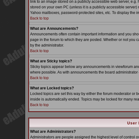
link to an image stored on a publicly accessible web server, e.g.
stored on your own PC (unless it is a publicly accessible server
Yahoo mailboxes, password-protected sites, etc. To display the i
Back to top
What are Announcements?
Announcements often contain important information and you sho
page in the forum to which they are posted. Whether or not you
by the administrator.
Back to top
What are Sticky topics?
Sticky topics appear below any announcements in viewforum and o
where possible. As with announcements the board administrator d
Back to top
What are Locked topics?
Locked topics are set this way by either the forum moderator or b
inside is automatically ended. Topics may be locked for many re
Back to top
User 
What are Administrators?
Administrators are people assigned the highest level of control o