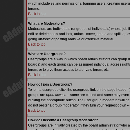
which include setting permissions, banning users, creating usergr
forums.
Back to top
What are Moderators?
Moderators are individuals (or groups of individuals) whose job it
edit or delete posts and lock, unlock, move, delete and split top
going
off-topic
or posting abusive or offensive material.
Back to top
What are Usergroups?
Usergroups are a way in which board administrators can group use
boards) and each group can be assigned individual access rights.
forum, or to give them access to a private forum, etc.
Back to top
How do I join a Usergroup?
To join a usergroup click the usergroup link on the page header 
groups are
open access
-- some are closed and some may even ha
clicking the appropriate button. The user group moderator will n
do not pester a group moderator if they turn your request down -- 
Back to top
How do I become a Usergroup Moderator?
Usergroups are initially created by the board administrator who a