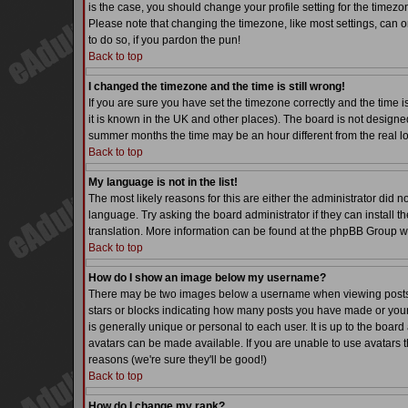
is the case, you should change your profile setting for the timezo
Please note that changing the timezone, like most settings, can on
to do so, if you pardon the pun!
Back to top
I changed the timezone and the time is still wrong!
If you are sure you have set the timezone correctly and the time is
it is known in the UK and other places). The board is not desig
summer months the time may be an hour different from the real lo
Back to top
My language is not in the list!
The most likely reasons for this are either the administrator did 
language. Try asking the board administrator if they can install th
translation. More information can be found at the phpBB Group we
Back to top
How do I show an image below my username?
There may be two images below a username when viewing posts. Th
stars or blocks indicating how many posts you have made or your
is generally unique or personal to each user. It is up to the boa
avatars can be made available. If you are unable to use avatars t
reasons (we're sure they'll be good!)
Back to top
How do I change my rank?