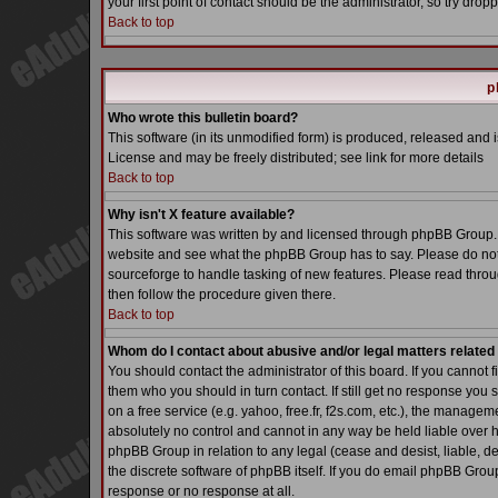
your first point of contact should be the administrator, so try dr
Back to top
p
Who wrote this bulletin board?
This software (in its unmodified form) is produced, released and 
License and may be freely distributed; see link for more details
Back to top
Why isn't X feature available?
This software was written by and licensed through phpBB Group. 
website and see what the phpBB Group has to say. Please do not
sourceforge to handle tasking of new features. Please read throu
then follow the procedure given there.
Back to top
Whom do I contact about abusive and/or legal matters related 
You should contact the administrator of this board. If you cannot 
them who you should in turn contact. If still get no response you 
on a free service (e.g. yahoo, free.fr, f2s.com, etc.), the manag
absolutely no control and cannot in any way be held liable over h
phpBB Group in relation to any legal (cease and desist, liable, d
the discrete software of phpBB itself. If you do email phpBB Grou
response or no response at all.