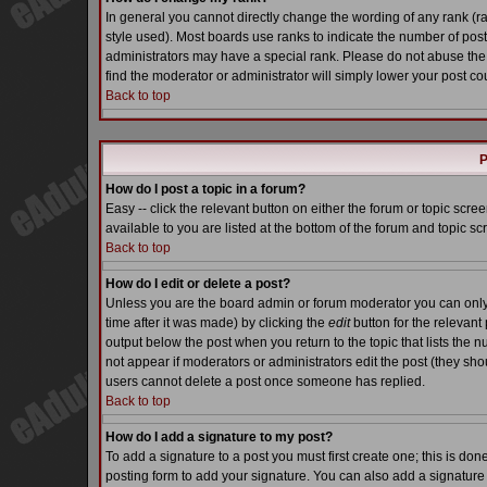
In general you cannot directly change the wording of any rank (
style used). Most boards use ranks to indicate the number of pos
administrators may have a special rank. Please do not abuse the 
find the moderator or administrator will simply lower your post co
Back to top
P
How do I post a topic in a forum?
Easy -- click the relevant button on either the forum or topic scr
available to you are listed at the bottom of the forum and topic s
Back to top
How do I edit or delete a post?
Unless you are the board admin or forum moderator you can only e
time after it was made) by clicking the
edit
button for the relevant 
output below the post when you return to the topic that lists the nu
not appear if moderators or administrators edit the post (they s
users cannot delete a post once someone has replied.
Back to top
How do I add a signature to my post?
To add a signature to a post you must first create one; this is do
posting form to add your signature. You can also add a signature b