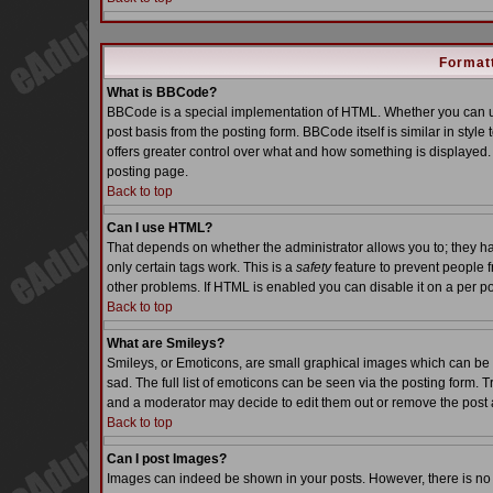
Formatt
What is BBCode?
BBCode is a special implementation of HTML. Whether you can us
post basis from the posting form. BBCode itself is similar in styl
offers greater control over what and how something is displaye
posting page.
Back to top
Can I use HTML?
That depends on whether the administrator allows you to; they have
only certain tags work. This is a
safety
feature to prevent people 
other problems. If HTML is enabled you can disable it on a per po
Back to top
What are Smileys?
Smileys, or Emoticons, are small graphical images which can be 
sad. The full list of emoticons can be seen via the posting form. 
and a moderator may decide to edit them out or remove the post 
Back to top
Can I post Images?
Images can indeed be shown in your posts. However, there is no fa