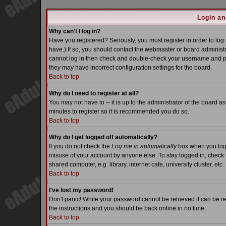
Login an
Why can't I log in?
Have you registered? Seriously, you must register in order to lo
have.) If so, you should contact the webmaster or board administra
cannot log in then check and double-check your username and pass
they may have incorrect configuration settings for the board.
Back to top
Why do I need to register at all?
You may not have to -- it is up to the administrator of the board a
minutes to register so it is recommended you do so.
Back to top
Why do I get logged off automatically?
If you do not check the
Log me in automatically
box when you log i
misuse of your account by anyone else. To stay logged in, check 
shared computer, e.g. library, internet cafe, university cluster, etc.
Back to top
I've lost my password!
Don't panic! While your password cannot be retrieved it can be re
the instructions and you should be back online in no time.
Back to top