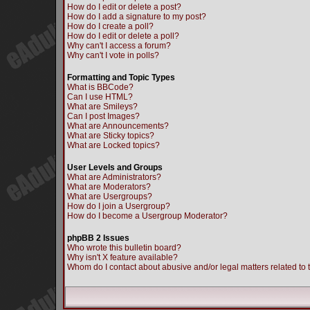
How do I edit or delete a post?
How do I add a signature to my post?
How do I create a poll?
How do I edit or delete a poll?
Why can't I access a forum?
Why can't I vote in polls?
Formatting and Topic Types
What is BBCode?
Can I use HTML?
What are Smileys?
Can I post Images?
What are Announcements?
What are Sticky topics?
What are Locked topics?
User Levels and Groups
What are Administrators?
What are Moderators?
What are Usergroups?
How do I join a Usergroup?
How do I become a Usergroup Moderator?
phpBB 2 Issues
Who wrote this bulletin board?
Why isn't X feature available?
Whom do I contact about abusive and/or legal matters related to 