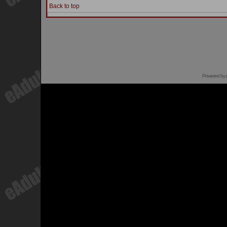
Back to top
Powered by