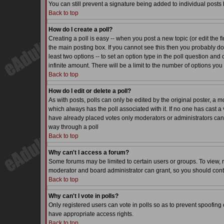
You can still prevent a signature being added to individual posts
Back to top
How do I create a poll?
Creating a poll is easy -- when you post a new topic (or edit the f
the main posting box. If you cannot see this then you probably do n
least two options -- to set an option type in the poll question and 
infinite amount. There will be a limit to the number of options you 
Back to top
How do I edit or delete a poll?
As with posts, polls can only be edited by the original poster, a mode
which always has the poll associated with it. If no one has cast a 
have already placed votes only moderators or administrators can ed
way through a poll
Back to top
Why can't I access a forum?
Some forums may be limited to certain users or groups. To view, 
moderator and board administrator can grant, so you should cont
Back to top
Why can't I vote in polls?
Only registered users can vote in polls so as to prevent spoofing o
have appropriate access rights.
Back to top