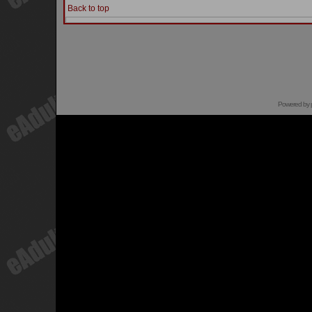
Back to top
Powered by