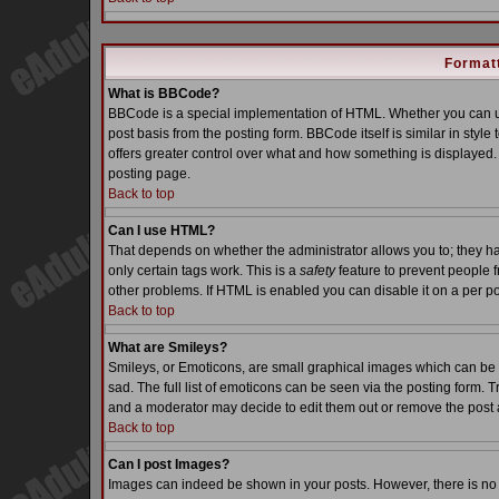
Formatt
What is BBCode?
BBCode is a special implementation of HTML. Whether you can us
post basis from the posting form. BBCode itself is similar in styl
offers greater control over what and how something is displaye
posting page.
Back to top
Can I use HTML?
That depends on whether the administrator allows you to; they have
only certain tags work. This is a
safety
feature to prevent people 
other problems. If HTML is enabled you can disable it on a per po
Back to top
What are Smileys?
Smileys, or Emoticons, are small graphical images which can be 
sad. The full list of emoticons can be seen via the posting form. 
and a moderator may decide to edit them out or remove the post 
Back to top
Can I post Images?
Images can indeed be shown in your posts. However, there is no fa