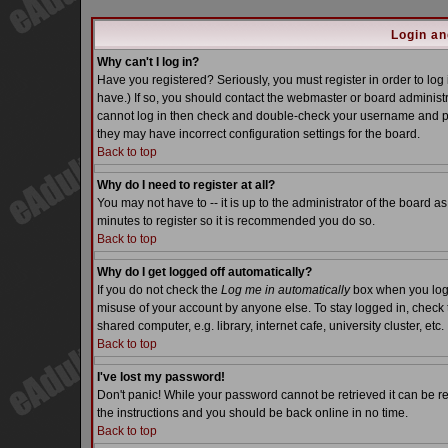
Login an
Why can't I log in?
Have you registered? Seriously, you must register in order to lo
have.) If so, you should contact the webmaster or board administra
cannot log in then check and double-check your username and pass
they may have incorrect configuration settings for the board.
Back to top
Why do I need to register at all?
You may not have to -- it is up to the administrator of the board a
minutes to register so it is recommended you do so.
Back to top
Why do I get logged off automatically?
If you do not check the
Log me in automatically
box when you log i
misuse of your account by anyone else. To stay logged in, check 
shared computer, e.g. library, internet cafe, university cluster, etc.
Back to top
I've lost my password!
Don't panic! While your password cannot be retrieved it can be re
the instructions and you should be back online in no time.
Back to top