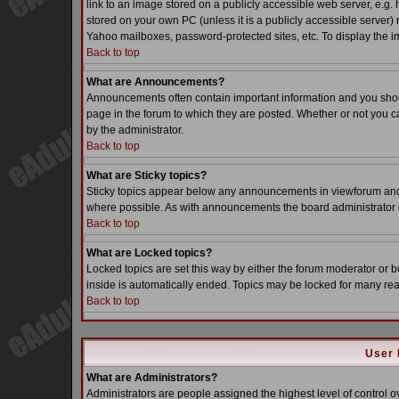
link to an image stored on a publicly accessible web server, e.g.
stored on your own PC (unless it is a publicly accessible server
Yahoo mailboxes, password-protected sites, etc. To display the i
Back to top
What are Announcements?
Announcements often contain important information and you sho
page in the forum to which they are posted. Whether or not you
by the administrator.
Back to top
What are Sticky topics?
Sticky topics appear below any announcements in viewforum and o
where possible. As with announcements the board administrator d
Back to top
What are Locked topics?
Locked topics are set this way by either the forum moderator or b
inside is automatically ended. Topics may be locked for many re
Back to top
User 
What are Administrators?
Administrators are people assigned the highest level of control o