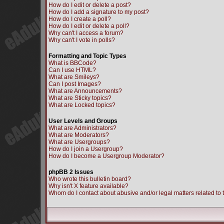
How do I edit or delete a post?
How do I add a signature to my post?
How do I create a poll?
How do I edit or delete a poll?
Why can't I access a forum?
Why can't I vote in polls?
Formatting and Topic Types
What is BBCode?
Can I use HTML?
What are Smileys?
Can I post Images?
What are Announcements?
What are Sticky topics?
What are Locked topics?
User Levels and Groups
What are Administrators?
What are Moderators?
What are Usergroups?
How do I join a Usergroup?
How do I become a Usergroup Moderator?
phpBB 2 Issues
Who wrote this bulletin board?
Why isn't X feature available?
Whom do I contact about abusive and/or legal matters related to 