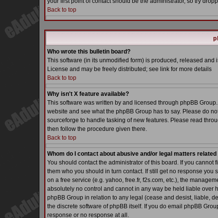
your first point of contact should be the administrator, so try dr
Back to top
p
Who wrote this bulletin board?
This software (in its unmodified form) is produced, released and 
License and may be freely distributed; see link for more details
Back to top
Why isn't X feature available?
This software was written by and licensed through phpBB Group. 
website and see what the phpBB Group has to say. Please do not
sourceforge to handle tasking of new features. Please read throu
then follow the procedure given there.
Back to top
Whom do I contact about abusive and/or legal matters related 
You should contact the administrator of this board. If you cannot 
them who you should in turn contact. If still get no response you 
on a free service (e.g. yahoo, free.fr, f2s.com, etc.), the manag
absolutely no control and cannot in any way be held liable over h
phpBB Group in relation to any legal (cease and desist, liable, d
the discrete software of phpBB itself. If you do email phpBB Grou
response or no response at all.