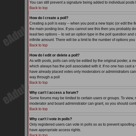
You can still prevent a signature being added to individual posts
Back to top
How do I create a poll?
Creating a poll is easy -- when you post a new topic (or edit the f
the main posting box. If you cannot see this then you probably do n
least two options -- to set an option type in the poll question and 
infinite amount. There will be a limit to the number of options you 
Back to top
How do I edit or delete a poll?
As with posts, polls can only be edited by the original poster, a mode
which always has the poll associated with it. If no one has cast a 
have already placed votes only moderators or administrators can ed
way through a poll
Back to top
Why can't I access a forum?
Some forums may be limited to certain users or groups. To view, 
moderator and board administrator can grant, so you should cont
Back to top
Why can't I vote in polls?
Only registered users can vote in polls so as to prevent spoofing o
have appropriate access rights.
Back to top