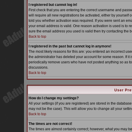
I registered but cannot log in!
First check that you are entering the correct username and pass
will require all new registrations be activated, either by yoursel
told you whether activation was required. If you were sent an email
your email address is valid. One reason activation is used is to re
sure the email address you used is valid then try contacting the b
Back to top
I registered in the past but cannot log in anymore!
The most likely reasons for this are: you entered an incorrect u
the administrator has deleted your account for some reason. If it i
periodically remove users who have not posted anything so as to 
discussions.
Back to top
User Pre
How do I change my settings?
All your settings (if you are registered) are stored in the database
may not be the case). This will allow you to change all your settin
Back to top
The times are not correct!
The times are almost certainly correct; however, what you may be s