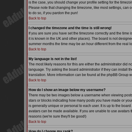
is the case, you should change your profile setting for the timezo
Please note that changing the timezone, like most settings, can on
to do so, if you pardon the pun!
Back to top
I changed the timezone and the time is still wrong!
If you are sure you have set the timezone correctly and the time is
it is known in the UK and other places). The board is not desig
summer months the time may be an hour different from the real lo
Back to top
My language is not in the list!
The most likely reasons for this are either the administrator did 
language. Try asking the board administrator if they can install th
translation. More information can be found at the phpBB Group we
Back to top
How do I show an image below my username?
There may be two images below a username when viewing posts. Th
stars or blocks indicating how many posts you have made or your
is generally unique or personal to each user. It is up to the boa
avatars can be made available. If you are unable to use avatars t
reasons (we're sure they'll be good!)
Back to top
How do I change my rank?