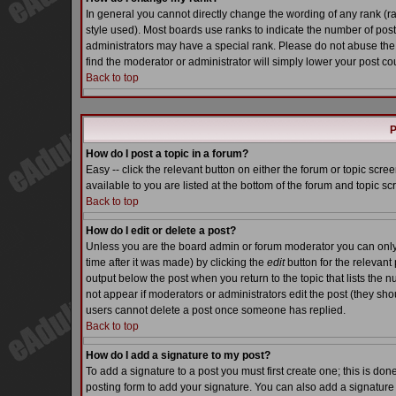
In general you cannot directly change the wording of any rank (
style used). Most boards use ranks to indicate the number of pos
administrators may have a special rank. Please do not abuse the 
find the moderator or administrator will simply lower your post co
Back to top
P
How do I post a topic in a forum?
Easy -- click the relevant button on either the forum or topic scr
available to you are listed at the bottom of the forum and topic s
Back to top
How do I edit or delete a post?
Unless you are the board admin or forum moderator you can only e
time after it was made) by clicking the
edit
button for the relevant 
output below the post when you return to the topic that lists the nu
not appear if moderators or administrators edit the post (they s
users cannot delete a post once someone has replied.
Back to top
How do I add a signature to my post?
To add a signature to a post you must first create one; this is do
posting form to add your signature. You can also add a signature b