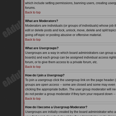
which include setting permissions, banning users, creating usergr
forums.
Back to top
What are Moderators?
Moderators are individuals (or groups of individuals) whose job it
edit or delete posts and lock, unlock, move, delete and split top
going
off-topic
or posting abusive or offensive material.
Back to top
What are Usergroups?
Usergroups are a way in which board administrators can group use
boards) and each group can be assigned individual access rights.
forum, or to give them access to a private forum, etc.
Back to top
How do I join a Usergroup?
To join a usergroup click the usergroup link on the page header 
groups are
open access
-- some are closed and some may even ha
clicking the appropriate button. The user group moderator will n
do not pester a group moderator if they turn your request down -- 
Back to top
How do I become a Usergroup Moderator?
Usergroups are initially created by the board administrator who a