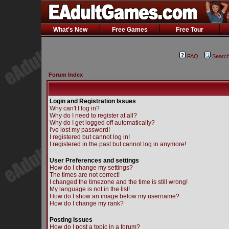
What's New
Free Games
Free Tour
FAQ
Searc
Forum Index
Login and Registration Issues
Why can't I log in?
Why do I need to register at all?
Why do I get logged off automatically?
I've lost my password!
I registered but cannot log in!
I registered in the past but cannot log in anymore!
User Preferences and settings
How do I change my settings?
The times are not correct!
I changed the timezone and the time is still wrong!
My language is not in the list!
How do I show an image below my username?
How do I change my rank?
Posting Issues
How do I post a topic in a forum?