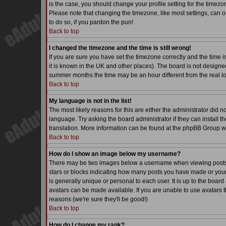
is the case, you should change your profile setting for the timezo
Please note that changing the timezone, like most settings, can on
to do so, if you pardon the pun!
Back to top
I changed the timezone and the time is still wrong!
If you are sure you have set the timezone correctly and the time is
it is known in the UK and other places). The board is not desig
summer months the time may be an hour different from the real lo
Back to top
My language is not in the list!
The most likely reasons for this are either the administrator did 
language. Try asking the board administrator if they can install th
translation. More information can be found at the phpBB Group we
Back to top
How do I show an image below my username?
There may be two images below a username when viewing posts. Th
stars or blocks indicating how many posts you have made or your
is generally unique or personal to each user. It is up to the boa
avatars can be made available. If you are unable to use avatars t
reasons (we're sure they'll be good!)
Back to top
How do I change my rank?