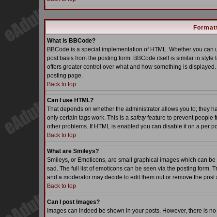
Formatt
What is BBCode?
BBCode is a special implementation of HTML. Whether you can us
post basis from the posting form. BBCode itself is similar in styl
offers greater control over what and how something is displaye
posting page.
Back to top
Can I use HTML?
That depends on whether the administrator allows you to; they have
only certain tags work. This is a
safety
feature to prevent people 
other problems. If HTML is enabled you can disable it on a per po
Back to top
What are Smileys?
Smileys, or Emoticons, are small graphical images which can be 
sad. The full list of emoticons can be seen via the posting form. 
and a moderator may decide to edit them out or remove the post 
Back to top
Can I post Images?
Images can indeed be shown in your posts. However, there is no fa