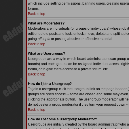
which include setting permissions, banning users, creating usergr
forums.
Back to top
What are Moderators?
Moderators are individuals (or groups of individuals) whose job it
edit or delete posts and lock, unlock, move, delete and split top
going
off-topic
or posting abusive or offensive material.
Back to top
What are Usergroups?
Usergroups are a way in which board administrators can group use
boards) and each group can be assigned individual access rights.
forum, or to give them access to a private forum, etc.
Back to top
How do I join a Usergroup?
To join a usergroup click the usergroup link on the page header 
groups are
open access
-- some are closed and some may even ha
clicking the appropriate button. The user group moderator will n
do not pester a group moderator if they turn your request down -- 
Back to top
How do I become a Usergroup Moderator?
Usergroups are initially created by the board administrator who a