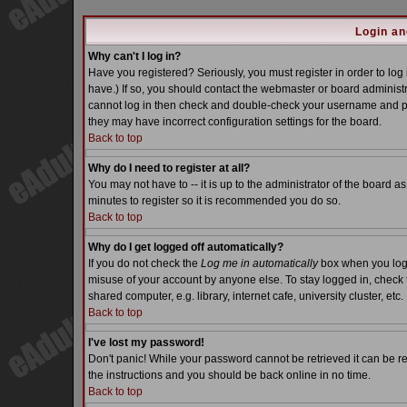
Login an
Why can't I log in?
Have you registered? Seriously, you must register in order to lo
have.) If so, you should contact the webmaster or board administra
cannot log in then check and double-check your username and pass
they may have incorrect configuration settings for the board.
Back to top
Why do I need to register at all?
You may not have to -- it is up to the administrator of the board a
minutes to register so it is recommended you do so.
Back to top
Why do I get logged off automatically?
If you do not check the
Log me in automatically
box when you log i
misuse of your account by anyone else. To stay logged in, check 
shared computer, e.g. library, internet cafe, university cluster, etc.
Back to top
I've lost my password!
Don't panic! While your password cannot be retrieved it can be re
the instructions and you should be back online in no time.
Back to top