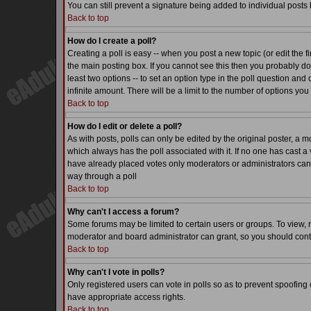
You can still prevent a signature being added to individual posts
Back to top
How do I create a poll?
Creating a poll is easy -- when you post a new topic (or edit the f
the main posting box. If you cannot see this then you probably do n
least two options -- to set an option type in the poll question and 
infinite amount. There will be a limit to the number of options you 
Back to top
How do I edit or delete a poll?
As with posts, polls can only be edited by the original poster, a mode
which always has the poll associated with it. If no one has cast a 
have already placed votes only moderators or administrators can ed
way through a poll
Back to top
Why can't I access a forum?
Some forums may be limited to certain users or groups. To view, 
moderator and board administrator can grant, so you should cont
Back to top
Why can't I vote in polls?
Only registered users can vote in polls so as to prevent spoofing o
have appropriate access rights.
Back to top