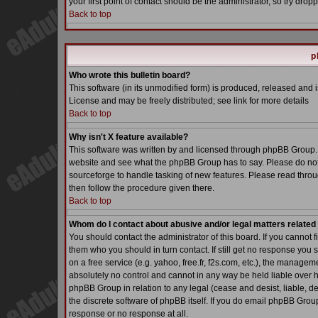
your first point of contact should be the administrator, so try dr
Back to top
p
Who wrote this bulletin board?
This software (in its unmodified form) is produced, released and 
License and may be freely distributed; see link for more details
Back to top
Why isn't X feature available?
This software was written by and licensed through phpBB Group. 
website and see what the phpBB Group has to say. Please do not
sourceforge to handle tasking of new features. Please read throu
then follow the procedure given there.
Back to top
Whom do I contact about abusive and/or legal matters related 
You should contact the administrator of this board. If you cannot 
them who you should in turn contact. If still get no response you 
on a free service (e.g. yahoo, free.fr, f2s.com, etc.), the manag
absolutely no control and cannot in any way be held liable over h
phpBB Group in relation to any legal (cease and desist, liable, d
the discrete software of phpBB itself. If you do email phpBB Grou
response or no response at all.