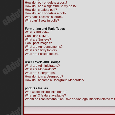
How do I edit or delete a post?
How do I add a signature to my post?
How do I create a poll?
How do I edit or delete a poll?
Why can't I access a forum?
Why can't I vote in polls?
Formatting and Topic Types
What is BBCode?
Can I use HTML?
What are Smileys?
Can I post Images?
What are Announcements?
What are Sticky topics?
What are Locked topics?
User Levels and Groups
What are Administrators?
What are Moderators?
What are Usergroups?
How do I join a Usergroup?
How do I become a Usergroup Moderator?
phpBB 2 Issues
Who wrote this bulletin board?
Why isn't X feature available?
Whom do I contact about abusive and/or legal matters related to 