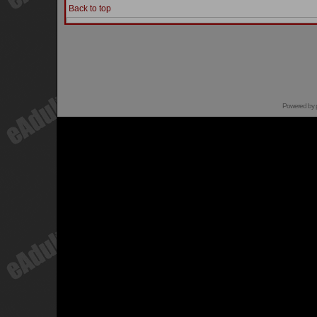
Back to top
Powered by