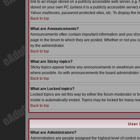
link to an image stored on a publicly accessible web server, e.g.
stored on your own PC (unless it is a publicly accessible server
Yahoo mailboxes, password-protected sites, etc. To display the i
Back to top
What are Announcements?
Announcements often contain important information and you sho
page in the forum to which they are posted. Whether or not you
by the administrator.
Back to top
What are Sticky topics?
Sticky topics appear below any announcements in viewforum and o
where possible. As with announcements the board administrator d
Back to top
What are Locked topics?
Locked topics are set this way by either the forum moderator or b
inside is automatically ended. Topics may be locked for many re
Back to top
User 
What are Administrators?
Administrators are people assigned the highest level of control o