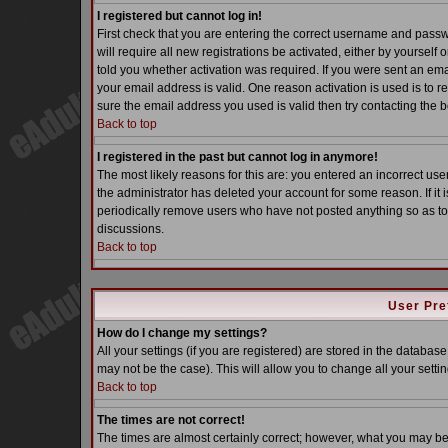
I registered but cannot log in!
First check that you are entering the correct username and pass
will require all new registrations be activated, either by yoursel
told you whether activation was required. If you were sent an email
your email address is valid. One reason activation is used is to re
sure the email address you used is valid then try contacting the b
Back to top
I registered in the past but cannot log in anymore!
The most likely reasons for this are: you entered an incorrect u
the administrator has deleted your account for some reason. If it i
periodically remove users who have not posted anything so as to 
discussions.
Back to top
User Pre
How do I change my settings?
All your settings (if you are registered) are stored in the database
may not be the case). This will allow you to change all your settin
Back to top
The times are not correct!
The times are almost certainly correct; however, what you may be s