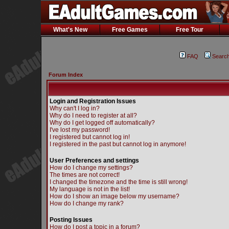
What's New
Free Games
Free Tour
FAQ
Searc
Forum Index
Login and Registration Issues
Why can't I log in?
Why do I need to register at all?
Why do I get logged off automatically?
I've lost my password!
I registered but cannot log in!
I registered in the past but cannot log in anymore!
User Preferences and settings
How do I change my settings?
The times are not correct!
I changed the timezone and the time is still wrong!
My language is not in the list!
How do I show an image below my username?
How do I change my rank?
Posting Issues
How do I post a topic in a forum?