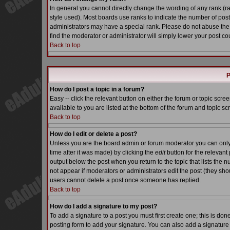
In general you cannot directly change the wording of any rank (
style used). Most boards use ranks to indicate the number of pos
administrators may have a special rank. Please do not abuse the 
find the moderator or administrator will simply lower your post co
Back to top
P
How do I post a topic in a forum?
Easy -- click the relevant button on either the forum or topic scr
available to you are listed at the bottom of the forum and topic s
Back to top
How do I edit or delete a post?
Unless you are the board admin or forum moderator you can only e
time after it was made) by clicking the
edit
button for the relevant 
output below the post when you return to the topic that lists the nu
not appear if moderators or administrators edit the post (they s
users cannot delete a post once someone has replied.
Back to top
How do I add a signature to my post?
To add a signature to a post you must first create one; this is do
posting form to add your signature. You can also add a signature b