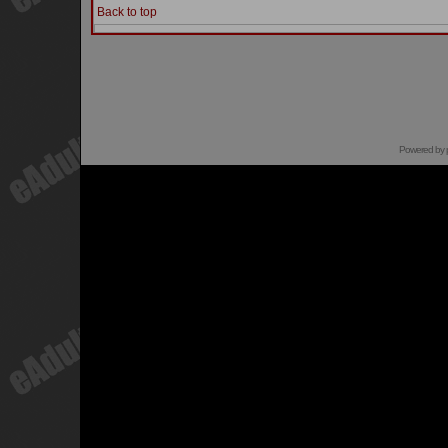
Back to top
Powered by