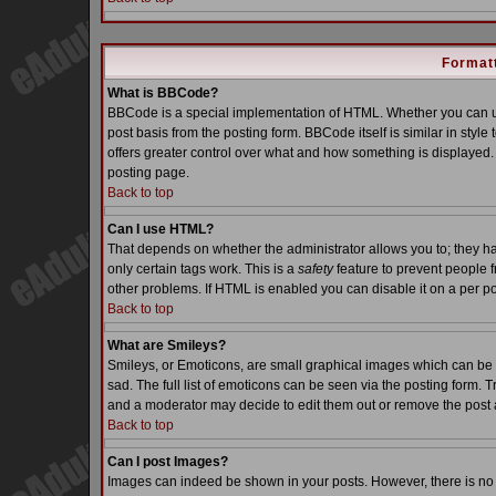
Formatt
What is BBCode?
BBCode is a special implementation of HTML. Whether you can us
post basis from the posting form. BBCode itself is similar in styl
offers greater control over what and how something is displaye
posting page.
Back to top
Can I use HTML?
That depends on whether the administrator allows you to; they have
only certain tags work. This is a
safety
feature to prevent people 
other problems. If HTML is enabled you can disable it on a per po
Back to top
What are Smileys?
Smileys, or Emoticons, are small graphical images which can be 
sad. The full list of emoticons can be seen via the posting form. 
and a moderator may decide to edit them out or remove the post 
Back to top
Can I post Images?
Images can indeed be shown in your posts. However, there is no fa