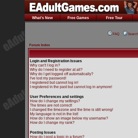
What's New
Free Games
Free Tour
FAQ
Searc
Forum Index
Login and Registration Issues
Why can't I log in?
Why do I need to register at all?
Why do I get logged off automatically?
I've lost my password!
I registered but cannot log in!
I registered in the past but cannot log in anymore!
User Preferences and settings
How do I change my settings?
The times are not correct!
I changed the timezone and the time is still wrong!
My language is not in the list!
How do I show an image below my username?
How do I change my rank?
Posting Issues
How do I post a topic in a forum?