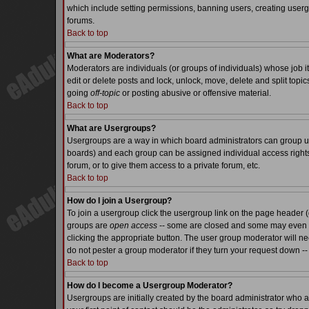
which include setting permissions, banning users, creating usergr
forums.
Back to top
What are Moderators?
Moderators are individuals (or groups of individuals) whose job it
edit or delete posts and lock, unlock, move, delete and split top
going
off-topic
or posting abusive or offensive material.
Back to top
What are Usergroups?
Usergroups are a way in which board administrators can group use
boards) and each group can be assigned individual access rights.
forum, or to give them access to a private forum, etc.
Back to top
How do I join a Usergroup?
To join a usergroup click the usergroup link on the page header 
groups are
open access
-- some are closed and some may even ha
clicking the appropriate button. The user group moderator will n
do not pester a group moderator if they turn your request down -- 
Back to top
How do I become a Usergroup Moderator?
Usergroups are initially created by the board administrator who a