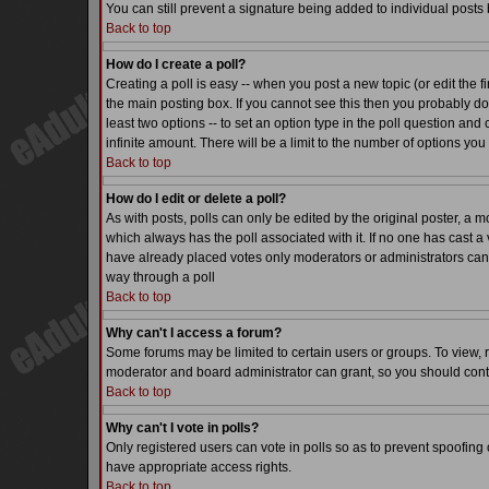
You can still prevent a signature being added to individual posts
Back to top
How do I create a poll?
Creating a poll is easy -- when you post a new topic (or edit the f
the main posting box. If you cannot see this then you probably do n
least two options -- to set an option type in the poll question and 
infinite amount. There will be a limit to the number of options you 
Back to top
How do I edit or delete a poll?
As with posts, polls can only be edited by the original poster, a mode
which always has the poll associated with it. If no one has cast a 
have already placed votes only moderators or administrators can ed
way through a poll
Back to top
Why can't I access a forum?
Some forums may be limited to certain users or groups. To view, 
moderator and board administrator can grant, so you should cont
Back to top
Why can't I vote in polls?
Only registered users can vote in polls so as to prevent spoofing o
have appropriate access rights.
Back to top