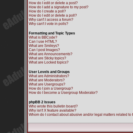
How do I edit or delete a post?
How do I add a signature to my post?
How do I create a poll?
How do I edit or delete a poll?
Why can't I access a forum?
Why can't I vote in polls?
Formatting and Topic Types
What is BBCode?
Can I use HTML?
What are Smileys?
Can I post Images?
What are Announcements?
What are Sticky topics?
What are Locked topics?
User Levels and Groups
What are Administrators?
What are Moderators?
What are Usergroups?
How do I join a Usergroup?
How do I become a Usergroup Moderator?
phpBB 2 Issues
Who wrote this bulletin board?
Why isn't X feature available?
Whom do I contact about abusive and/or legal matters related to 