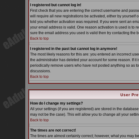
I registered but cannot log in!
First check that you are entering the correct username and pass
will require all new registrations be activated, either by yoursel
told you whether activation was required. If you were sent an email
your email address is valid. One reason activation is used is to re
sure the email address you used is valid then try contacting the b
Back to top
I registered in the past but cannot log in anymore!
The most likely reasons for this are: you entered an incorrect u
the administrator has deleted your account for some reason. If it i
periodically remove users who have not posted anything so as to 
discussions.
Back to top
User Pre
How do I change my settings?
All your settings (if you are registered) are stored in the database
may not be the case). This will allow you to change all your settin
Back to top
The times are not correct!
The times are almost certainly correct; however, what you may be s