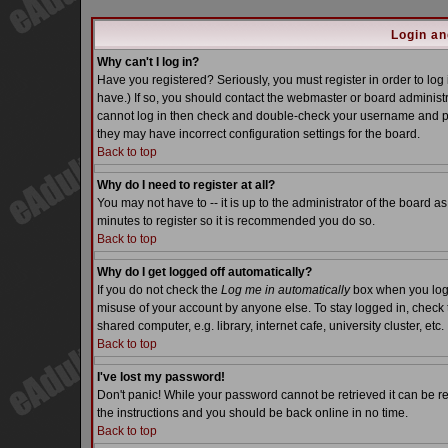
Login an
Why can't I log in?
Have you registered? Seriously, you must register in order to lo
have.) If so, you should contact the webmaster or board administra
cannot log in then check and double-check your username and pass
they may have incorrect configuration settings for the board.
Back to top
Why do I need to register at all?
You may not have to -- it is up to the administrator of the board a
minutes to register so it is recommended you do so.
Back to top
Why do I get logged off automatically?
If you do not check the
Log me in automatically
box when you log i
misuse of your account by anyone else. To stay logged in, check 
shared computer, e.g. library, internet cafe, university cluster, etc.
Back to top
I've lost my password!
Don't panic! While your password cannot be retrieved it can be re
the instructions and you should be back online in no time.
Back to top