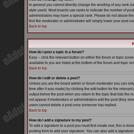
In general you cannot directly change the wording of any rank (
style used). Most boards use ranks to indicate the number of pos
administrators may have a special rank. Please do not abuse the 
find the moderator or administrator will simply lower your post co
Back to top
P
How do I post a topic in a forum?
Easy -- click the relevant button on either the forum or topic scr
available to you are listed at the bottom of the forum and topic s
Back to top
How do I edit or delete a post?
Unless you are the board admin or forum moderator you can only e
time after it was made) by clicking the
edit
button for the relevant 
output below the post when you return to the topic that lists the nu
not appear if moderators or administrators edit the post (they s
users cannot delete a post once someone has replied.
Back to top
How do I add a signature to my post?
To add a signature to a post you must first create one; this is do
posting form to add your signature. You can also add a signature b