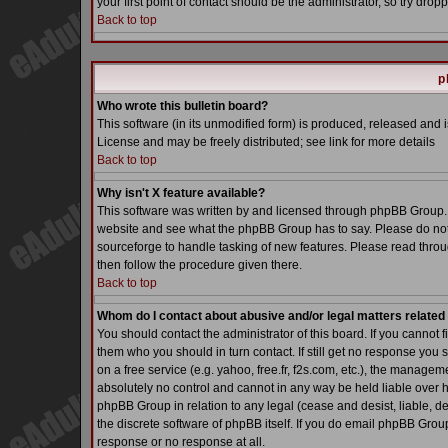
your first point of contact should be the administrator, so try dr
Back to top
p
Who wrote this bulletin board?
This software (in its unmodified form) is produced, released and 
License and may be freely distributed; see link for more details
Back to top
Why isn't X feature available?
This software was written by and licensed through phpBB Group. 
website and see what the phpBB Group has to say. Please do not
sourceforge to handle tasking of new features. Please read throu
then follow the procedure given there.
Back to top
Whom do I contact about abusive and/or legal matters related 
You should contact the administrator of this board. If you cannot 
them who you should in turn contact. If still get no response you 
on a free service (e.g. yahoo, free.fr, f2s.com, etc.), the manag
absolutely no control and cannot in any way be held liable over h
phpBB Group in relation to any legal (cease and desist, liable, d
the discrete software of phpBB itself. If you do email phpBB Grou
response or no response at all.