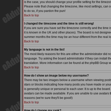
is the case, you should change your profile setting for the timezo
Please note that changing the timezone, like most settings, can on
to do so, if you pardon the pun!
Back to top
I changed the timezone and the time is still wrong!
If you are sure you have set the timezone correctly and the time is
it is known in the UK and other places). The board is not desig
summer months the time may be an hour different from the real lo
Back to top
My language is not in the list!
The most likely reasons for this are either the administrator did 
language. Try asking the board administrator if they can install th
translation. More information can be found at the phpBB Group we
Back to top
How do I show an image below my username?
There may be two images below a username when viewing posts. Th
stars or blocks indicating how many posts you have made or your
is generally unique or personal to each user. It is up to the boa
avatars can be made available. If you are unable to use avatars t
reasons (we're sure they'll be good!)
Back to top
How do I change my rank?