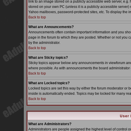
link to an image stored on a publicly accessible web server, e.g.
stored on your own PC (unless it is a publicly accessible server
Yahoo mailboxes, password-protected sites, etc. To display the i
Back to top
What are Announcements?
Announcements often contain important information and you sho
page in the forum to which they are posted. Whether or not you
by the administrator.
Back to top
What are Sticky topics?
Sticky topics appear below any announcements in viewforum and o
where possible. As with announcements the board administrator d
Back to top
What are Locked topics?
Locked topics are set this way by either the forum moderator or b
inside is automatically ended. Topics may be locked for many re
Back to top
User 
What are Administrators?
Administrators are people assigned the highest level of control o