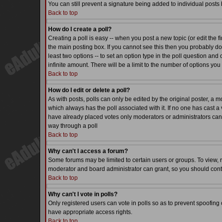
You can still prevent a signature being added to individual posts
Back to top
How do I create a poll?
Creating a poll is easy -- when you post a new topic (or edit the f
the main posting box. If you cannot see this then you probably do n
least two options -- to set an option type in the poll question and 
infinite amount. There will be a limit to the number of options you 
Back to top
How do I edit or delete a poll?
As with posts, polls can only be edited by the original poster, a mode
which always has the poll associated with it. If no one has cast a 
have already placed votes only moderators or administrators can ed
way through a poll
Back to top
Why can't I access a forum?
Some forums may be limited to certain users or groups. To view, 
moderator and board administrator can grant, so you should cont
Back to top
Why can't I vote in polls?
Only registered users can vote in polls so as to prevent spoofing o
have appropriate access rights.
Back to top