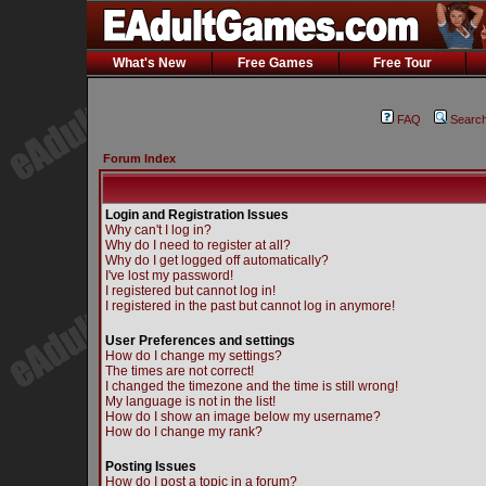
What's New
Free Games
Free Tour
FAQ
Searc
Forum Index
Login and Registration Issues
Why can't I log in?
Why do I need to register at all?
Why do I get logged off automatically?
I've lost my password!
I registered but cannot log in!
I registered in the past but cannot log in anymore!
User Preferences and settings
How do I change my settings?
The times are not correct!
I changed the timezone and the time is still wrong!
My language is not in the list!
How do I show an image below my username?
How do I change my rank?
Posting Issues
How do I post a topic in a forum?