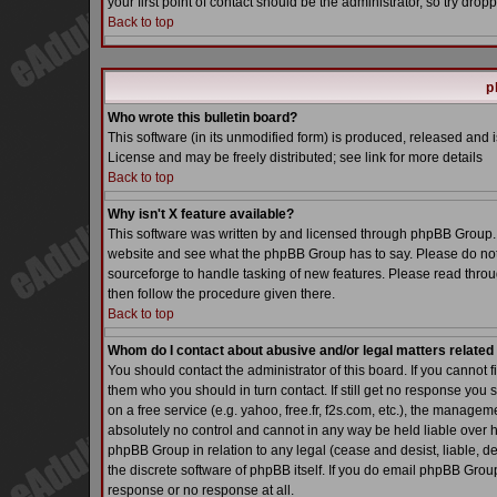
your first point of contact should be the administrator, so try dr
Back to top
p
Who wrote this bulletin board?
This software (in its unmodified form) is produced, released and 
License and may be freely distributed; see link for more details
Back to top
Why isn't X feature available?
This software was written by and licensed through phpBB Group. 
website and see what the phpBB Group has to say. Please do not
sourceforge to handle tasking of new features. Please read throu
then follow the procedure given there.
Back to top
Whom do I contact about abusive and/or legal matters related 
You should contact the administrator of this board. If you cannot 
them who you should in turn contact. If still get no response you 
on a free service (e.g. yahoo, free.fr, f2s.com, etc.), the manag
absolutely no control and cannot in any way be held liable over h
phpBB Group in relation to any legal (cease and desist, liable, d
the discrete software of phpBB itself. If you do email phpBB Grou
response or no response at all.