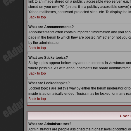
link to an image stored on a publicly accessible web server, e.g.
stored on your own PC (unless it is a publicly accessible server
Yahoo mailboxes, password-protected sites, etc. To display the i
Back to top
What are Announcements?
Announcements often contain important information and you sho
page in the forum to which they are posted. Whether or not you
by the administrator.
Back to top
What are Sticky topics?
Sticky topics appear below any announcements in viewforum and o
where possible. As with announcements the board administrator d
Back to top
What are Locked topics?
Locked topics are set this way by either the forum moderator or b
inside is automatically ended. Topics may be locked for many re
Back to top
User 
What are Administrators?
Administrators are people assigned the highest level of control o