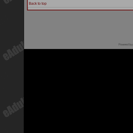
Back to top
Powered by