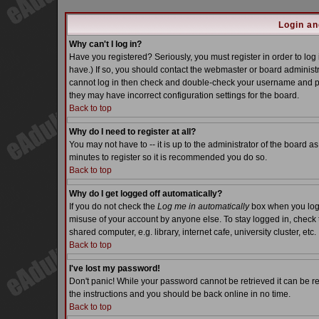
Login an
Why can't I log in?
Have you registered? Seriously, you must register in order to lo
have.) If so, you should contact the webmaster or board administra
cannot log in then check and double-check your username and pass
they may have incorrect configuration settings for the board.
Back to top
Why do I need to register at all?
You may not have to -- it is up to the administrator of the board a
minutes to register so it is recommended you do so.
Back to top
Why do I get logged off automatically?
If you do not check the
Log me in automatically
box when you log i
misuse of your account by anyone else. To stay logged in, check 
shared computer, e.g. library, internet cafe, university cluster, etc.
Back to top
I've lost my password!
Don't panic! While your password cannot be retrieved it can be re
the instructions and you should be back online in no time.
Back to top