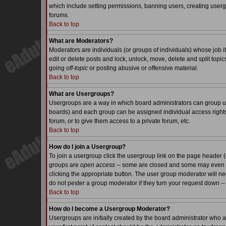
which include setting permissions, banning users, creating usergr
forums.
Back to top
What are Moderators?
Moderators are individuals (or groups of individuals) whose job it
edit or delete posts and lock, unlock, move, delete and split top
going
off-topic
or posting abusive or offensive material.
Back to top
What are Usergroups?
Usergroups are a way in which board administrators can group use
boards) and each group can be assigned individual access rights.
forum, or to give them access to a private forum, etc.
Back to top
How do I join a Usergroup?
To join a usergroup click the usergroup link on the page header 
groups are
open access
-- some are closed and some may even ha
clicking the appropriate button. The user group moderator will n
do not pester a group moderator if they turn your request down -- 
Back to top
How do I become a Usergroup Moderator?
Usergroups are initially created by the board administrator who a