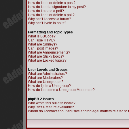
How do I edit or delete a post?
How do I add a signature to my post?
How do I create a poll?
How do I edit or delete a poll?
Why can't I access a forum?
Why can't I vote in polls?
Formatting and Topic Types
What is BBCode?
Can I use HTML?
What are Smileys?
Can I post Images?
What are Announcements?
What are Sticky topics?
What are Locked topics?
User Levels and Groups
What are Administrators?
What are Moderators?
What are Usergroups?
How do I join a Usergroup?
How do I become a Usergroup Moderator?
phpBB 2 Issues
Who wrote this bulletin board?
Why isn't X feature available?
Whom do I contact about abusive and/or legal matters related to 