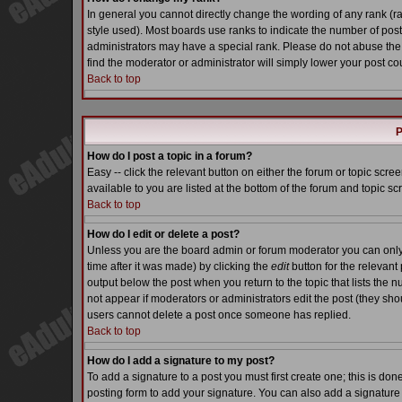
In general you cannot directly change the wording of any rank (
style used). Most boards use ranks to indicate the number of pos
administrators may have a special rank. Please do not abuse the 
find the moderator or administrator will simply lower your post co
Back to top
P
How do I post a topic in a forum?
Easy -- click the relevant button on either the forum or topic scr
available to you are listed at the bottom of the forum and topic s
Back to top
How do I edit or delete a post?
Unless you are the board admin or forum moderator you can only e
time after it was made) by clicking the
edit
button for the relevant 
output below the post when you return to the topic that lists the nu
not appear if moderators or administrators edit the post (they s
users cannot delete a post once someone has replied.
Back to top
How do I add a signature to my post?
To add a signature to a post you must first create one; this is do
posting form to add your signature. You can also add a signature b