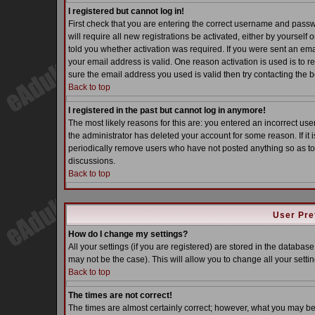
I registered but cannot log in!
First check that you are entering the correct username and pass
will require all new registrations be activated, either by yoursel
told you whether activation was required. If you were sent an email
your email address is valid. One reason activation is used is to re
sure the email address you used is valid then try contacting the b
Back to top
I registered in the past but cannot log in anymore!
The most likely reasons for this are: you entered an incorrect u
the administrator has deleted your account for some reason. If it i
periodically remove users who have not posted anything so as to 
discussions.
Back to top
User Pre
How do I change my settings?
All your settings (if you are registered) are stored in the database
may not be the case). This will allow you to change all your settin
Back to top
The times are not correct!
The times are almost certainly correct; however, what you may be s