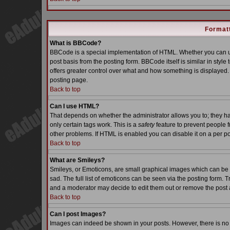
Formatt
What is BBCode?
BBCode is a special implementation of HTML. Whether you can us
post basis from the posting form. BBCode itself is similar in styl
offers greater control over what and how something is displaye
posting page.
Back to top
Can I use HTML?
That depends on whether the administrator allows you to; they have
only certain tags work. This is a
safety
feature to prevent people 
other problems. If HTML is enabled you can disable it on a per po
Back to top
What are Smileys?
Smileys, or Emoticons, are small graphical images which can be 
sad. The full list of emoticons can be seen via the posting form. 
and a moderator may decide to edit them out or remove the post 
Back to top
Can I post Images?
Images can indeed be shown in your posts. However, there is no fa