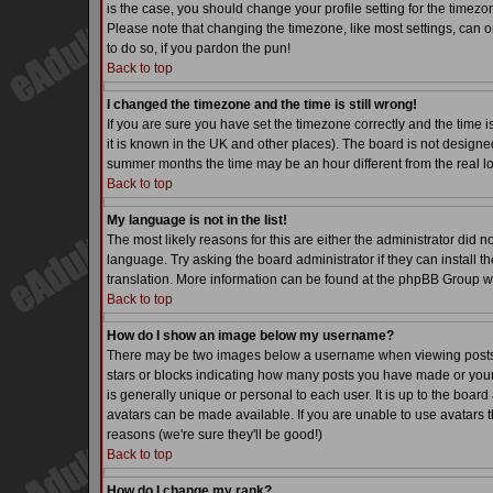
is the case, you should change your profile setting for the timezo
Please note that changing the timezone, like most settings, can on
to do so, if you pardon the pun!
Back to top
I changed the timezone and the time is still wrong!
If you are sure you have set the timezone correctly and the time is
it is known in the UK and other places). The board is not desig
summer months the time may be an hour different from the real lo
Back to top
My language is not in the list!
The most likely reasons for this are either the administrator did 
language. Try asking the board administrator if they can install th
translation. More information can be found at the phpBB Group we
Back to top
How do I show an image below my username?
There may be two images below a username when viewing posts. Th
stars or blocks indicating how many posts you have made or your
is generally unique or personal to each user. It is up to the boa
avatars can be made available. If you are unable to use avatars t
reasons (we're sure they'll be good!)
Back to top
How do I change my rank?