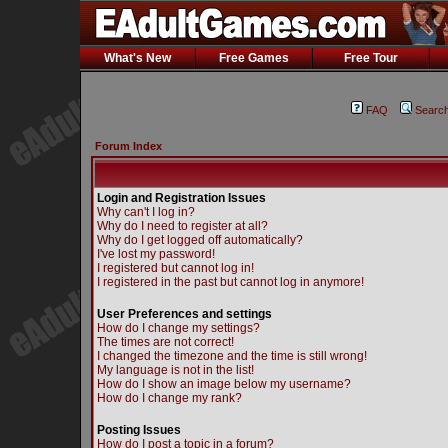
What's New
Free Games
Free Tour
FAQ
Searc
Forum Index
Login and Registration Issues
Why can't I log in?
Why do I need to register at all?
Why do I get logged off automatically?
I've lost my password!
I registered but cannot log in!
I registered in the past but cannot log in anymore!
User Preferences and settings
How do I change my settings?
The times are not correct!
I changed the timezone and the time is still wrong!
My language is not in the list!
How do I show an image below my username?
How do I change my rank?
Posting Issues
How do I post a topic in a forum?