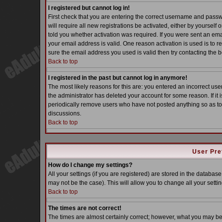
I registered but cannot log in!
First check that you are entering the correct username and pass
will require all new registrations be activated, either by yoursel
told you whether activation was required. If you were sent an email
your email address is valid. One reason activation is used is to re
sure the email address you used is valid then try contacting the b
Back to top
I registered in the past but cannot log in anymore!
The most likely reasons for this are: you entered an incorrect u
the administrator has deleted your account for some reason. If it i
periodically remove users who have not posted anything so as to 
discussions.
Back to top
User Pre
How do I change my settings?
All your settings (if you are registered) are stored in the database
may not be the case). This will allow you to change all your settin
Back to top
The times are not correct!
The times are almost certainly correct; however, what you may be s