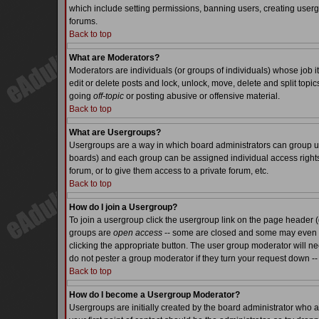
which include setting permissions, banning users, creating usergr
forums.
Back to top
What are Moderators?
Moderators are individuals (or groups of individuals) whose job it
edit or delete posts and lock, unlock, move, delete and split top
going
off-topic
or posting abusive or offensive material.
Back to top
What are Usergroups?
Usergroups are a way in which board administrators can group use
boards) and each group can be assigned individual access rights.
forum, or to give them access to a private forum, etc.
Back to top
How do I join a Usergroup?
To join a usergroup click the usergroup link on the page header 
groups are
open access
-- some are closed and some may even ha
clicking the appropriate button. The user group moderator will n
do not pester a group moderator if they turn your request down -- 
Back to top
How do I become a Usergroup Moderator?
Usergroups are initially created by the board administrator who a