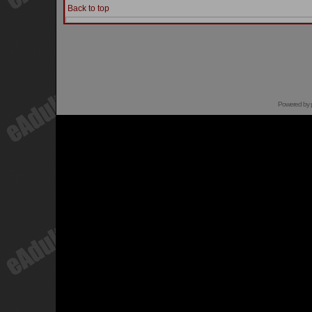
Back to top
Powered by