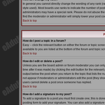
In general you cannot directly change the wording of any rank (
style used). Most boards use ranks to indicate the number of pos
administrators may have a special rank. Please do not abuse the 
find the moderator or administrator will simply lower your post co
Back to top
P
How do I post a topic in a forum?
Easy -- click the relevant button on either the forum or topic scr
available to you are listed at the bottom of the forum and topic s
Back to top
How do I edit or delete a post?
Unless you are the board admin or forum moderator you can only e
time after it was made) by clicking the
edit
button for the relevant 
output below the post when you return to the topic that lists the nu
not appear if moderators or administrators edit the post (they s
users cannot delete a post once someone has replied.
Back to top
How do I add a signature to my post?
To add a signature to a post you must first create one; this is do
posting form to add your signature. You can also add a signature b