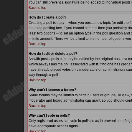
You can still prevent a signature being added to individual posts
Back to top
How do I create a poll?
Creating a poll is easy -- when you post a new topic (or edit the f
the main posting box. If you cannot see this then you probably do n
least two options -- to set an option type in the poll question and 
infinite amount. There will be a limit to the number of options you 
Back to top
How do I edit or delete a poll?
As with posts, polls can only be edited by the original poster, a mode
which always has the poll associated with it. If no one has cast a 
have already placed votes only moderators or administrators can ed
way through a poll
Back to top
Why can't I access a forum?
Some forums may be limited to certain users or groups. To view, 
moderator and board administrator can grant, so you should cont
Back to top
Why can't I vote in polls?
Only registered users can vote in polls so as to prevent spoofing o
have appropriate access rights.
Back to top