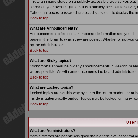
link to an image stored on a publicly accessible web server, e.g.
stored on your own PC (unless it is a publicly accessible server
Yahoo mailboxes, password-protected sites, etc. To display the i
Back to top
What are Announcements?
Announcements often contain important information and you sho
page in the forum to which they are posted. Whether or not you
by the administrator.
Back to top
What are Sticky topics?
Sticky topics appear below any announcements in viewforum and o
where possible. As with announcements the board administrator d
Back to top
What are Locked topics?
Locked topics are set this way by either the forum moderator or b
inside is automatically ended. Topics may be locked for many re
Back to top
User 
What are Administrators?
Administrators are people assigned the highest level of control o