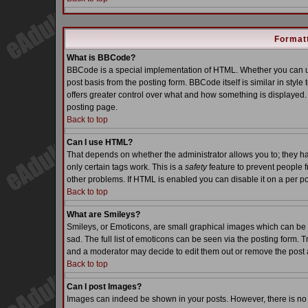
Formatt
What is BBCode?
BBCode is a special implementation of HTML. Whether you can us
post basis from the posting form. BBCode itself is similar in styl
offers greater control over what and how something is displaye
posting page.
Back to top
Can I use HTML?
That depends on whether the administrator allows you to; they have
only certain tags work. This is a
safety
feature to prevent people 
other problems. If HTML is enabled you can disable it on a per po
Back to top
What are Smileys?
Smileys, or Emoticons, are small graphical images which can be 
sad. The full list of emoticons can be seen via the posting form. 
and a moderator may decide to edit them out or remove the post 
Back to top
Can I post Images?
Images can indeed be shown in your posts. However, there is no fa