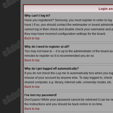
Login an
Why can't I log in?
Have you registered? Seriously, you must register in order to lo
have.) If so, you should contact the webmaster or board administra
cannot log in then check and double-check your username and pass
they may have incorrect configuration settings for the board.
Back to top
Why do I need to register at all?
You may not have to -- it is up to the administrator of the board a
minutes to register so it is recommended you do so.
Back to top
Why do I get logged off automatically?
If you do not check the
Log me in automatically
box when you log i
misuse of your account by anyone else. To stay logged in, check 
shared computer, e.g. library, internet cafe, university cluster, etc.
Back to top
I've lost my password!
Don't panic! While your password cannot be retrieved it can be re
the instructions and you should be back online in no time.
Back to top