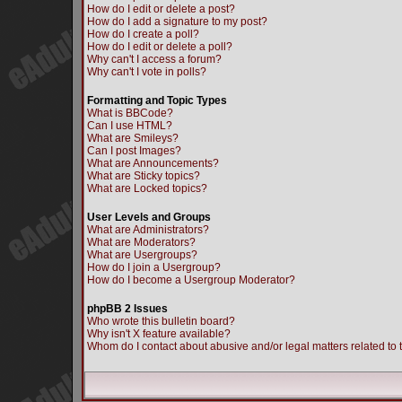
How do I edit or delete a post?
How do I add a signature to my post?
How do I create a poll?
How do I edit or delete a poll?
Why can't I access a forum?
Why can't I vote in polls?
Formatting and Topic Types
What is BBCode?
Can I use HTML?
What are Smileys?
Can I post Images?
What are Announcements?
What are Sticky topics?
What are Locked topics?
User Levels and Groups
What are Administrators?
What are Moderators?
What are Usergroups?
How do I join a Usergroup?
How do I become a Usergroup Moderator?
phpBB 2 Issues
Who wrote this bulletin board?
Why isn't X feature available?
Whom do I contact about abusive and/or legal matters related to 