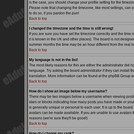
is the case, you should change your profile setting for the timezo
Please note that changing the timezone, like most settings, can on
to do so, if you pardon the pun!
Back to top
I changed the timezone and the time is still wrong!
If you are sure you have set the timezone correctly and the time is
it is known in the UK and other places). The board is not desig
summer months the time may be an hour different from the real lo
Back to top
My language is not in the list!
The most likely reasons for this are either the administrator did 
language. Try asking the board administrator if they can install th
translation. More information can be found at the phpBB Group we
Back to top
How do I show an image below my username?
There may be two images below a username when viewing posts. Th
stars or blocks indicating how many posts you have made or your
is generally unique or personal to each user. It is up to the boa
avatars can be made available. If you are unable to use avatars t
reasons (we're sure they'll be good!)
Back to top
How do I change my rank?