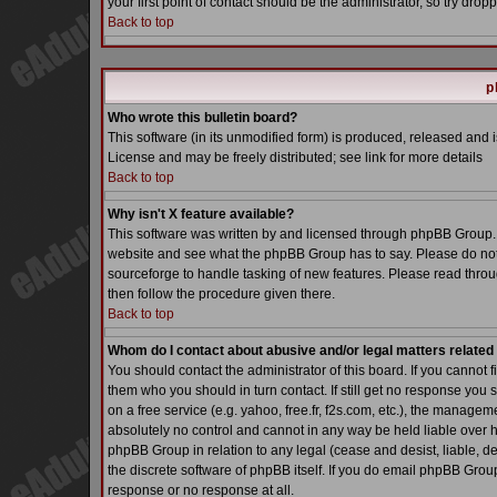
your first point of contact should be the administrator, so try dr
Back to top
p
Who wrote this bulletin board?
This software (in its unmodified form) is produced, released and 
License and may be freely distributed; see link for more details
Back to top
Why isn't X feature available?
This software was written by and licensed through phpBB Group. 
website and see what the phpBB Group has to say. Please do not
sourceforge to handle tasking of new features. Please read throu
then follow the procedure given there.
Back to top
Whom do I contact about abusive and/or legal matters related 
You should contact the administrator of this board. If you cannot 
them who you should in turn contact. If still get no response you 
on a free service (e.g. yahoo, free.fr, f2s.com, etc.), the manag
absolutely no control and cannot in any way be held liable over h
phpBB Group in relation to any legal (cease and desist, liable, d
the discrete software of phpBB itself. If you do email phpBB Grou
response or no response at all.