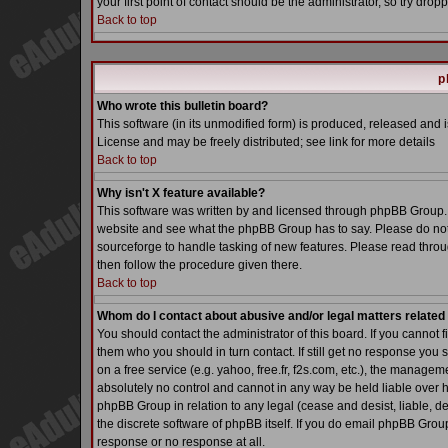
your first point of contact should be the administrator, so try dr
Back to top
p
Who wrote this bulletin board?
This software (in its unmodified form) is produced, released and 
License and may be freely distributed; see link for more details
Back to top
Why isn't X feature available?
This software was written by and licensed through phpBB Group. 
website and see what the phpBB Group has to say. Please do not
sourceforge to handle tasking of new features. Please read throu
then follow the procedure given there.
Back to top
Whom do I contact about abusive and/or legal matters related 
You should contact the administrator of this board. If you cannot 
them who you should in turn contact. If still get no response you 
on a free service (e.g. yahoo, free.fr, f2s.com, etc.), the manag
absolutely no control and cannot in any way be held liable over h
phpBB Group in relation to any legal (cease and desist, liable, d
the discrete software of phpBB itself. If you do email phpBB Grou
response or no response at all.