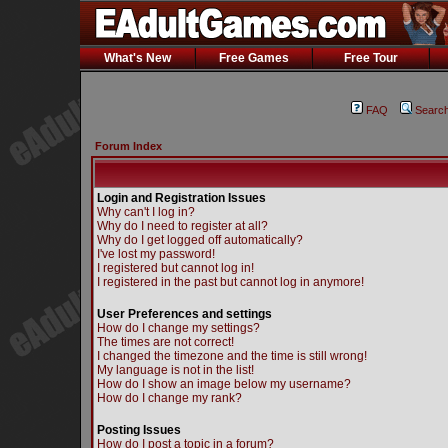
What's New
Free Games
Free Tour
FAQ
Searc
Forum Index
Login and Registration Issues
Why can't I log in?
Why do I need to register at all?
Why do I get logged off automatically?
I've lost my password!
I registered but cannot log in!
I registered in the past but cannot log in anymore!
User Preferences and settings
How do I change my settings?
The times are not correct!
I changed the timezone and the time is still wrong!
My language is not in the list!
How do I show an image below my username?
How do I change my rank?
Posting Issues
How do I post a topic in a forum?