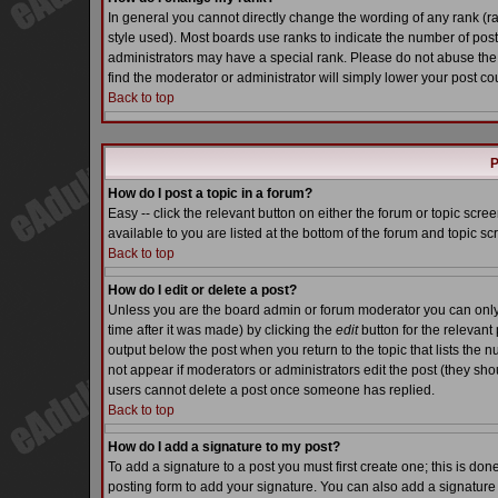
In general you cannot directly change the wording of any rank (
style used). Most boards use ranks to indicate the number of pos
administrators may have a special rank. Please do not abuse the 
find the moderator or administrator will simply lower your post co
Back to top
P
How do I post a topic in a forum?
Easy -- click the relevant button on either the forum or topic scr
available to you are listed at the bottom of the forum and topic s
Back to top
How do I edit or delete a post?
Unless you are the board admin or forum moderator you can only e
time after it was made) by clicking the
edit
button for the relevant 
output below the post when you return to the topic that lists the nu
not appear if moderators or administrators edit the post (they s
users cannot delete a post once someone has replied.
Back to top
How do I add a signature to my post?
To add a signature to a post you must first create one; this is do
posting form to add your signature. You can also add a signature b