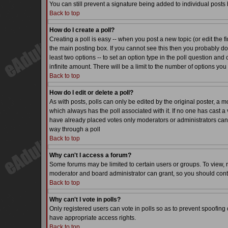
You can still prevent a signature being added to individual posts
Back to top
How do I create a poll?
Creating a poll is easy -- when you post a new topic (or edit the f
the main posting box. If you cannot see this then you probably do n
least two options -- to set an option type in the poll question and 
infinite amount. There will be a limit to the number of options you 
Back to top
How do I edit or delete a poll?
As with posts, polls can only be edited by the original poster, a mode
which always has the poll associated with it. If no one has cast a 
have already placed votes only moderators or administrators can ed
way through a poll
Back to top
Why can't I access a forum?
Some forums may be limited to certain users or groups. To view, 
moderator and board administrator can grant, so you should cont
Back to top
Why can't I vote in polls?
Only registered users can vote in polls so as to prevent spoofing o
have appropriate access rights.
Back to top