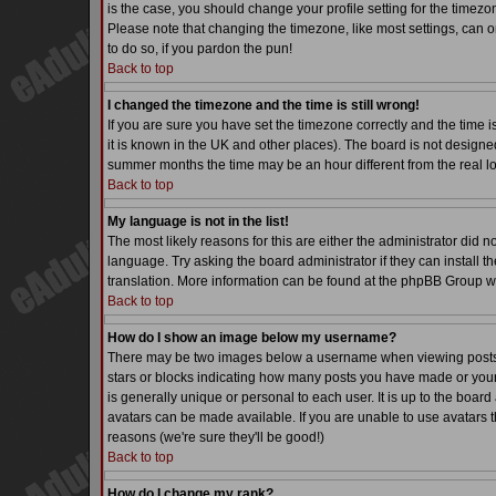
is the case, you should change your profile setting for the timezo
Please note that changing the timezone, like most settings, can on
to do so, if you pardon the pun!
Back to top
I changed the timezone and the time is still wrong!
If you are sure you have set the timezone correctly and the time is
it is known in the UK and other places). The board is not desig
summer months the time may be an hour different from the real lo
Back to top
My language is not in the list!
The most likely reasons for this are either the administrator did 
language. Try asking the board administrator if they can install th
translation. More information can be found at the phpBB Group we
Back to top
How do I show an image below my username?
There may be two images below a username when viewing posts. Th
stars or blocks indicating how many posts you have made or your
is generally unique or personal to each user. It is up to the boa
avatars can be made available. If you are unable to use avatars t
reasons (we're sure they'll be good!)
Back to top
How do I change my rank?