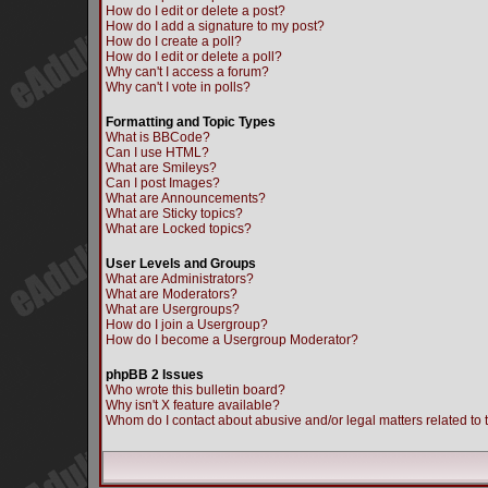
How do I edit or delete a post?
How do I add a signature to my post?
How do I create a poll?
How do I edit or delete a poll?
Why can't I access a forum?
Why can't I vote in polls?
Formatting and Topic Types
What is BBCode?
Can I use HTML?
What are Smileys?
Can I post Images?
What are Announcements?
What are Sticky topics?
What are Locked topics?
User Levels and Groups
What are Administrators?
What are Moderators?
What are Usergroups?
How do I join a Usergroup?
How do I become a Usergroup Moderator?
phpBB 2 Issues
Who wrote this bulletin board?
Why isn't X feature available?
Whom do I contact about abusive and/or legal matters related to 