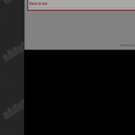
Back to top
Powered by