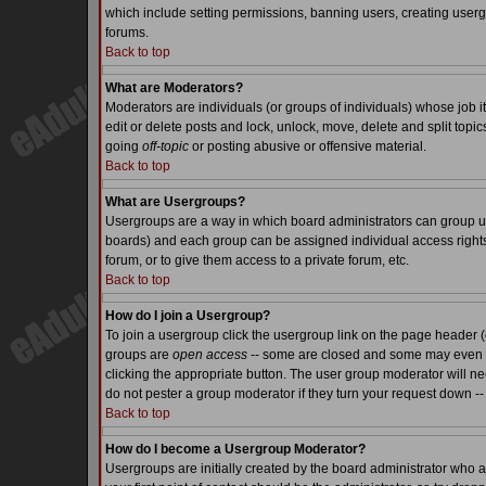
which include setting permissions, banning users, creating usergr
forums.
Back to top
What are Moderators?
Moderators are individuals (or groups of individuals) whose job it
edit or delete posts and lock, unlock, move, delete and split top
going
off-topic
or posting abusive or offensive material.
Back to top
What are Usergroups?
Usergroups are a way in which board administrators can group use
boards) and each group can be assigned individual access rights.
forum, or to give them access to a private forum, etc.
Back to top
How do I join a Usergroup?
To join a usergroup click the usergroup link on the page header 
groups are
open access
-- some are closed and some may even ha
clicking the appropriate button. The user group moderator will n
do not pester a group moderator if they turn your request down -- 
Back to top
How do I become a Usergroup Moderator?
Usergroups are initially created by the board administrator who a