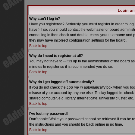
Login an
Why can't I log in?
Have you registered? Seriously, you must register in order to lo
have.) If so, you should contact the webmaster or board administra
cannot log in then check and double-check your username and pass
they may have incorrect configuration settings for the board.
Back to top
Why do I need to register at all?
You may not have to -- it is up to the administrator of the board a
minutes to register so it is recommended you do so.
Back to top
Why do I get logged off automatically?
If you do not check the
Log me in automatically
box when you log i
misuse of your account by anyone else. To stay logged in, check 
shared computer, e.g. library, internet cafe, university cluster, etc.
Back to top
I've lost my password!
Don't panic! While your password cannot be retrieved it can be re
the instructions and you should be back online in no time.
Back to top