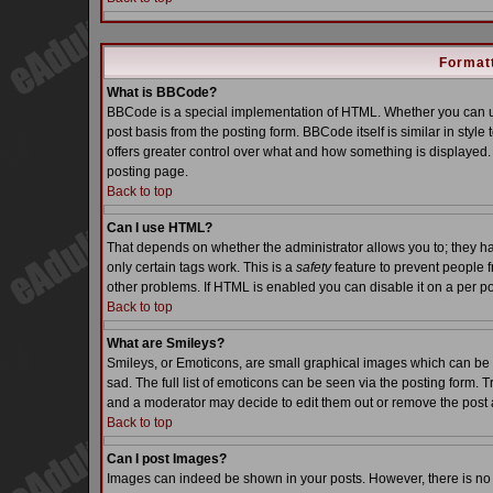
Formatt
What is BBCode?
BBCode is a special implementation of HTML. Whether you can us
post basis from the posting form. BBCode itself is similar in styl
offers greater control over what and how something is displaye
posting page.
Back to top
Can I use HTML?
That depends on whether the administrator allows you to; they have
only certain tags work. This is a
safety
feature to prevent people 
other problems. If HTML is enabled you can disable it on a per po
Back to top
What are Smileys?
Smileys, or Emoticons, are small graphical images which can be 
sad. The full list of emoticons can be seen via the posting form. 
and a moderator may decide to edit them out or remove the post 
Back to top
Can I post Images?
Images can indeed be shown in your posts. However, there is no fa