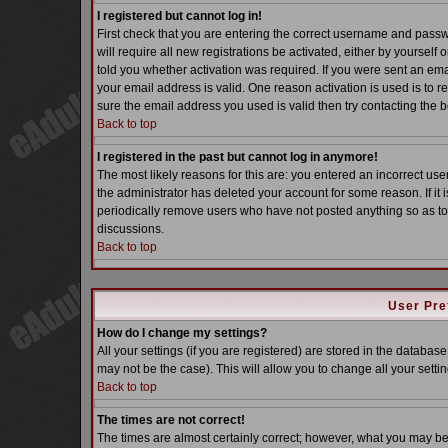
I registered but cannot log in!
First check that you are entering the correct username and pass
will require all new registrations be activated, either by yoursel
told you whether activation was required. If you were sent an email
your email address is valid. One reason activation is used is to re
sure the email address you used is valid then try contacting the b
Back to top
I registered in the past but cannot log in anymore!
The most likely reasons for this are: you entered an incorrect u
the administrator has deleted your account for some reason. If it i
periodically remove users who have not posted anything so as to 
discussions.
Back to top
User Pre
How do I change my settings?
All your settings (if you are registered) are stored in the database
may not be the case). This will allow you to change all your settin
Back to top
The times are not correct!
The times are almost certainly correct; however, what you may be s