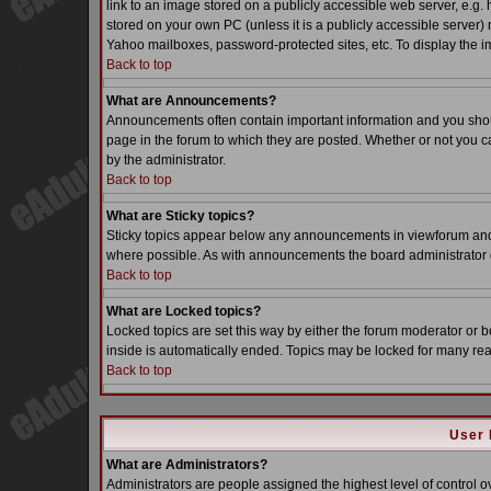
link to an image stored on a publicly accessible web server, e.g.
stored on your own PC (unless it is a publicly accessible server
Yahoo mailboxes, password-protected sites, etc. To display the i
Back to top
What are Announcements?
Announcements often contain important information and you sho
page in the forum to which they are posted. Whether or not you
by the administrator.
Back to top
What are Sticky topics?
Sticky topics appear below any announcements in viewforum and o
where possible. As with announcements the board administrator d
Back to top
What are Locked topics?
Locked topics are set this way by either the forum moderator or b
inside is automatically ended. Topics may be locked for many re
Back to top
User 
What are Administrators?
Administrators are people assigned the highest level of control o