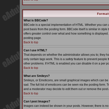
Formatt
What is BBCode?
BBCode is a special implementation of HTML. Whether you can us
post basis from the posting form. BBCode itself is similar in styl
offers greater control over what and how something is displaye
posting page.
Back to top
Can I use HTML?
That depends on whether the administrator allows you to; they have
only certain tags work. This is a
safety
feature to prevent people 
other problems. If HTML is enabled you can disable it on a per po
Back to top
What are Smileys?
Smileys, or Emoticons, are small graphical images which can be 
sad. The full list of emoticons can be seen via the posting form. 
and a moderator may decide to edit them out or remove the post 
Back to top
Can I post Images?
Images can indeed be shown in your posts. However, there is no fa