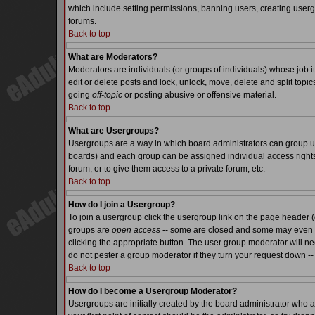
which include setting permissions, banning users, creating usergr
forums.
Back to top
What are Moderators?
Moderators are individuals (or groups of individuals) whose job it
edit or delete posts and lock, unlock, move, delete and split top
going
off-topic
or posting abusive or offensive material.
Back to top
What are Usergroups?
Usergroups are a way in which board administrators can group use
boards) and each group can be assigned individual access rights.
forum, or to give them access to a private forum, etc.
Back to top
How do I join a Usergroup?
To join a usergroup click the usergroup link on the page header 
groups are
open access
-- some are closed and some may even ha
clicking the appropriate button. The user group moderator will n
do not pester a group moderator if they turn your request down -- 
Back to top
How do I become a Usergroup Moderator?
Usergroups are initially created by the board administrator who a