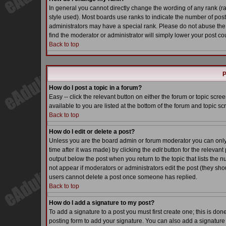
In general you cannot directly change the wording of any rank (
style used). Most boards use ranks to indicate the number of pos
administrators may have a special rank. Please do not abuse the 
find the moderator or administrator will simply lower your post co
Back to top
P
How do I post a topic in a forum?
Easy -- click the relevant button on either the forum or topic scr
available to you are listed at the bottom of the forum and topic s
Back to top
How do I edit or delete a post?
Unless you are the board admin or forum moderator you can only e
time after it was made) by clicking the
edit
button for the relevant 
output below the post when you return to the topic that lists the nu
not appear if moderators or administrators edit the post (they s
users cannot delete a post once someone has replied.
Back to top
How do I add a signature to my post?
To add a signature to a post you must first create one; this is do
posting form to add your signature. You can also add a signature b