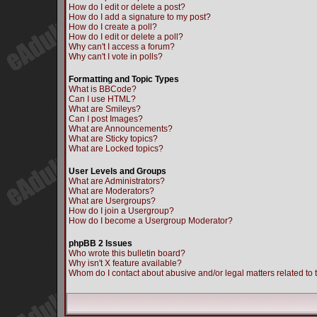
How do I edit or delete a post?
How do I add a signature to my post?
How do I create a poll?
How do I edit or delete a poll?
Why can't I access a forum?
Why can't I vote in polls?
Formatting and Topic Types
What is BBCode?
Can I use HTML?
What are Smileys?
Can I post Images?
What are Announcements?
What are Sticky topics?
What are Locked topics?
User Levels and Groups
What are Administrators?
What are Moderators?
What are Usergroups?
How do I join a Usergroup?
How do I become a Usergroup Moderator?
phpBB 2 Issues
Who wrote this bulletin board?
Why isn't X feature available?
Whom do I contact about abusive and/or legal matters related to 