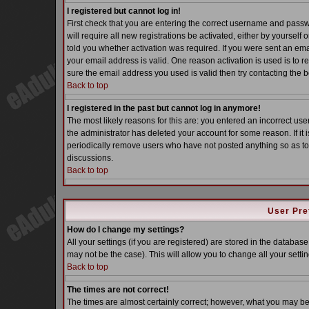
I registered but cannot log in!
First check that you are entering the correct username and pass
will require all new registrations be activated, either by yoursel
told you whether activation was required. If you were sent an email
your email address is valid. One reason activation is used is to re
sure the email address you used is valid then try contacting the b
Back to top
I registered in the past but cannot log in anymore!
The most likely reasons for this are: you entered an incorrect u
the administrator has deleted your account for some reason. If it i
periodically remove users who have not posted anything so as to 
discussions.
Back to top
User Pre
How do I change my settings?
All your settings (if you are registered) are stored in the database
may not be the case). This will allow you to change all your settin
Back to top
The times are not correct!
The times are almost certainly correct; however, what you may be s