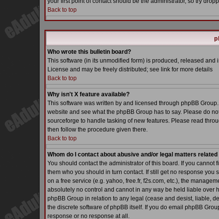
your first point of contact should be the administrator, so try dr
Back to top
p
Who wrote this bulletin board?
This software (in its unmodified form) is produced, released and 
License and may be freely distributed; see link for more details
Back to top
Why isn't X feature available?
This software was written by and licensed through phpBB Group. 
website and see what the phpBB Group has to say. Please do not
sourceforge to handle tasking of new features. Please read throu
then follow the procedure given there.
Back to top
Whom do I contact about abusive and/or legal matters related 
You should contact the administrator of this board. If you cannot 
them who you should in turn contact. If still get no response you 
on a free service (e.g. yahoo, free.fr, f2s.com, etc.), the manag
absolutely no control and cannot in any way be held liable over h
phpBB Group in relation to any legal (cease and desist, liable, d
the discrete software of phpBB itself. If you do email phpBB Grou
response or no response at all.