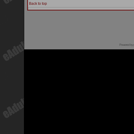
Back to top
Powered by