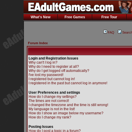
What's New
Free Games
Free Tour
FAQ
Searc
Forum Index
Login and Registration Issues
Why can't I log in?
Why do I need to register at all?
Why do I get logged off automatically?
I've lost my password!
I registered but cannot log in!
I registered in the past but cannot log in anymore!
User Preferences and settings
How do I change my settings?
The times are not correct!
I changed the timezone and the time is still wrong!
My language is not in the list!
How do I show an image below my username?
How do I change my rank?
Posting Issues
How do I post a topic in a forum?