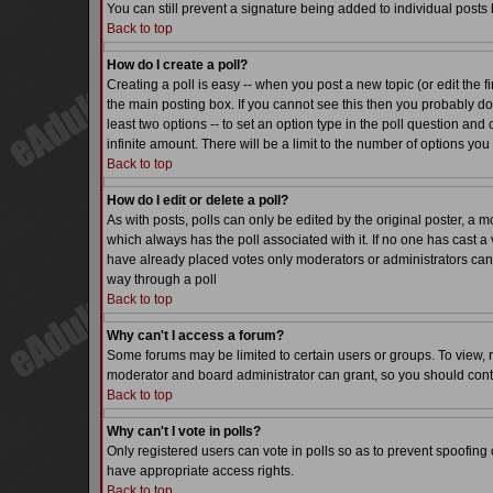
You can still prevent a signature being added to individual posts
Back to top
How do I create a poll?
Creating a poll is easy -- when you post a new topic (or edit the f
the main posting box. If you cannot see this then you probably do n
least two options -- to set an option type in the poll question and 
infinite amount. There will be a limit to the number of options you 
Back to top
How do I edit or delete a poll?
As with posts, polls can only be edited by the original poster, a mode
which always has the poll associated with it. If no one has cast a 
have already placed votes only moderators or administrators can ed
way through a poll
Back to top
Why can't I access a forum?
Some forums may be limited to certain users or groups. To view, 
moderator and board administrator can grant, so you should cont
Back to top
Why can't I vote in polls?
Only registered users can vote in polls so as to prevent spoofing o
have appropriate access rights.
Back to top