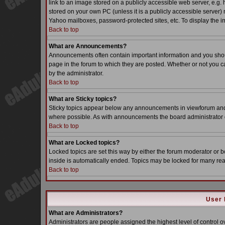
link to an image stored on a publicly accessible web server, e.g.
stored on your own PC (unless it is a publicly accessible server
Yahoo mailboxes, password-protected sites, etc. To display the i
Back to top
What are Announcements?
Announcements often contain important information and you sho
page in the forum to which they are posted. Whether or not you
by the administrator.
Back to top
What are Sticky topics?
Sticky topics appear below any announcements in viewforum and o
where possible. As with announcements the board administrator d
Back to top
What are Locked topics?
Locked topics are set this way by either the forum moderator or b
inside is automatically ended. Topics may be locked for many re
Back to top
User 
What are Administrators?
Administrators are people assigned the highest level of control o