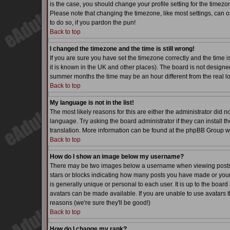
is the case, you should change your profile setting for the timezo
Please note that changing the timezone, like most settings, can on
to do so, if you pardon the pun!
Back to top
I changed the timezone and the time is still wrong!
If you are sure you have set the timezone correctly and the time is
it is known in the UK and other places). The board is not desig
summer months the time may be an hour different from the real lo
Back to top
My language is not in the list!
The most likely reasons for this are either the administrator did 
language. Try asking the board administrator if they can install th
translation. More information can be found at the phpBB Group we
Back to top
How do I show an image below my username?
There may be two images below a username when viewing posts. Th
stars or blocks indicating how many posts you have made or your
is generally unique or personal to each user. It is up to the boa
avatars can be made available. If you are unable to use avatars t
reasons (we're sure they'll be good!)
Back to top
How do I change my rank?