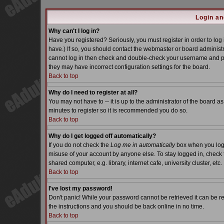
Login an
Why can't I log in?
Have you registered? Seriously, you must register in order to lo
have.) If so, you should contact the webmaster or board administra
cannot log in then check and double-check your username and pass
they may have incorrect configuration settings for the board.
Back to top
Why do I need to register at all?
You may not have to -- it is up to the administrator of the board a
minutes to register so it is recommended you do so.
Back to top
Why do I get logged off automatically?
If you do not check the
Log me in automatically
box when you log i
misuse of your account by anyone else. To stay logged in, check 
shared computer, e.g. library, internet cafe, university cluster, etc.
Back to top
I've lost my password!
Don't panic! While your password cannot be retrieved it can be re
the instructions and you should be back online in no time.
Back to top