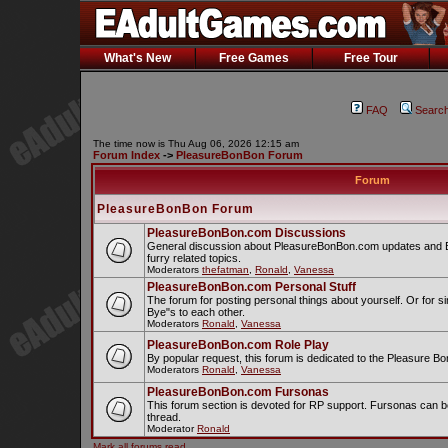
What's New
Free Games
Free Tour
FAQ
Searc
The time now is Thu Aug 06, 2026 12:15 am
Forum Index
->
PleasureBonBon Forum
Forum
PleasureBonBon Forum
PleasureBonBon.com Discussions
General discussion about PleasureBonBon.com updates and Bo
furry related topics.
Moderators
thefatman
,
Ronald
,
Vanessa
PleasureBonBon.com Personal Stuff
The forum for posting personal things about yourself. Or for s
Bye"s to each other.
Moderators
Ronald
,
Vanessa
PleasureBonBon.com Role Play
By popular request, this forum is dedicated to the Pleasure B
Moderators
Ronald
,
Vanessa
PleasureBonBon.com Fursonas
This forum section is devoted for RP support. Fursonas can b
thread.
Moderator
Ronald
Mark all forums read