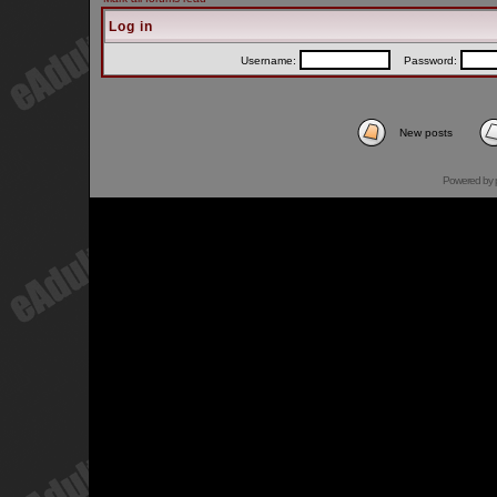
Log in
Username:
Password:
New posts
Powered by