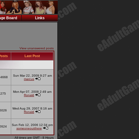
ge Board
Links
View unanswered posts
osts
Last Post
Sun Mar 22, 2009 9:27 am
14668
marcus
Mon Apr 07, 2008 2:49 am
275
Ronald
Wed Aug 29, 2007 8:16 am
6026
Ronald
Sun Feb 12, 2006 12:34 pm
2624
someoneoutthere
All times are GMT - 8 Hours