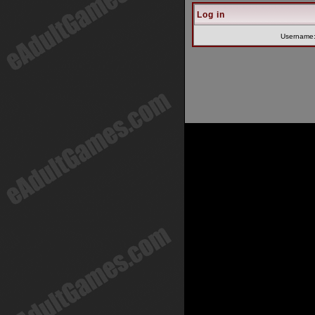
Log in
Username