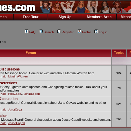
ames
Free Tour
Sign Up
Members Area
Messa
FAQ
Search
Register
Profile
Log in
30 am
Forum
Topics
P
Discussions
601
rren Message board. Converse with and about Martina Warren here.
nald
,
MartinaWarren
iscussions
t SexyFighters.com updates and Cat-fighting related topics. Talk about your
70
and/or matches!
nald
,
RickCage
,
AlleyBaggett
Discussion
MessageBoard! General discussion about Jana Cova's website and its other
525
s.
nald
,
JanaCova
ssion
268
lli MessageBoard! General discussion about Jesse Capelli website and content.
nald
,
JesseCapelli