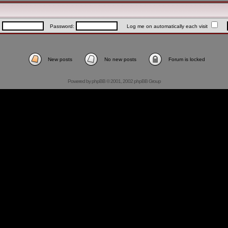
:
Password:
Log me on automatically each visit
New posts
No new posts
Forum is locked
Powered by
phpBB
© 2001, 2002 phpBB Group