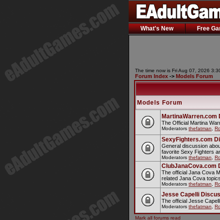
What's New
Free G
The time now is Fri Aug 07, 2026 3:
Forum Index
->
Models Forum
Models Forum
MartinaWarren.com 
The Official Martina Wa
Moderators
thefatman
,
Ro
SexyFighters.com D
General discussion abou
favorite Sexy Fighters 
Moderators
thefatman
,
Ro
ClubJanaCova.com 
The official Jana Cova 
related Jana Cova topic
Moderators
thefatman
,
Ro
Jesse Capelli Discu
The official Jesse Cape
Moderators
thefatman
,
Ro
Mark all forums read