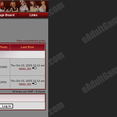
ge Board
Links
View unanswered posts
Posts
Last Post
Thu Oct 23, 2025 12:12 am
22992
green_fox
Thu Oct 23, 2025 12:13 am
2054
green_fox
All times are GMT - 8 Hours