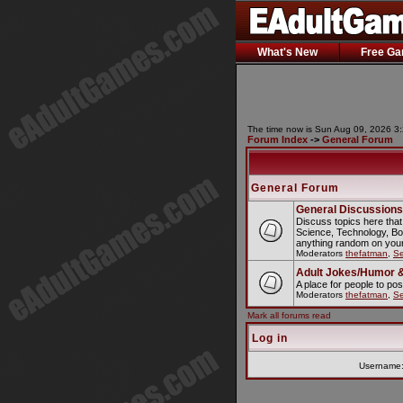
What's New
Free G
The time now is Sun Aug 09, 2026 3
Forum Index
->
General Forum
General Forum
General Discussions
Discuss topics here that
Science, Technology, Bo
anything random on your
Moderators
thefatman
,
S
Adult Jokes/Humor &
A place for people to pos
Moderators
thefatman
,
S
Mark all forums read
Log in
Username