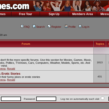
ames
Free Tour
Sign Up
Members Area
Messa
FAQ
Search
Register
Profile
Log in
:28 am
Forum
Topics
 don't fit the more specific forums. Use this section for Movies, Games, Music,
1813
oks, Politics, TVshows, Cars, Computers, Weather, Models, Sports, etc. And
 mind.
erena
,
Ronald
 Erotic Stories
431
t their funny jokes or erotic stories
erena
,
Ronald
:
Password:
Log me on automatically each visit