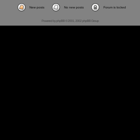
New posts
No new posts
Forum is locked
Powered by
phpBB
© 2001, 2002 phpBB Group